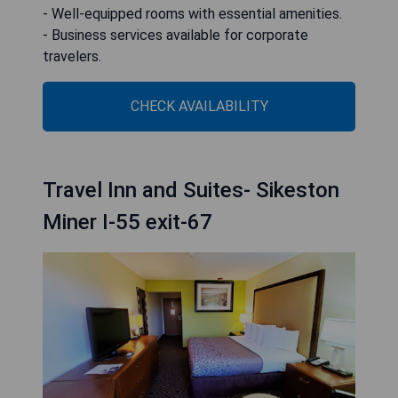
- Well-equipped rooms with essential amenities.
- Business services available for corporate
travelers.
CHECK AVAILABILITY
Travel Inn and Suites- Sikeston
Miner I-55 exit-67