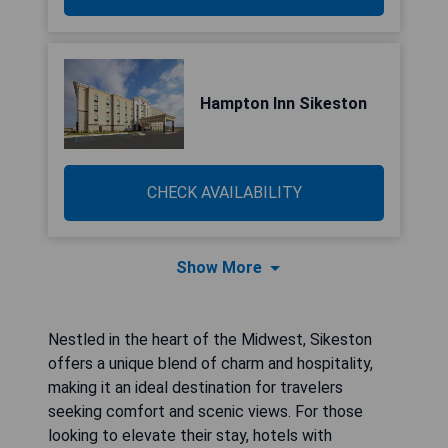
Hampton Inn Sikeston
CHECK AVAILABILITY
Show More
Nestled in the heart of the Midwest, Sikeston
offers a unique blend of charm and hospitality,
making it an ideal destination for travelers
seeking comfort and scenic views. For those
looking to elevate their stay, hotels with