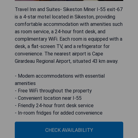
Travel Inn and Suites- Sikeston Miner I-55 exit-67
is a 4-star motel located in Sikeston, providing
comfortable accommodation with amenities such
as room service, a 24-hour front desk, and
complimentary WiFi. Each room is equipped with a
desk, a flat-screen TV, and a refrigerator for
convenience. The nearest airport is Cape
Girardeau Regional Airport, situated 43 km away.
- Modern accommodations with essential
amenities
- Free WiFi throughout the property
- Convenient location near I-55
- Friendly 24-hour front desk service
- In-room fridges for added convenience
CHECK AVAILABILITY