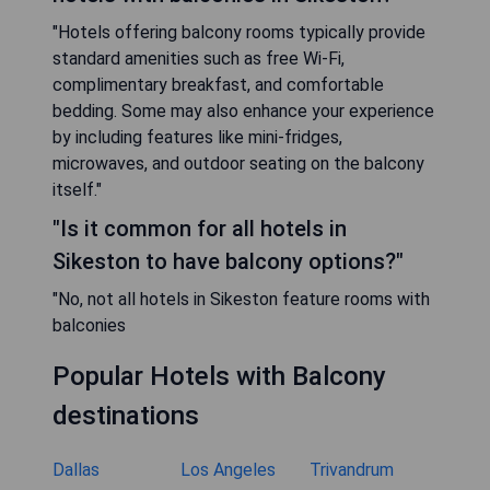
"Hotels offering balcony rooms typically provide
standard amenities such as free Wi-Fi,
complimentary breakfast, and comfortable
bedding. Some may also enhance your experience
by including features like mini-fridges,
microwaves, and outdoor seating on the balcony
itself."
"Is it common for all hotels in
Sikeston to have balcony options?"
"No, not all hotels in Sikeston feature rooms with
balconies
Popular Hotels with Balcony
destinations
Dallas
Los Angeles
Trivandrum