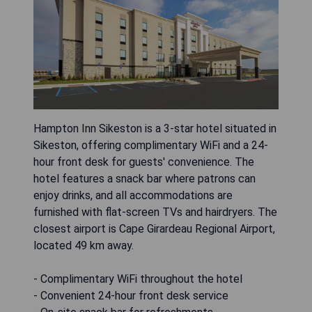
Hampton Inn Sikeston is a 3-star hotel situated in
Sikeston, offering complimentary WiFi and a 24-
hour front desk for guests' convenience. The
hotel features a snack bar where patrons can
enjoy drinks, and all accommodations are
furnished with flat-screen TVs and hairdryers. The
closest airport is Cape Girardeau Regional Airport,
located 49 km away.
- Complimentary WiFi throughout the hotel
- Convenient 24-hour front desk service