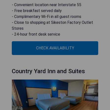
- Convenient location near Interstate 55
- Free breakfast served daily
- Complimentary Wi-Fi in all guest rooms
- Close to shopping at Sikeston Factory Outlet
Stores
- 24-hour front desk service
CHECK AVAILABILITY
Country Yard Inn and Suites