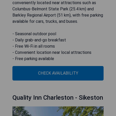
conveniently located near attractions such as
Columbus-Belmont State Park (25.4 km) and
Barkley Regional Airport (51 km), with free parking
available for cars, trucks, and buses.
- Seasonal outdoor pool
- Daily grab-and-go breakfast
- Free Wi-Fi in all rooms
- Convenient location near local attractions
- Free parking available
CHECK AVAILABILITY
Quality Inn Charleston - Sikeston