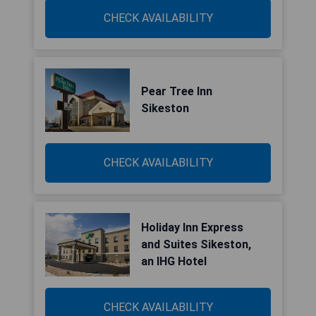
CHECK AVAILABILITY
Pear Tree Inn
Sikeston
CHECK AVAILABILITY
Holiday Inn Express
and Suites Sikeston,
an IHG Hotel
CHECK AVAILABILITY