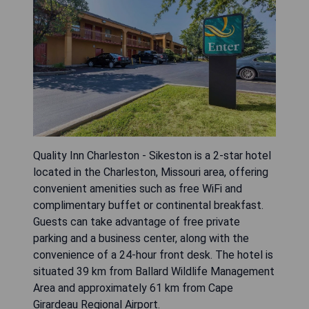
Quality Inn Charleston - Sikeston is a 2-star hotel
located in the Charleston, Missouri area, offering
convenient amenities such as free WiFi and
complimentary buffet or continental breakfast.
Guests can take advantage of free private
parking and a business center, along with the
convenience of a 24-hour front desk. The hotel is
situated 39 km from Ballard Wildlife Management
Area and approximately 61 km from Cape
Girardeau Regional Airport.