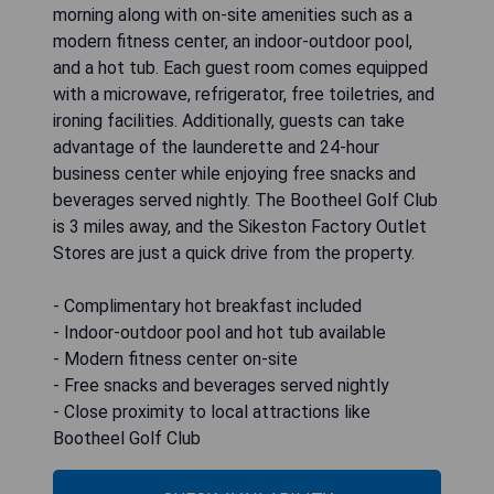
morning along with on-site amenities such as a
modern fitness center, an indoor-outdoor pool,
and a hot tub. Each guest room comes equipped
with a microwave, refrigerator, free toiletries, and
ironing facilities. Additionally, guests can take
advantage of the launderette and 24-hour
business center while enjoying free snacks and
beverages served nightly. The Bootheel Golf Club
is 3 miles away, and the Sikeston Factory Outlet
Stores are just a quick drive from the property.
- Complimentary hot breakfast included
- Indoor-outdoor pool and hot tub available
- Modern fitness center on-site
- Free snacks and beverages served nightly
- Close proximity to local attractions like
Bootheel Golf Club