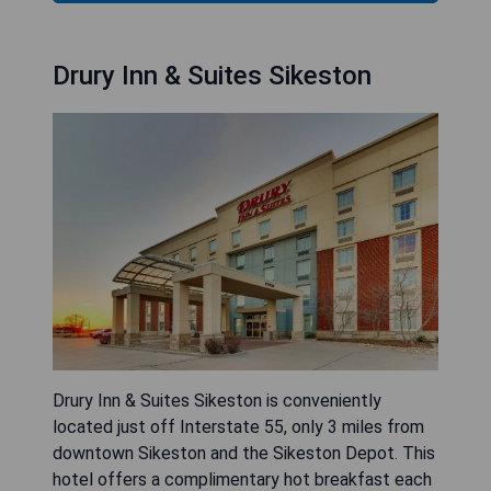
Drury Inn & Suites Sikeston
Drury Inn & Suites Sikeston is conveniently
located just off Interstate 55, only 3 miles from
downtown Sikeston and the Sikeston Depot. This
hotel offers a complimentary hot breakfast each