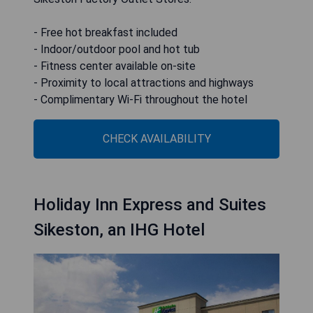
- Free hot breakfast included
- Indoor/outdoor pool and hot tub
- Fitness center available on-site
- Proximity to local attractions and highways
- Complimentary Wi-Fi throughout the hotel
CHECK AVAILABILITY
Holiday Inn Express and Suites
Sikeston, an IHG Hotel