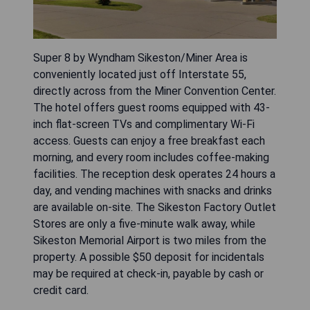
Super 8 by Wyndham Sikeston/Miner Area is
conveniently located just off Interstate 55,
directly across from the Miner Convention Center.
The hotel offers guest rooms equipped with 43-
inch flat-screen TVs and complimentary Wi-Fi
access. Guests can enjoy a free breakfast each
morning, and every room includes coffee-making
facilities. The reception desk operates 24 hours a
day, and vending machines with snacks and drinks
are available on-site. The Sikeston Factory Outlet
Stores are only a five-minute walk away, while
Sikeston Memorial Airport is two miles from the
property. A possible $50 deposit for incidentals
may be required at check-in, payable by cash or
credit card.