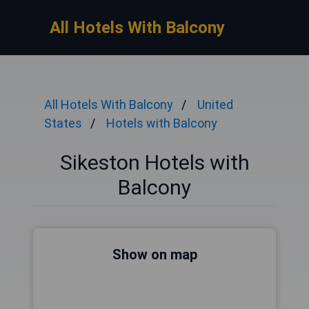
All Hotels With Balcony
All Hotels With Balcony
United
States
Hotels with Balcony
Sikeston Hotels with
Balcony
Show on map