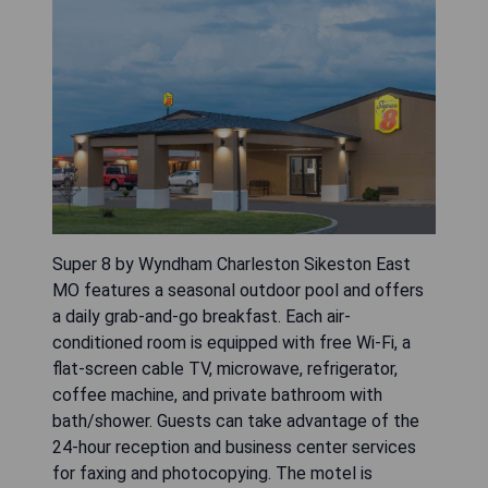
Super 8 by Wyndham Charleston Sikeston East
MO features a seasonal outdoor pool and offers
a daily grab-and-go breakfast. Each air-
conditioned room is equipped with free Wi-Fi, a
flat-screen cable TV, microwave, refrigerator,
coffee machine, and private bathroom with
bath/shower. Guests can take advantage of the
24-hour reception and business center services
for faxing and photocopying. The motel is