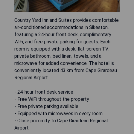
Country Yard Inn and Suites provides comfortable
air-conditioned accommodations in Sikeston,
featuring a 24-hour front desk, complimentary
WiFi, and free private parking for guests. Each
room is equipped with a desk, flat-screen TV,
private bathroom, bed linen, towels, and a
microwave for added convenience. The hotel is
conveniently located 43 km from Cape Girardeau
Regional Airport.
- 24-hour front desk service
- Free WiFi throughout the property
- Free private parking available
- Equipped with microwaves in every room
- Close proximity to Cape Girardeau Regional
Airport