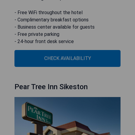
- Free WiFi throughout the hotel
- Complimentary breakfast options
- Business center available for guests
- Free private parking
- 24-hour front desk service
CHECK AVAILABILITY
Pear Tree Inn Sikeston