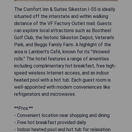
The Comfort Inn & Suites Sikeston I-55 is ideally
situated off the interstate and within walking
distance of the VF Factory Outlet mall. Guests
can explore local attractions such as Bootheel
Golf Club, the historic Sikeston Depot, Veteran's
Park, and Beggs Family Farm. A highlight of the
area is Lambert's Café, known for its "throwed
rolls." The hotel features a range of amenities
including complimentary hot breakfast, free high-
speed wireless Internet access, and an indoor
heated pool with a hot tub. Each guest room is
well-appointed with modern conveniences like
refrigerators and microwaves.
**Pros:**
- Convenient location near shopping and dining.
- Free hot breakfast provided daily.
- Indoor heated pool and hot tub for relaxation.