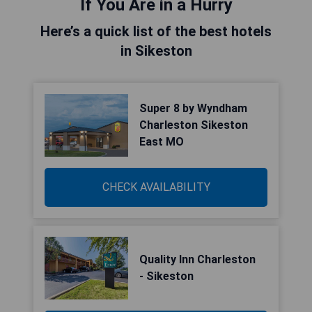
If You Are in a Hurry
Here’s a quick list of the best hotels
in Sikeston
Super 8 by Wyndham
Charleston Sikeston
East MO
CHECK AVAILABILITY
Quality Inn Charleston
- Sikeston