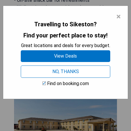
- On-site snack bar for refreshments
- Well-equipped rooms with modern amenities
- Proximity to Cape Girardeau Regional Airport
×
Travelling to Sikeston?
CHECK AVAILABILITY
Find your perfect place to stay!
Great locations and deals for every budget.
View Deals
Super 8 by Wyndham
Sikeston/Miner Area
NO, THANKS
Find on booking.com