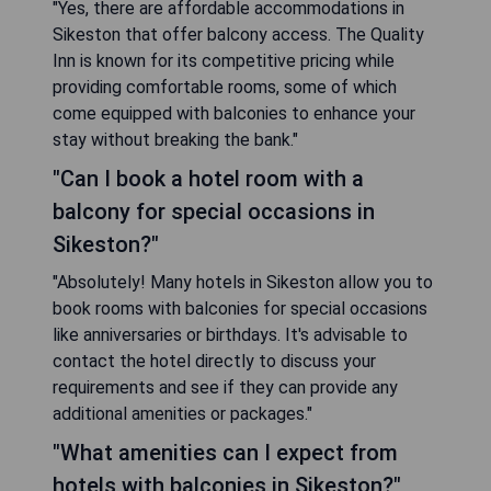
"Yes, there are affordable accommodations in
Sikeston that offer balcony access. The Quality
Inn is known for its competitive pricing while
providing comfortable rooms, some of which
come equipped with balconies to enhance your
stay without breaking the bank."
"Can I book a hotel room with a
balcony for special occasions in
Sikeston?"
"Absolutely! Many hotels in Sikeston allow you to
book rooms with balconies for special occasions
like anniversaries or birthdays. It's advisable to
contact the hotel directly to discuss your
requirements and see if they can provide any
additional amenities or packages."
"What amenities can I expect from
hotels with balconies in Sikeston?"