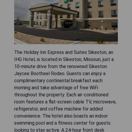
The Holiday Inn Express and Suites Sikeston, an
IHG Hotel, is located in Sikeston, Missouri, just a
10-minute drive from the renowned Sikeston
Jaycee Bootheel Rodeo. Guests can enjoy a
complimentary continental breakfast each
morning and take advantage of free WiFi
throughout the property. Each air-conditioned
room features a flat-screen cable TV, microwave,
refrigerator, and coffee machine for added
convenience. The hotel also boasts an indoor
swimming pool and a fitness center for guests
looking to stay active. A 24-hour front desk