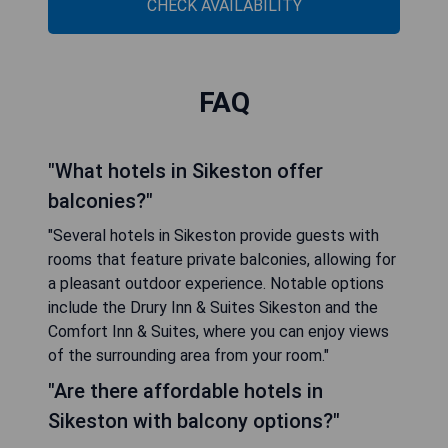
CHECK AVAILABILITY
FAQ
"What hotels in Sikeston offer
balconies?"
"Several hotels in Sikeston provide guests with
rooms that feature private balconies, allowing for
a pleasant outdoor experience. Notable options
include the Drury Inn & Suites Sikeston and the
Comfort Inn & Suites, where you can enjoy views
of the surrounding area from your room."
"Are there affordable hotels in
Sikeston with balcony options?"