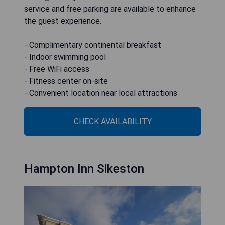
service and free parking are available to enhance
the guest experience.
- Complimentary continental breakfast
- Indoor swimming pool
- Free WiFi access
- Fitness center on-site
- Convenient location near local attractions
CHECK AVAILABILITY
Hampton Inn Sikeston