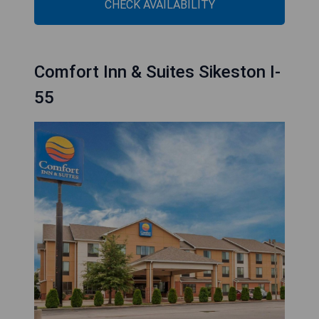
CHECK AVAILABILITY
Comfort Inn & Suites Sikeston I-
55