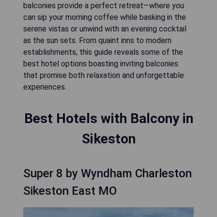
balconies provide a perfect retreat—where you
can sip your morning coffee while basking in the
serene vistas or unwind with an evening cocktail
as the sun sets. From quaint inns to modern
establishments, this guide reveals some of the
best hotel options boasting inviting balconies
that promise both relaxation and unforgettable
experiences.
Best Hotels with Balcony in
Sikeston
Super 8 by Wyndham Charleston
Sikeston East MO