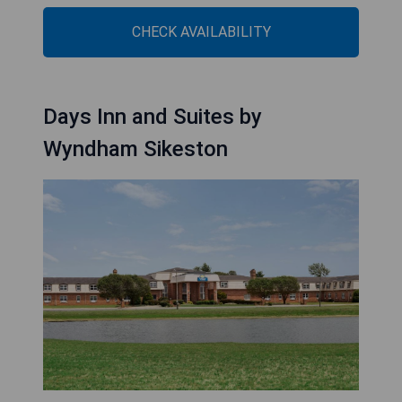
CHECK AVAILABILITY
Days Inn and Suites by
Wyndham Sikeston