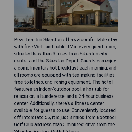
Pear Tree Inn Sikeston offers a comfortable stay
with free Wi-Fi and cable TV in every guest room,
situated less than 3 miles from Sikeston city
center and the Sikeston Depot. Guests can enjoy
a complimentary hot breakfast each morning, and
all rooms are equipped with tea-making facilities,
free toiletries, and ironing equipment. The hotel
features an indoor/outdoor pool, a hot tub for
relaxation, a launderette, and a 24-hour business
center. Additionally, there's a fitness center
available for guests to use. Conveniently located
off Interstate 55, it is just 3 miles from Bootheel
Golf Club and less than 5 minutes' drive from the
Sikeston Factory Outlet Stores.