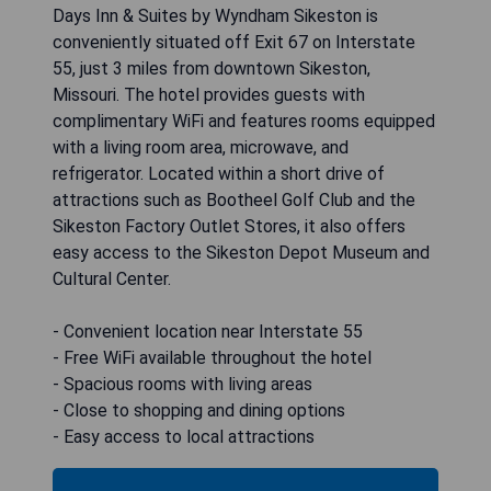
Days Inn & Suites by Wyndham Sikeston is
conveniently situated off Exit 67 on Interstate
55, just 3 miles from downtown Sikeston,
Missouri. The hotel provides guests with
complimentary WiFi and features rooms equipped
with a living room area, microwave, and
refrigerator. Located within a short drive of
attractions such as Bootheel Golf Club and the
Sikeston Factory Outlet Stores, it also offers
easy access to the Sikeston Depot Museum and
Cultural Center.
- Convenient location near Interstate 55
- Free WiFi available throughout the hotel
- Spacious rooms with living areas
- Close to shopping and dining options
- Easy access to local attractions