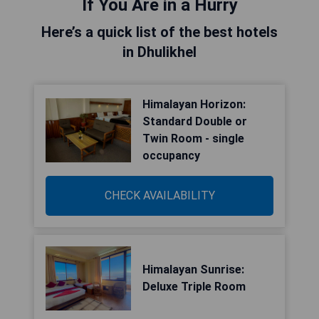
If You Are in a Hurry
Here’s a quick list of the best hotels
in Dhulikhel
Himalayan Horizon:
Standard Double or
Twin Room - single
occupancy
CHECK AVAILABILITY
Himalayan Sunrise:
Deluxe Triple Room