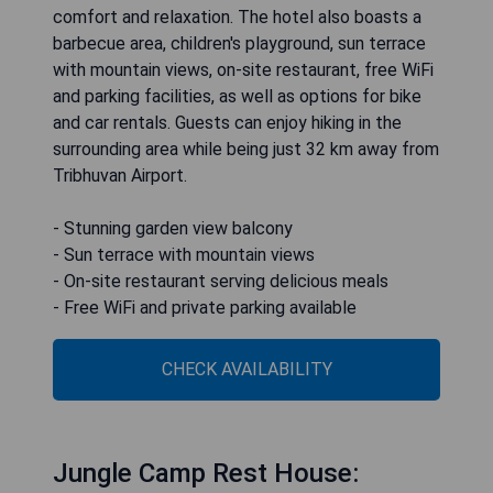
comfort and relaxation. The hotel also boasts a
barbecue area, children's playground, sun terrace
with mountain views, on-site restaurant, free WiFi
and parking facilities, as well as options for bike
and car rentals. Guests can enjoy hiking in the
surrounding area while being just 32 km away from
Tribhuvan Airport.
- Stunning garden view balcony
- Sun terrace with mountain views
- On-site restaurant serving delicious meals
- Free WiFi and private parking available
CHECK AVAILABILITY
Jungle Camp Rest House: