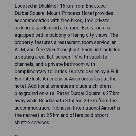
Located in Dhulikhel, 16 km from Bhaktapur
Durbar Square, Mount Princess Hotel provides
accommodation with free bikes, free private
parking, a garden and a terrace. Every room is
equipped with a balcony offering city views. The
property features a restaurant, room service, an
ATM, and free WiFi throughout. Each unit includes
a seating area, flat-screen TV with satellite
channels, and a private bathroom with
complimentary toiletries. Guests can enjoy a Full
English/Irish, American or Asian breakfast at the
hotel. Additional amenities include a children's
playground on-site. Patan Durbar Square is 27 km
away while Boudhanath Stupa is 29 km from the
accommodation; Tribhuvan International Airport is
the nearest at 25 km and offers paid airport
shuttle services.