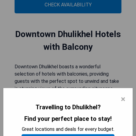
CHECK AVAILABILITY
Downtown Dhulikhel Hotels
with Balcony
Downtown Dhulikhel boasts a wonderful
selection of hotels with balconies, providing
guests with the perfect spot to unwind and take
in stunning views of the surrounding cityscape.
These charming accommodations offer a
×
peaceful retreat from the bustling city below,
Travelling to Dhulikhel?
allowing visitors to relax and enjoy the fresh
mountain air right from their own private balcony.
Find your perfect place to stay!
Whether it's savoring a morning coffee or
Great locations and deals for every budget.
watching the sunset over the valley, these hotels