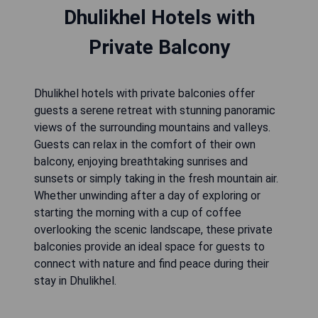
Dhulikhel Hotels with
Private Balcony
Dhulikhel hotels with private balconies offer
guests a serene retreat with stunning panoramic
views of the surrounding mountains and valleys.
Guests can relax in the comfort of their own
balcony, enjoying breathtaking sunrises and
sunsets or simply taking in the fresh mountain air.
Whether unwinding after a day of exploring or
starting the morning with a cup of coffee
overlooking the scenic landscape, these private
balconies provide an ideal space for guests to
connect with nature and find peace during their
stay in Dhulikhel.