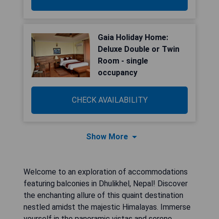
Gaia Holiday Home:
Deluxe Double or Twin
Room - single
occupancy
CHECK AVAILABILITY
Show More
Welcome to an exploration of accommodations
featuring balconies in Dhulikhel, Nepal! Discover
the enchanting allure of this quaint destination
nestled amidst the majestic Himalayas. Immerse
yourself in the panoramic vistas and serene