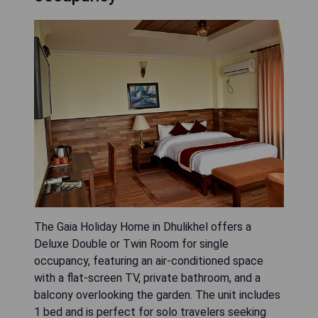
The Gaia Holiday Home in Dhulikhel offers a
Deluxe Double or Twin Room for single
occupancy, featuring an air-conditioned space
with a flat-screen TV, private bathroom, and a
balcony overlooking the garden. The unit includes
1 bed and is perfect for solo travelers seeking