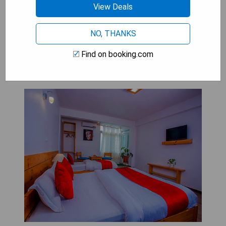
provide an ideal setting for a memorable stay in
View Deals
this picturesque town.
NO, THANKS
Mount Princess Hotel: Economy
Find on booking.com
Triple Room