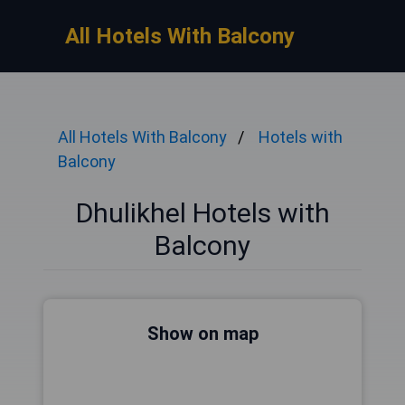
All Hotels With Balcony
All Hotels With Balcony
Hotels with
Balcony
Dhulikhel Hotels with
Balcony
Show on map