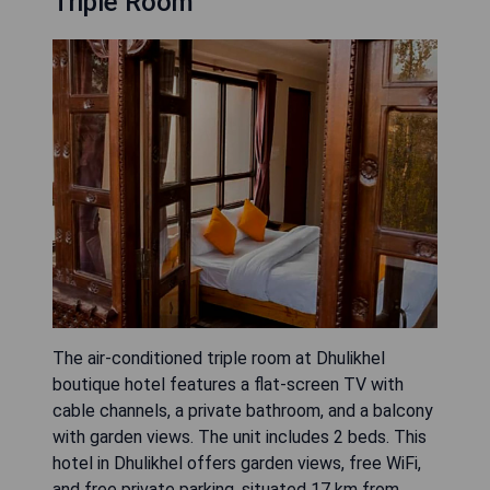
Triple Room
The air-conditioned triple room at Dhulikhel
boutique hotel features a flat-screen TV with
cable channels, a private bathroom, and a balcony
with garden views. The unit includes 2 beds. This
hotel in Dhulikhel offers garden views, free WiFi,
and free private parking, situated 17 km from