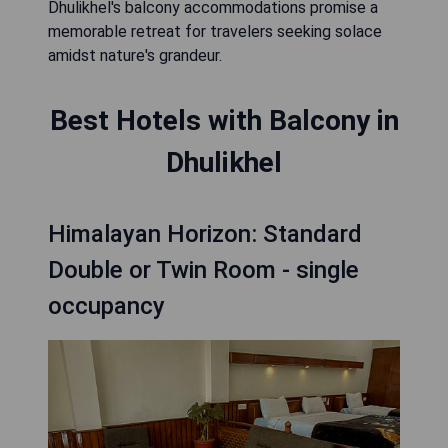
Dhulikhel's balcony accommodations promise a
memorable retreat for travelers seeking solace
amidst nature's grandeur.
Best Hotels with Balcony in
Dhulikhel
Himalayan Horizon: Standard
Double or Twin Room - single
occupancy