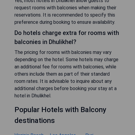
Yes, most hotels in Dhulikhel allow guests to
request rooms with balconies when making their
reservations. It is recommended to specify this
preference during booking to ensure availability.
Do hotels charge extra for rooms with
balconies in Dhulikhel?
The pricing for rooms with balconies may vary
depending on the hotel. Some hotels may charge
an additional fee for rooms with balconies, while
others include them as part of their standard
room rates. It is advisable to inquire about any
additional charges before booking your stay at a
hotel in Dhulikhel.
Popular Hotels with Balcony
destinations