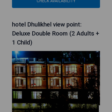
CHECK AVAILABILITY
hotel Dhulikhel view point:
Deluxe Double Room (2 Adults +
1 Child)