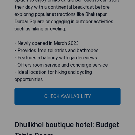
their day with a continental breakfast before
exploring popular attractions like Bhaktapur
Durbar Square or engaging in outdoor activities
such as hiking or cycling.
- Newly opened in March 2023
- Provides free toiletries and bathrobes
- Features a balcony with garden views
- Offers room service and concierge service
- Ideal location for hiking and cycling
opportunities
CHECK AVAILABILITY
Dhulikhel boutique hotel: Budget