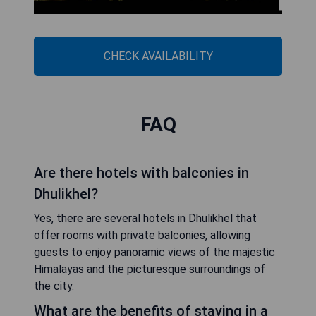
CHECK AVAILABILITY
FAQ
Are there hotels with balconies in
Dhulikhel?
Yes, there are several hotels in Dhulikhel that
offer rooms with private balconies, allowing
guests to enjoy panoramic views of the majestic
Himalayas and the picturesque surroundings of
the city.
What are the benefits of staying in a