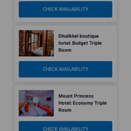
CHECK AVAILABILITY
Dhulikhel boutique
hotel: Budget Triple
Room
CHECK AVAILABILITY
Mount Princess
Hotel: Economy Triple
Room
CHECK AVAILABILITY