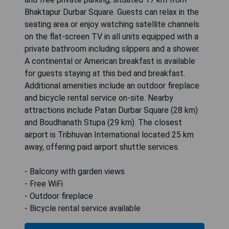
Bhaktapur Durbar Square. Guests can relax in the
seating area or enjoy watching satellite channels
on the flat-screen TV in all units equipped with a
private bathroom including slippers and a shower.
A continental or American breakfast is available
for guests staying at this bed and breakfast.
Additional amenities include an outdoor fireplace
and bicycle rental service on-site. Nearby
attractions include Patan Durbar Square (28 km)
and Boudhanath Stupa (29 km). The closest
airport is Tribhuvan International located 25 km
away, offering paid airport shuttle services.
- Balcony with garden views
- Free WiFi
- Outdoor fireplace