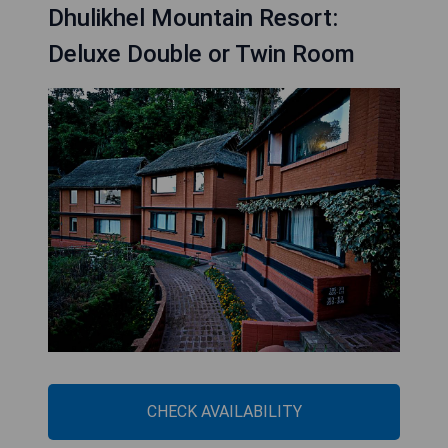
Dhulikhel Mountain Resort:
Deluxe Double or Twin Room
CHECK AVAILABILITY