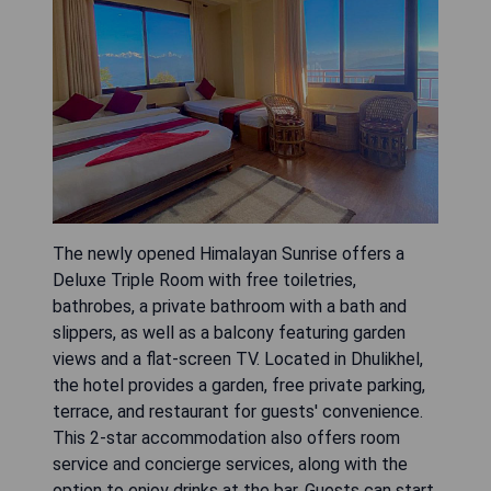
The newly opened Himalayan Sunrise offers a
Deluxe Triple Room with free toiletries,
bathrobes, a private bathroom with a bath and
slippers, as well as a balcony featuring garden
views and a flat-screen TV. Located in Dhulikhel,
the hotel provides a garden, free private parking,
terrace, and restaurant for guests' convenience.
This 2-star accommodation also offers room
service and concierge services, along with the
option to enjoy drinks at the bar. Guests can start