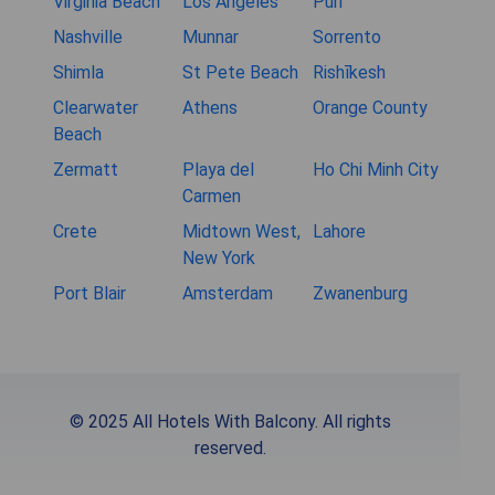
Virginia Beach
Los Angeles
Puri
Nashville
Munnar
Sorrento
Shimla
St Pete Beach
Rishīkesh
Clearwater
Athens
Orange County
Beach
Zermatt
Playa del
Ho Chi Minh City
Carmen
Crete
Midtown West,
Lahore
New York
Port Blair
Amsterdam
Zwanenburg
© 2025 All Hotels With Balcony. All rights
reserved.