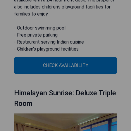
also includes children's playground facilities for
families to enjoy.
- Outdoor swimming pool
- Free private parking
- Restaurant serving Indian cuisine
- Children's playground facilities
CHECK AVAILABILITY
Himalayan Sunrise: Deluxe Triple
Room