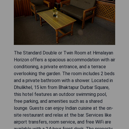
The Standard Double or Twin Room at Himalayan
Horizon offers a spacious accommodation with air
conditioning, a private entrance, and a terrace
overlooking the garden. The room includes 2 beds
and a private bathroom with a shower. Located in
Dhulikhel, 15 km from Bhaktapur Durbar Square,
this hotel features an outdoor swimming pool,
free parking, and amenities such as a shared
lounge. Guests can enjoy Indian cuisine at the on-
site restaurant and relax at the bar. Services like
airport transfers, room service, and free WiFi are
available with a 24-hour front desk. The property