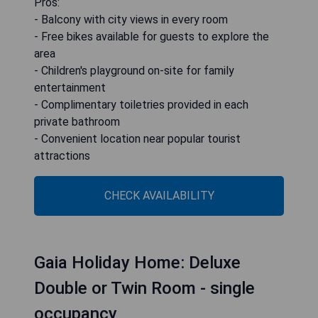
Pros:
- Balcony with city views in every room
- Free bikes available for guests to explore the
area
- Children's playground on-site for family
entertainment
- Complimentary toiletries provided in each
private bathroom
- Convenient location near popular tourist
attractions
CHECK AVAILABILITY
Gaia Holiday Home: Deluxe
Double or Twin Room - single
occupancy