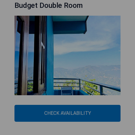
Budget Double Room
CHECK AVAILABILITY