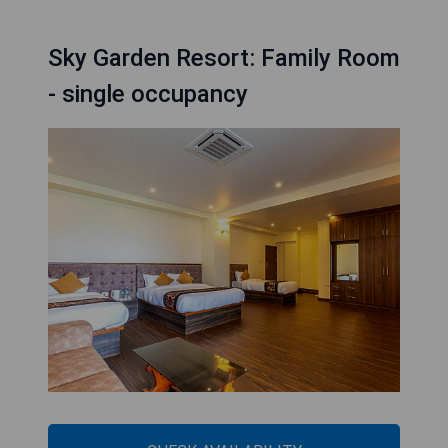
Sky Garden Resort: Family Room
- single occupancy