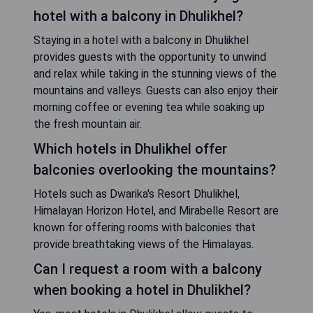
hotel with a balcony in Dhulikhel?
Staying in a hotel with a balcony in Dhulikhel
provides guests with the opportunity to unwind
and relax while taking in the stunning views of the
mountains and valleys. Guests can also enjoy their
morning coffee or evening tea while soaking up
the fresh mountain air.
Which hotels in Dhulikhel offer
balconies overlooking the mountains?
Hotels such as Dwarika's Resort Dhulikhel,
Himalayan Horizon Hotel, and Mirabelle Resort are
known for offering rooms with balconies that
provide breathtaking views of the Himalayas.
Can I request a room with a balcony
when booking a hotel in Dhulikhel?