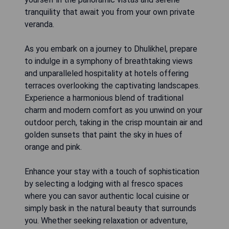
tranquility that await you from your own private
veranda.
As you embark on a journey to Dhulikhel, prepare
to indulge in a symphony of breathtaking views
and unparalleled hospitality at hotels offering
terraces overlooking the captivating landscapes.
Experience a harmonious blend of traditional
charm and modern comfort as you unwind on your
outdoor perch, taking in the crisp mountain air and
golden sunsets that paint the sky in hues of
orange and pink.
Enhance your stay with a touch of sophistication
by selecting a lodging with al fresco spaces
where you can savor authentic local cuisine or
simply bask in the natural beauty that surrounds
you. Whether seeking relaxation or adventure,