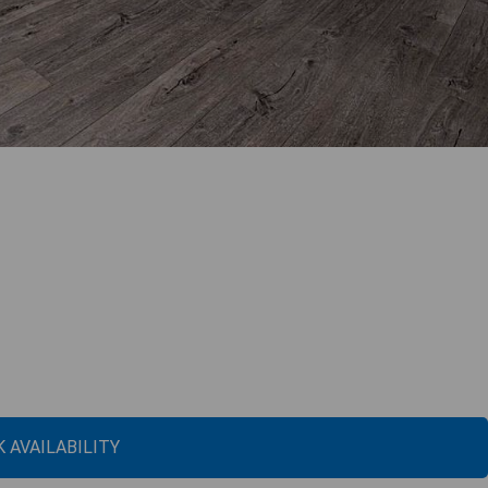
 AVAILABILITY