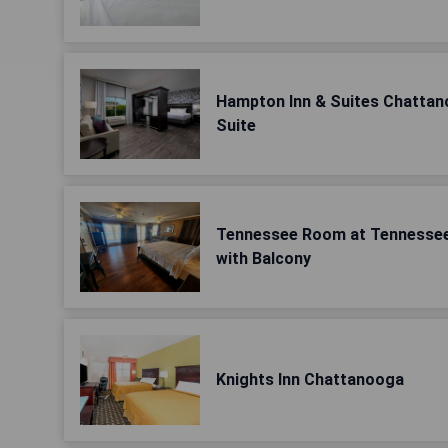
Hampton Inn & Suites Chatta
Suite
Tennessee Room at Tennessee
with Balcony
Knights Inn Chattanooga