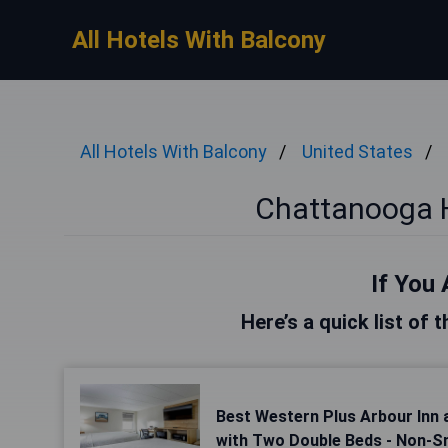
All Hotels With Balcony
All Hotels With Balcony
United States
Chattanooga H
If You 
Here’s a quick list of
Best Western Plus Arbour Inn 
with Two Double Beds - Non-