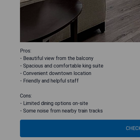
Pros:
- Beautiful view from the balcony
- Spacious and comfortable king suite
- Convenient downtown location
- Friendly and helpful staff
Cons:
- Limited dining options on-site
- Some noise from nearby train tracks
CHECK