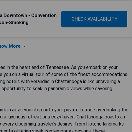
ga Downtown - Convention
CHECK AVAILABILITY
 Non-Smoking
how More
ed in the heartland of Tennessee. As you embark on your
ake you on a virtual tour of some of the finest accommodations
ng hotels with verandas in Chattanooga is like unraveling a
 opportunity to soak in panoramic views while savoring
tain air as you step onto your private terrace overlooking the
ing a luxurious retreat or a cozy haven, Chattanooga boasts an
 every discerning traveler's desires. From historic landmarks
hments offering sleek contemporary designs, these