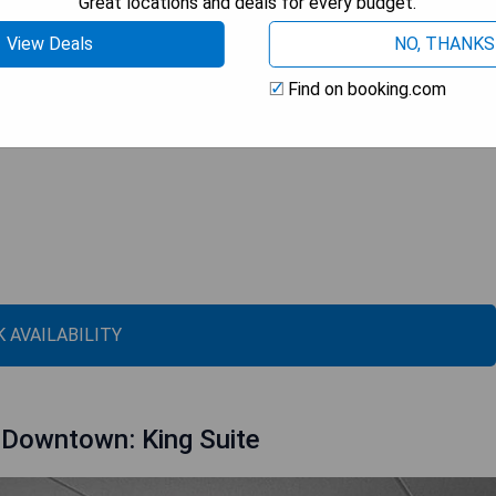
Great locations and deals for every budget.
View Deals
NO, THANKS
Find on booking.com
 AVAILABILITY
 Downtown: King Suite