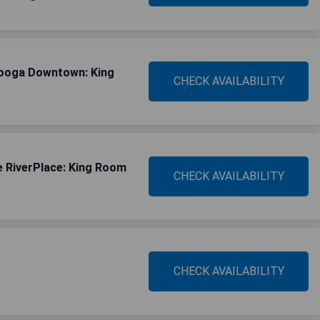
nooga Downtown: King
CHECK AVAILABILITY
 RiverPlace: King Room
CHECK AVAILABILITY
CHECK AVAILABILITY