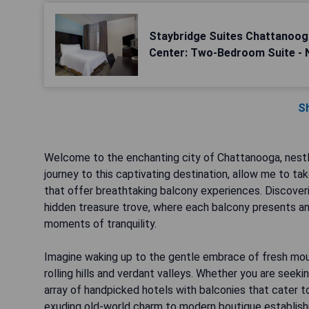
Staybridge Suites Chattanoo
Center: Two-Bedroom Suite -
S
Welcome to the enchanting city of Chattanooga, nestl
journey to this captivating destination, allow me to t
that offer breathtaking balcony experiences. Discoveri
hidden treasure trove, where each balcony presents an
moments of tranquility.
Imagine waking up to the gentle embrace of fresh moun
rolling hills and verdant valleys. Whether you are seek
array of handpicked hotels with balconies that cater to
exuding old-world charm to modern boutique establis