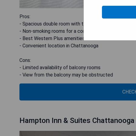
Pros:
- Spacious double room with two double beds
- Non-smoking rooms for a comfortable stay
- Best Western Plus amenities and services
- Convenient location in Chattanooga
Cons:
- Limited availability of balcony rooms
- View from the balcony may be obstructed
CHECK
Hampton Inn & Suites Chattanooga