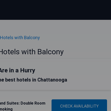
Hotels with Balcony
otels with Balcony
Are in a Hurry
 the best hotels in Chattanooga
and Suites: Double Room
CHECK AVAILABILITY
Smoking