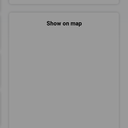
Show on map