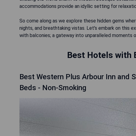
accommodations provide an idyllic setting for relaxatio
So come along as we explore these hidden gems where
nights, and breathtaking vistas. Let's embark on this e
with balconies; a gateway into unparalleled moments of
Best Hotels with 
Best Western Plus Arbour Inn and 
Beds - Non-Smoking