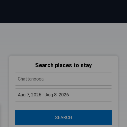
Search places to stay
SEARCH