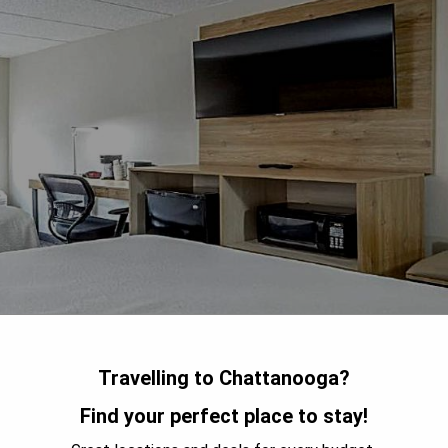
Travelling to Chattanooga?
Find your perfect place to stay!