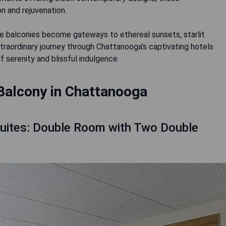
n and rejuvenation.
 balconies become gateways to ethereal sunsets, starlit
xtraordinary journey through Chattanooga’s captivating hotels
 serenity and blissful indulgence.
Balcony in Chattanooga
Suites: Double Room with Two Double