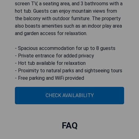
screen TV, a seating area, and 3 bathrooms with a
hot tub. Guests can enjoy mountain views from
the balcony with outdoor furniture. The property
also boasts amenities such as an indoor play area
and garden access for relaxation.
- Spacious accommodation for up to 8 guests
- Private entrance for added privacy
- Hot tub available for relaxation
- Proximity to natural parks and sightseeing tours
- Free parking and WiFi provided
CHECK AVAILABILITY
FAQ