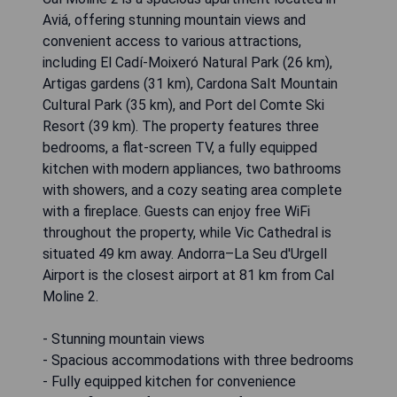
Aviá, offering stunning mountain views and
convenient access to various attractions,
including El Cadí-Moixeró Natural Park (26 km),
Artigas gardens (31 km), Cardona Salt Mountain
Cultural Park (35 km), and Port del Comte Ski
Resort (39 km). The property features three
bedrooms, a flat-screen TV, a fully equipped
kitchen with modern appliances, two bathrooms
with showers, and a cozy seating area complete
with a fireplace. Guests can enjoy free WiFi
throughout the property, while Vic Cathedral is
situated 49 km away. Andorra–La Seu d'Urgell
Airport is the closest airport at 81 km from Cal
Moline 2.
- Stunning mountain views
- Spacious accommodations with three bedrooms
- Fully equipped kitchen for convenience