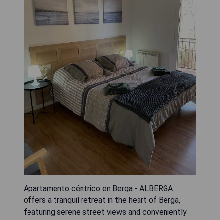
Apartamento céntrico en Berga - ALBERGA
offers a tranquil retreat in the heart of Berga,
featuring serene street views and conveniently