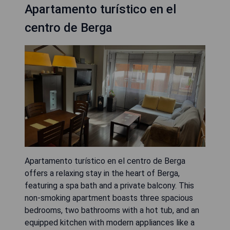
Apartamento turístico en el
centro de Berga
Apartamento turístico en el centro de Berga
offers a relaxing stay in the heart of Berga,
featuring a spa bath and a private balcony. This
non-smoking apartment boasts three spacious
bedrooms, two bathrooms with a hot tub, and an
equipped kitchen with modern appliances like a