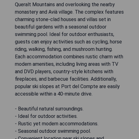
Queralt Mountains and overlooking the nearby
monastery and Avià village. The complex features
charming stone-clad houses and villas set in
beautiful gardens with a seasonal outdoor
swimming pool. Ideal for outdoor enthusiasts,
guests can enjoy activities such as cycling, horse
riding, walking, fishing, and mushroom hunting.
Each accommodation combines rustic charm with
modern amenities, including living areas with TV
and DVD players, country-style kitchens with
fireplaces, and barbecue facilities. Additionally,
popular ski slopes at Port del Compte are easily
accessible within a 40-minute drive.
- Beautiful natural surroundings.
- Ideal for outdoor activities.
- Rustic yet modern accommodations.
- Seasonal outdoor swimming pool.
- Convenient location near ski slopes and