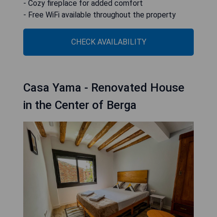
- Cozy fireplace for added comfort
- Free WiFi available throughout the property
CHECK AVAILABILITY
Casa Yama - Renovated House
in the Center of Berga