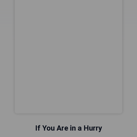
If You Are in a Hurry