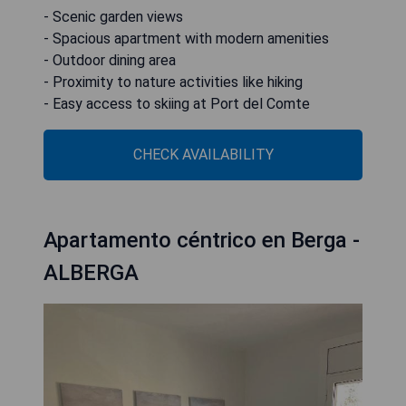
- Scenic garden views
- Spacious apartment with modern amenities
- Outdoor dining area
- Proximity to nature activities like hiking
- Easy access to skiing at Port del Comte
CHECK AVAILABILITY
Apartamento céntrico en Berga -
ALBERGA