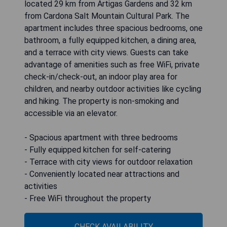
located 29 km from Artigas Gardens and 32 km
from Cardona Salt Mountain Cultural Park. The
apartment includes three spacious bedrooms, one
bathroom, a fully equipped kitchen, a dining area,
and a terrace with city views. Guests can take
advantage of amenities such as free WiFi, private
check-in/check-out, an indoor play area for
children, and nearby outdoor activities like cycling
and hiking. The property is non-smoking and
accessible via an elevator.
- Spacious apartment with three bedrooms
- Fully equipped kitchen for self-catering
- Terrace with city views for outdoor relaxation
- Conveniently located near attractions and
activities
- Free WiFi throughout the property
CHECK AVAILABILITY