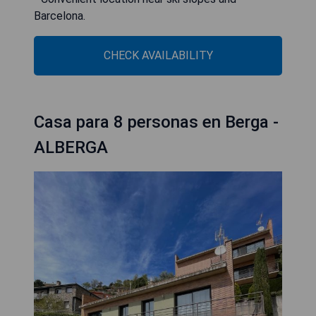
Barcelona.
CHECK AVAILABILITY
Casa para 8 personas en Berga -
ALBERGA