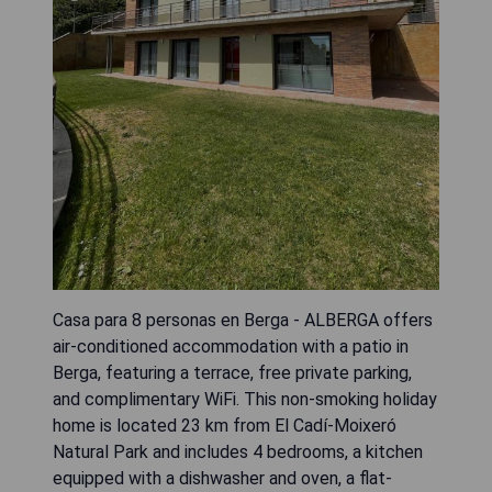
Casa para 8 personas en Berga - ALBERGA offers
air-conditioned accommodation with a patio in
Berga, featuring a terrace, free private parking,
and complimentary WiFi. This non-smoking holiday
home is located 23 km from El Cadí-Moixeró
Natural Park and includes 4 bedrooms, a kitchen
equipped with a dishwasher and oven, a flat-