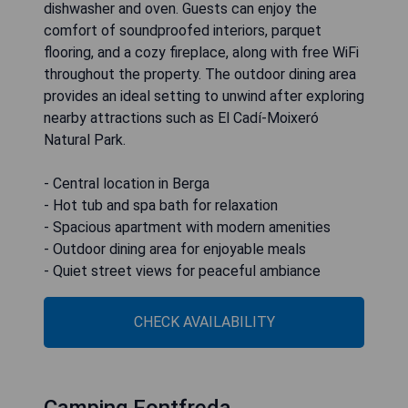
dishwasher and oven. Guests can enjoy the
comfort of soundproofed interiors, parquet
flooring, and a cozy fireplace, along with free WiFi
throughout the property. The outdoor dining area
provides an ideal setting to unwind after exploring
nearby attractions such as El Cadí-Moixeró
Natural Park.
- Central location in Berga
- Hot tub and spa bath for relaxation
- Spacious apartment with modern amenities
- Outdoor dining area for enjoyable meals
- Quiet street views for peaceful ambiance
CHECK AVAILABILITY