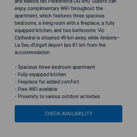
and Massís del Pedraforca (43 km). Guests can
enjoy complimentary WiFi throughout the
apartment, which features three spacious
bedrooms, a living room with a fireplace, a fully
equipped kitchen, and two bathrooms. Vic
Cathedral is situated 49 km away, while Andorra–
La Seu d'Urgell Airport lies 81 km from the
accommodation.
- Spacious three-bedroom apartment
- Fully equipped kitchen
- Fireplace for added comfort
- Free WiFi available
- Proximity to various outdoor activities
CHECK AVAILABILITY