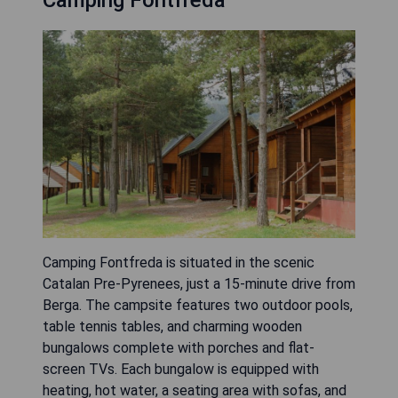
Camping Fontfreda
Camping Fontfreda is situated in the scenic
Catalan Pre-Pyrenees, just a 15-minute drive from
Berga. The campsite features two outdoor pools,
table tennis tables, and charming wooden
bungalows complete with porches and flat-
screen TVs. Each bungalow is equipped with
heating, hot water, a seating area with sofas, and