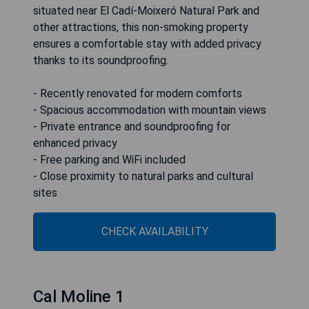
situated near El Cadí-Moixeró Natural Park and
other attractions, this non-smoking property
ensures a comfortable stay with added privacy
thanks to its soundproofing.
- Recently renovated for modern comforts
- Spacious accommodation with mountain views
- Private entrance and soundproofing for
enhanced privacy
- Free parking and WiFi included
- Close proximity to natural parks and cultural
sites
CHECK AVAILABILITY
Cal Moline 1