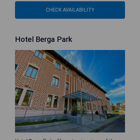
CHECK AVAILABILITY
Hotel Berga Park