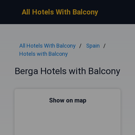
All Hotels With Balcony
All Hotels With Balcony
Spain
Hotels with Balcony
Berga Hotels with Balcony
Show on map