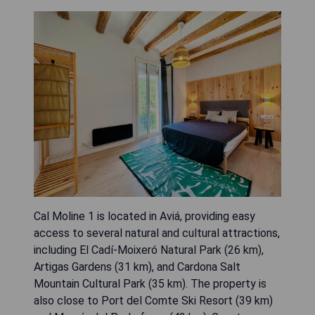
Cal Moline 1 is located in Aviá, providing easy
access to several natural and cultural attractions,
including El Cadí-Moixeró Natural Park (26 km),
Artigas Gardens (31 km), and Cardona Salt
Mountain Cultural Park (35 km). The property is
also close to Port del Comte Ski Resort (39 km)