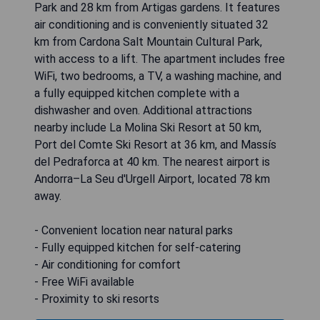
Park and 28 km from Artigas gardens. It features
air conditioning and is conveniently situated 32
km from Cardona Salt Mountain Cultural Park,
with access to a lift. The apartment includes free
WiFi, two bedrooms, a TV, a washing machine, and
a fully equipped kitchen complete with a
dishwasher and oven. Additional attractions
nearby include La Molina Ski Resort at 50 km,
Port del Comte Ski Resort at 36 km, and Massís
del Pedraforca at 40 km. The nearest airport is
Andorra–La Seu d'Urgell Airport, located 78 km
away.
- Convenient location near natural parks
- Fully equipped kitchen for self-catering
- Air conditioning for comfort
- Free WiFi available
- Proximity to ski resorts