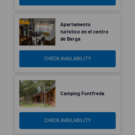
Apartamento
turístico en el centro
de Berga
CHECK AVAILABILITY
Camping Fontfreda
CHECK AVAILABILITY