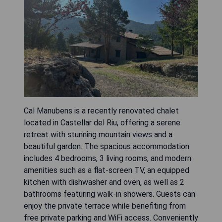
Cal Manubens is a recently renovated chalet
located in Castellar del Riu, offering a serene
retreat with stunning mountain views and a
beautiful garden. The spacious accommodation
includes 4 bedrooms, 3 living rooms, and modern
amenities such as a flat-screen TV, an equipped
kitchen with dishwasher and oven, as well as 2
bathrooms featuring walk-in showers. Guests can
enjoy the private terrace while benefiting from
free private parking and WiFi access. Conveniently