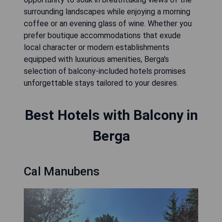
surrounding landscapes while enjoying a morning
coffee or an evening glass of wine. Whether you
prefer boutique accommodations that exude
local character or modern establishments
equipped with luxurious amenities, Berga's
selection of balcony-included hotels promises
unforgettable stays tailored to your desires.
Best Hotels with Balcony in
Berga
Cal Manubens