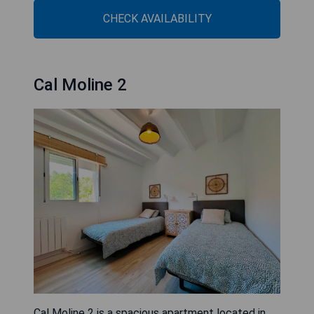
CHECK AVAILABILITY
Cal Moline 2
Cal Moline 2 is a spacious apartment located in