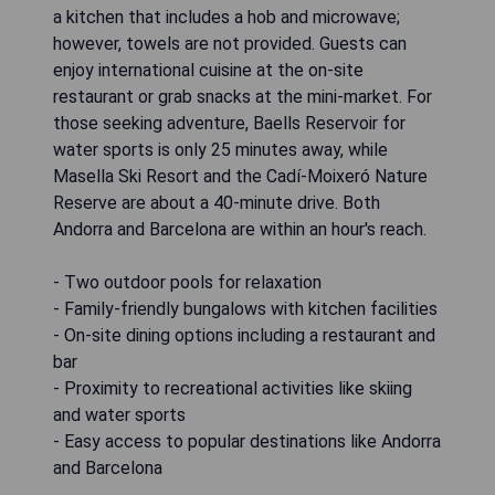
a kitchen that includes a hob and microwave;
however, towels are not provided. Guests can
enjoy international cuisine at the on-site
restaurant or grab snacks at the mini-market. For
those seeking adventure, Baells Reservoir for
water sports is only 25 minutes away, while
Masella Ski Resort and the Cadí-Moixeró Nature
Reserve are about a 40-minute drive. Both
Andorra and Barcelona are within an hour's reach.
- Two outdoor pools for relaxation
- Family-friendly bungalows with kitchen facilities
- On-site dining options including a restaurant and
bar
- Proximity to recreational activities like skiing
and water sports
- Easy access to popular destinations like Andorra
and Barcelona