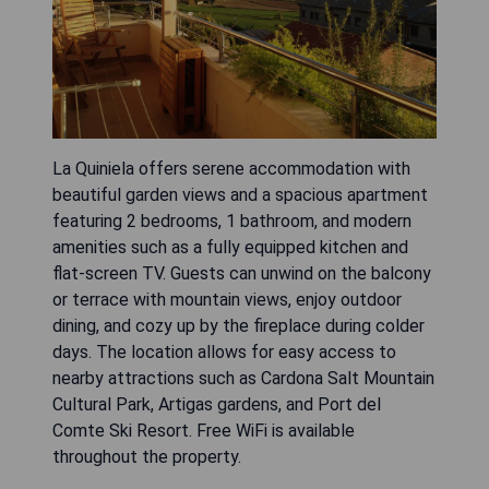
La Quiniela offers serene accommodation with
beautiful garden views and a spacious apartment
featuring 2 bedrooms, 1 bathroom, and modern
amenities such as a fully equipped kitchen and
flat-screen TV. Guests can unwind on the balcony
or terrace with mountain views, enjoy outdoor
dining, and cozy up by the fireplace during colder
days. The location allows for easy access to
nearby attractions such as Cardona Salt Mountain
Cultural Park, Artigas gardens, and Port del
Comte Ski Resort. Free WiFi is available
throughout the property.