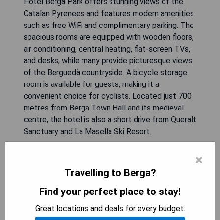
Hotel Berga Park offers stunning views of the
Catalan Pyrenees and features modern amenities
such as free WiFi and complimentary parking. The
spacious rooms are equipped with wooden floors,
air conditioning, central heating, flat-screen TVs,
and desks, while many provide picturesque views
of the Berguedà countryside. A bicycle storage
room is available for guests, making it a
convenient choice for cyclists. Located just 700
metres from Berga Town Hall and its medieval
centre, the hotel is also a short drive from Queralt
Sanctuary and La Masella Ski Resort.
- Stunning views of the Catalan Pyrenees
×
- Spacious rooms with modern amenities
Travelling to Berga?
- Free WiFi and parking
Find your perfect place to stay!
- Close to local attractions and outdoor activities
- Bicycle storage room available
Great locations and deals for every budget.