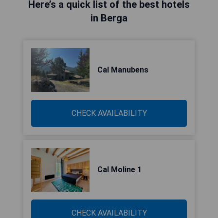
Here’s a quick list of the best hotels
in Berga
Cal Manubens
CHECK AVAILABILITY
Cal Moline 1
CHECK AVAILABILITY