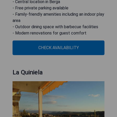
- Central location in Berga
- Free private parking available
- Family-friendly amenities including an indoor play
area
- Outdoor dining space with barbecue facilities
- Modern renovations for guest comfort
CHECK AVAILABILITY
La Quiniela