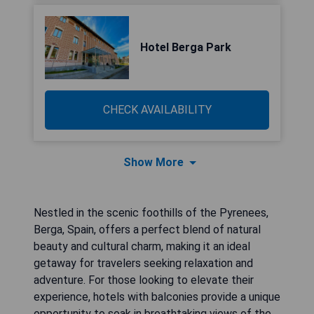
Hotel Berga Park
CHECK AVAILABILITY
Show More
Nestled in the scenic foothills of the Pyrenees,
Berga, Spain, offers a perfect blend of natural
beauty and cultural charm, making it an ideal
getaway for travelers seeking relaxation and
adventure. For those looking to elevate their
experience, hotels with balconies provide a unique
opportunity to soak in breathtaking views of the