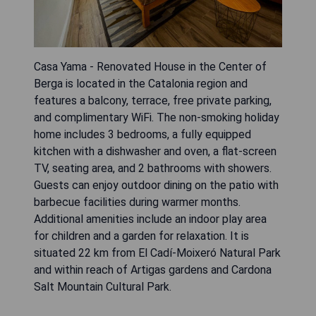
Casa Yama - Renovated House in the Center of
Berga is located in the Catalonia region and
features a balcony, terrace, free private parking,
and complimentary WiFi. The non-smoking holiday
home includes 3 bedrooms, a fully equipped
kitchen with a dishwasher and oven, a flat-screen
TV, seating area, and 2 bathrooms with showers.
Guests can enjoy outdoor dining on the patio with
barbecue facilities during warmer months.
Additional amenities include an indoor play area
for children and a garden for relaxation. It is
situated 22 km from El Cadí-Moixeró Natural Park
and within reach of Artigas gardens and Cardona
Salt Mountain Cultural Park.