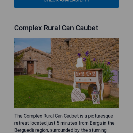
Complex Rural Can Caubet
The Complex Rural Can Caubet is a picturesque
retreat located just 5 minutes from Berga in the
Berguedà region, surrounded by the stunning