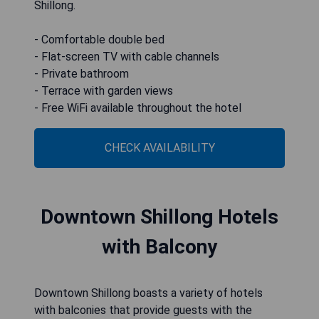
Shillong.
- Comfortable double bed
- Flat-screen TV with cable channels
- Private bathroom
- Terrace with garden views
- Free WiFi available throughout the hotel
CHECK AVAILABILITY
Downtown Shillong Hotels
with Balcony
Downtown Shillong boasts a variety of hotels
with balconies that provide guests with the