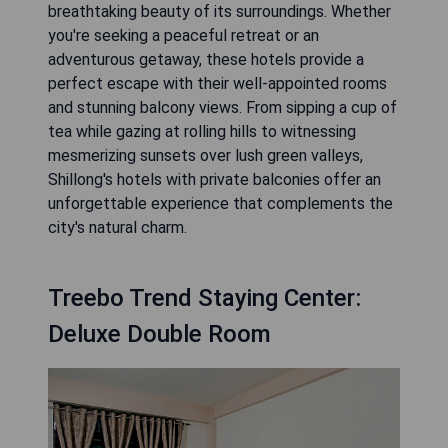
breathtaking beauty of its surroundings. Whether
you're seeking a peaceful retreat or an
adventurous getaway, these hotels provide a
perfect escape with their well-appointed rooms
and stunning balcony views. From sipping a cup of
tea while gazing at rolling hills to witnessing
mesmerizing sunsets over lush green valleys,
Shillong's hotels with private balconies offer an
unforgettable experience that complements the
city's natural charm.
Treebo Trend Staying Center:
Deluxe Double Room