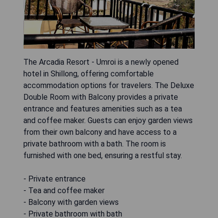
The Arcadia Resort - Umroi is a newly opened
hotel in Shillong, offering comfortable
accommodation options for travelers. The Deluxe
Double Room with Balcony provides a private
entrance and features amenities such as a tea
and coffee maker. Guests can enjoy garden views
from their own balcony and have access to a
private bathroom with a bath. The room is
furnished with one bed, ensuring a restful stay.
- Private entrance
- Tea and coffee maker
- Balcony with garden views
- Private bathroom with bath