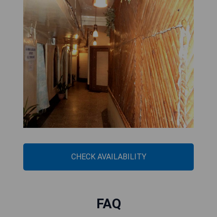
CHECK AVAILABILITY
FAQ