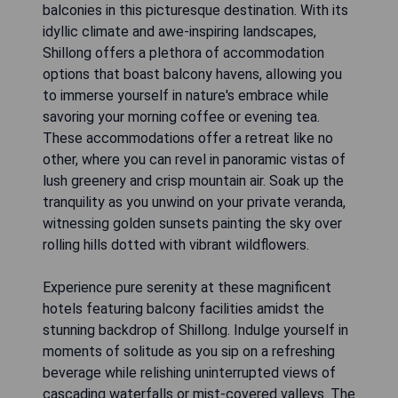
balconies in this picturesque destination. With its
idyllic climate and awe-inspiring landscapes,
Shillong offers a plethora of accommodation
options that boast balcony havens, allowing you
to immerse yourself in nature's embrace while
savoring your morning coffee or evening tea.
These accommodations offer a retreat like no
other, where you can revel in panoramic vistas of
lush greenery and crisp mountain air. Soak up the
tranquility as you unwind on your private veranda,
witnessing golden sunsets painting the sky over
rolling hills dotted with vibrant wildflowers.
Experience pure serenity at these magnificent
hotels featuring balcony facilities amidst the
stunning backdrop of Shillong. Indulge yourself in
moments of solitude as you sip on a refreshing
beverage while relishing uninterrupted views of
cascading waterfalls or mist-covered valleys. The