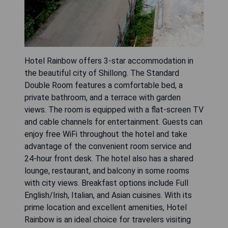
Hotel Rainbow offers 3-star accommodation in
the beautiful city of Shillong. The Standard
Double Room features a comfortable bed, a
private bathroom, and a terrace with garden
views. The room is equipped with a flat-screen TV
and cable channels for entertainment. Guests can
enjoy free WiFi throughout the hotel and take
advantage of the convenient room service and
24-hour front desk. The hotel also has a shared
lounge, restaurant, and balcony in some rooms
with city views. Breakfast options include Full
English/Irish, Italian, and Asian cuisines. With its
prime location and excellent amenities, Hotel
Rainbow is an ideal choice for travelers visiting