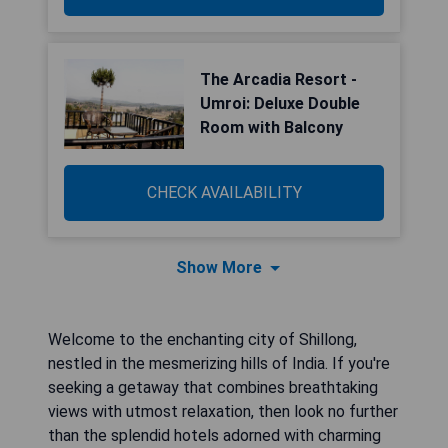
The Arcadia Resort -
Umroi: Deluxe Double
Room with Balcony
CHECK AVAILABILITY
Show More
Welcome to the enchanting city of Shillong,
nestled in the mesmerizing hills of India. If you're
seeking a getaway that combines breathtaking
views with utmost relaxation, then look no further
than the splendid hotels adorned with charming