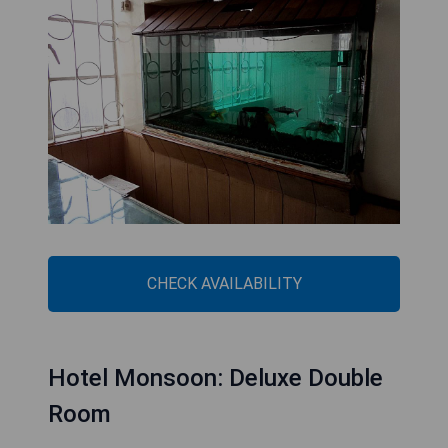
CHECK AVAILABILITY
Hotel Monsoon: Deluxe Double
Room