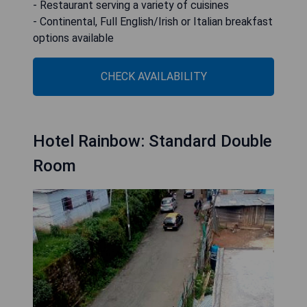
- Restaurant serving a variety of cuisines
- Continental, Full English/Irish or Italian breakfast
options available
CHECK AVAILABILITY
Hotel Rainbow: Standard Double
Room