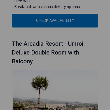
- Free WiFi
- Breakfast with various dietary options
CHECK AVAILABILITY
The Arcadia Resort - Umroi:
Deluxe Double Room with
Balcony