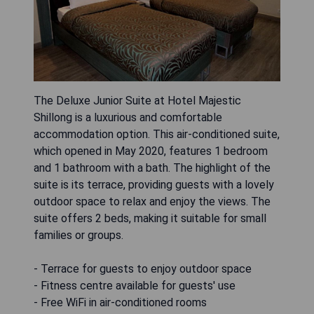
The Deluxe Junior Suite at Hotel Majestic
Shillong is a luxurious and comfortable
accommodation option. This air-conditioned suite,
which opened in May 2020, features 1 bedroom
and 1 bathroom with a bath. The highlight of the
suite is its terrace, providing guests with a lovely
outdoor space to relax and enjoy the views. The
suite offers 2 beds, making it suitable for small
families or groups.
- Terrace for guests to enjoy outdoor space
- Fitness centre available for guests' use
- Free WiFi in air-conditioned rooms