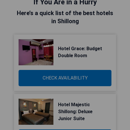
If You Are in a Hurry
Here’s a quick list of the best hotels
in Shillong
Hotel Grace: Budget
Double Room
CHECK AVAILABILITY
Hotel Majestic
Shillong: Deluxe
Junior Suite