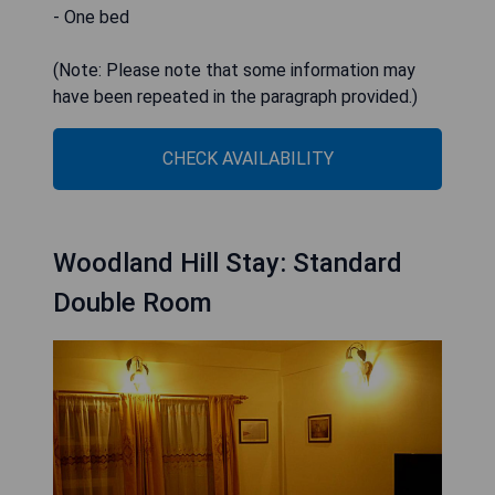
- One bed
(Note: Please note that some information may
have been repeated in the paragraph provided.)
CHECK AVAILABILITY
Woodland Hill Stay: Standard
Double Room