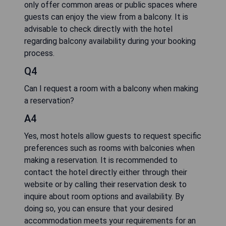
only offer common areas or public spaces where
guests can enjoy the view from a balcony. It is
advisable to check directly with the hotel
regarding balcony availability during your booking
process.
Q4
Can I request a room with a balcony when making
a reservation?
A4
Yes, most hotels allow guests to request specific
preferences such as rooms with balconies when
making a reservation. It is recommended to
contact the hotel directly either through their
website or by calling their reservation desk to
inquire about room options and availability. By
doing so, you can ensure that your desired
accommodation meets your requirements for an