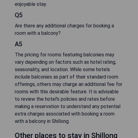
enjoyable stay.
Q5
Are there any additional charges for booking a
room with a balcony?
A5
The pricing for rooms featuring balconies may
vary depending on factors such as hotel rating,
seasonality, and location. While some hotels
include balconies as part of their standard room
offerings, others may charge an additional fee for
rooms with this desirable feature. It is advisable
to review the hotel's policies and rates before
making a reservation to understand any potential
extra charges associated with booking a room
with a balcony in Shillong.
Other places to stay in Shillong