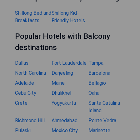
Shillong Bed and
Shillong Kid-
Breakfasts
Friendly Hotels
Popular Hotels with Balcony
destinations
Dallas
Fort Lauderdale
Tampa
North Carolina
Darjeeling
Barcelona
Adelaide
Maine
Bellagio
Cebu City
Dhulikhel
Oahu
Crete
Yogyakarta
Santa Catalina
Island
Richmond Hill
Ahmedabad
Ponte Vedra
Pulaski
Mexico City
Marinette