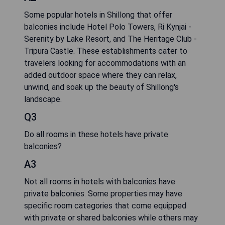
Some popular hotels in Shillong that offer
balconies include Hotel Polo Towers, Ri Kynjai -
Serenity by Lake Resort, and The Heritage Club -
Tripura Castle. These establishments cater to
travelers looking for accommodations with an
added outdoor space where they can relax,
unwind, and soak up the beauty of Shillong's
landscape.
Q3
Do all rooms in these hotels have private
balconies?
A3
Not all rooms in hotels with balconies have
private balconies. Some properties may have
specific room categories that come equipped
with private or shared balconies while others may