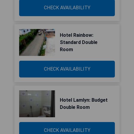
CHECK AVAILABILITY
Hotel Rainbow:
Standard Double
Room
CHECK AVAILABILITY
Hotel Lamlyn: Budget
Double Room
CHECK AVAILABILITY