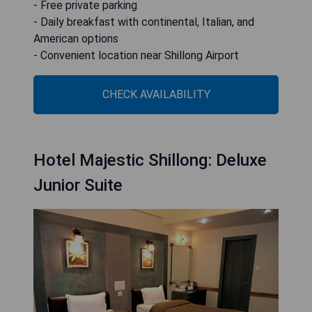
- Free private parking
- Daily breakfast with continental, Italian, and
American options
- Convenient location near Shillong Airport
CHECK AVAILABILITY
Hotel Majestic Shillong: Deluxe
Junior Suite