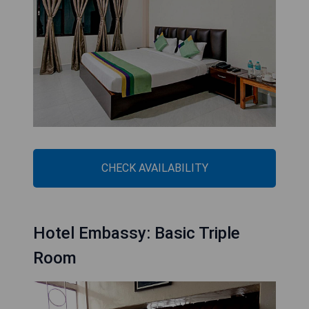
CHECK AVAILABILITY
Hotel Embassy: Basic Triple
Room