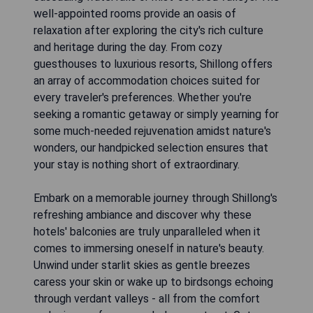
well-appointed rooms provide an oasis of
relaxation after exploring the city's rich culture
and heritage during the day. From cozy
guesthouses to luxurious resorts, Shillong offers
an array of accommodation choices suited for
every traveler's preferences. Whether you're
seeking a romantic getaway or simply yearning for
some much-needed rejuvenation amidst nature's
wonders, our handpicked selection ensures that
your stay is nothing short of extraordinary.
Embark on a memorable journey through Shillong's
refreshing ambiance and discover why these
hotels' balconies are truly unparalleled when it
comes to immersing oneself in nature's beauty.
Unwind under starlit skies as gentle breezes
caress your skin or wake up to birdsongs echoing
through verdant valleys - all from the comfort