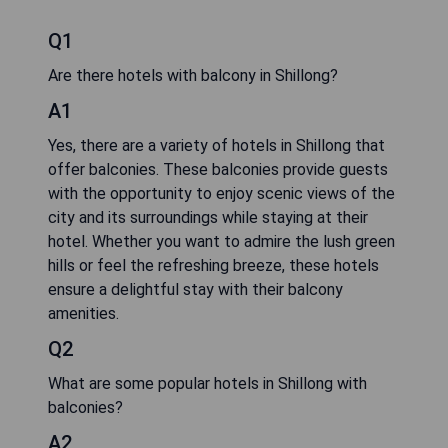
Q1
Are there hotels with balcony in Shillong?
A1
Yes, there are a variety of hotels in Shillong that
offer balconies. These balconies provide guests
with the opportunity to enjoy scenic views of the
city and its surroundings while staying at their
hotel. Whether you want to admire the lush green
hills or feel the refreshing breeze, these hotels
ensure a delightful stay with their balcony
amenities.
Q2
What are some popular hotels in Shillong with
balconies?
A2