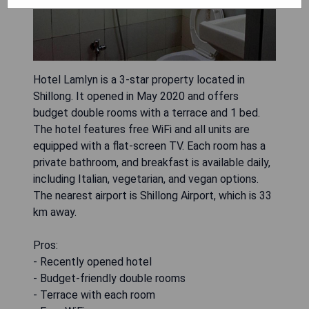
Hotel Lamlyn is a 3-star property located in
Shillong. It opened in May 2020 and offers
budget double rooms with a terrace and 1 bed.
The hotel features free WiFi and all units are
equipped with a flat-screen TV. Each room has a
private bathroom, and breakfast is available daily,
including Italian, vegetarian, and vegan options.
The nearest airport is Shillong Airport, which is 33
km away.
Pros:
- Recently opened hotel
- Budget-friendly double rooms
- Terrace with each room