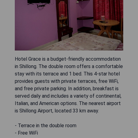
Hotel Grace is a budget-friendly accommodation
in Shillong. The double room offers a comfortable
stay with its terrace and 1 bed. This 4-star hotel
provides guests with private terraces, free WiFi,
and free private parking. In addition, breakfast is
served daily and includes a variety of continental,
Italian, and American options. The nearest airport
is Shillong Airport, located 33 km away.
- Terrace in the double room
- Free WiFi