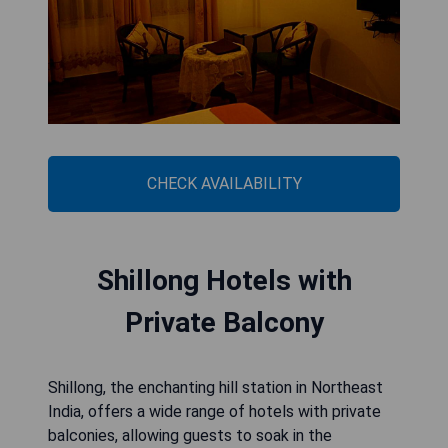
CHECK AVAILABILITY
Shillong Hotels with
Private Balcony
Shillong, the enchanting hill station in Northeast
India, offers a wide range of hotels with private
balconies, allowing guests to soak in the