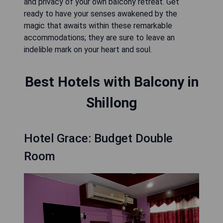
and privacy of your own balcony retreat. Get
ready to have your senses awakened by the
magic that awaits within these remarkable
accommodations; they are sure to leave an
indelible mark on your heart and soul.
Best Hotels with Balcony in
Shillong
Hotel Grace: Budget Double
Room