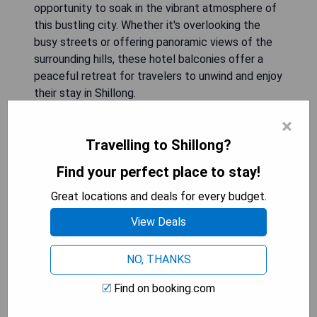
opportunity to soak in the vibrant atmosphere of
this bustling city. Whether it's overlooking the
busy streets or offering panoramic views of the
surrounding hills, these hotel balconies offer a
peaceful retreat for travelers to unwind and enjoy
their stay in Shillong.
×
Hotel Lamlyn: Budget Double
Travelling to Shillong?
Room
Find your perfect place to stay!
Great locations and deals for every budget.
View Deals
NO, THANKS
Find on booking.com