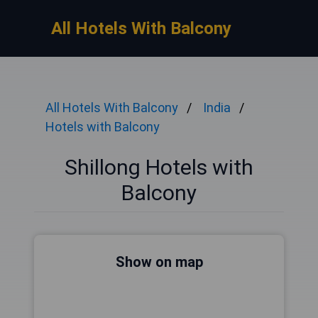
All Hotels With Balcony
All Hotels With Balcony
India
Hotels with Balcony
Shillong Hotels with
Balcony
Show on map