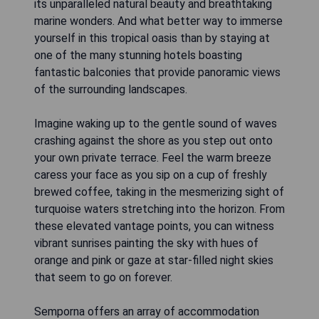
its unparalleled natural beauty and breathtaking
marine wonders. And what better way to immerse
yourself in this tropical oasis than by staying at
one of the many stunning hotels boasting
fantastic balconies that provide panoramic views
of the surrounding landscapes.
Imagine waking up to the gentle sound of waves
crashing against the shore as you step out onto
your own private terrace. Feel the warm breeze
caress your face as you sip on a cup of freshly
brewed coffee, taking in the mesmerizing sight of
turquoise waters stretching into the horizon. From
these elevated vantage points, you can witness
vibrant sunrises painting the sky with hues of
orange and pink or gaze at star-filled night skies
that seem to go on forever.
Semporna offers an array of accommodation