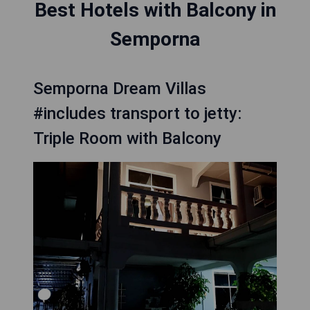
Best Hotels with Balcony in
Semporna
Semporna Dream Villas
#includes transport to jetty:
Triple Room with Balcony