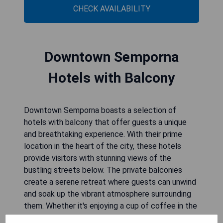
CHECK AVAILABILITY
Downtown Semporna
Hotels with Balcony
Downtown Semporna boasts a selection of
hotels with balcony that offer guests a unique
and breathtaking experience. With their prime
location in the heart of the city, these hotels
provide visitors with stunning views of the
bustling streets below. The private balconies
create a serene retreat where guests can unwind
and soak up the vibrant atmosphere surrounding
them. Whether it's enjoying a cup of coffee in the
morning or savoring a sunset cocktail, these