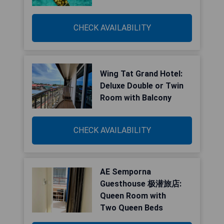
CHECK AVAILABILITY
Wing Tat Grand Hotel:
Deluxe Double or Twin
Room with Balcony
CHECK AVAILABILITY
AE Semporna
Guesthouse 极潜旅店:
Queen Room with
Two Queen Beds