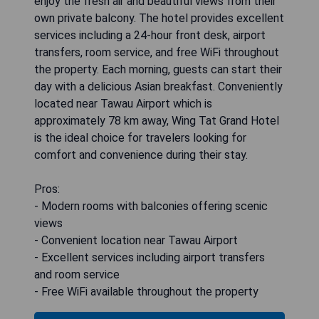
enjoy the fresh air and beautiful views from their
own private balcony. The hotel provides excellent
services including a 24-hour front desk, airport
transfers, room service, and free WiFi throughout
the property. Each morning, guests can start their
day with a delicious Asian breakfast. Conveniently
located near Tawau Airport which is
approximately 78 km away, Wing Tat Grand Hotel
is the ideal choice for travelers looking for
comfort and convenience during their stay.
Pros:
- Modern rooms with balconies offering scenic
views
- Convenient location near Tawau Airport
- Excellent services including airport transfers
and room service
- Free WiFi available throughout the property