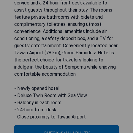
service and a 24-hour front desk available to
assist guests throughout their stay. The rooms
feature private bathrooms with bidets and
complimentary toiletries, ensuring utmost
convenience. Additional amenities include air
conditioning, a safety deposit box, and a TV for
guests' entertainment. Conveniently located near
Tawau Airport (78 km), Grace Samudera Hotel is
the perfect choice for travelers looking to
indulge in the beauty of Semporna while enjoying
comfortable accommodation.
- Newly opened hotel
- Deluxe Twin Room with Sea View
- Balcony in each room
- 24-hour front desk
- Close proximity to Tawau Airport