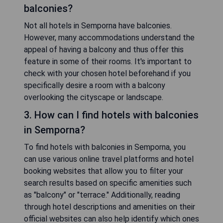
balconies?
Not all hotels in Semporna have balconies.
However, many accommodations understand the
appeal of having a balcony and thus offer this
feature in some of their rooms. It's important to
check with your chosen hotel beforehand if you
specifically desire a room with a balcony
overlooking the cityscape or landscape.
3. How can I find hotels with balconies
in Semporna?
To find hotels with balconies in Semporna, you
can use various online travel platforms and hotel
booking websites that allow you to filter your
search results based on specific amenities such
as "balcony" or "terrace." Additionally, reading
through hotel descriptions and amenities on their
official websites can also help identify which ones