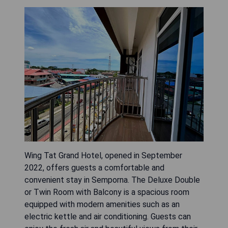
Wing Tat Grand Hotel, opened in September
2022, offers guests a comfortable and
convenient stay in Semporna. The Deluxe Double
or Twin Room with Balcony is a spacious room
equipped with modern amenities such as an
electric kettle and air conditioning. Guests can