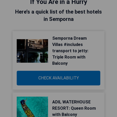
If You Are in a Hurry
Here’s a quick list of the best hotels
in Semporna
Semporna Dream
Villas #includes
transport to jetty:
Triple Room with
Balcony
CHECK AVAILABILITY
ADIL WATERHOUSE
RESORT: Queen Room
with Balcony