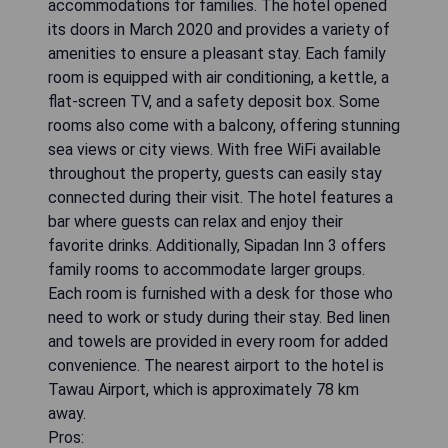
accommodations for families. The hotel opened
its doors in March 2020 and provides a variety of
amenities to ensure a pleasant stay. Each family
room is equipped with air conditioning, a kettle, a
flat-screen TV, and a safety deposit box. Some
rooms also come with a balcony, offering stunning
sea views or city views. With free WiFi available
throughout the property, guests can easily stay
connected during their visit. The hotel features a
bar where guests can relax and enjoy their
favorite drinks. Additionally, Sipadan Inn 3 offers
family rooms to accommodate larger groups.
Each room is furnished with a desk for those who
need to work or study during their stay. Bed linen
and towels are provided in every room for added
convenience. The nearest airport to the hotel is
Tawau Airport, which is approximately 78 km
away.
Pros: