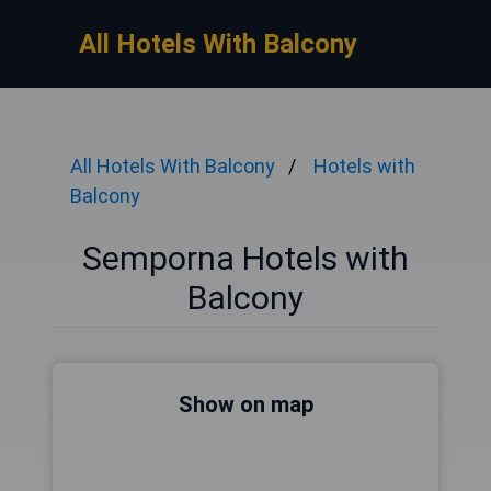
All Hotels With Balcony
All Hotels With Balcony
Hotels with
Balcony
Semporna Hotels with
Balcony
Show on map