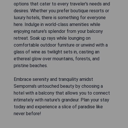
options that cater to every traveler's needs and
desires. Whether you prefer boutique resorts or
luxury hotels, there is something for everyone
here. Indulge in world-class amenities while
enjoying nature's splendor from your balcony
retreat. Soak up rays while lounging on
comfortable outdoor furniture or unwind with a
glass of wine as twilight sets in, casting an
ethereal glow over mountains, forests, and
pristine beaches.
Embrace serenity and tranquility amidst
Semporna's untouched beauty by choosing a
hotel with a balcony that allows you to connect
intimately with nature's grandeur. Plan your stay
today and experience a slice of paradise like
never before!