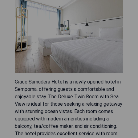
Grace Samudera Hotel is a newly opened hotel in
Semporna, offering guests a comfortable and
enjoyable stay. The Deluxe Twin Room with Sea
View is ideal for those seeking a relaxing getaway
with stunning ocean vistas. Each room comes
equipped with modern amenities including a
balcony, tea/coffee maker, and air conditioning.
The hotel provides excellent service with room