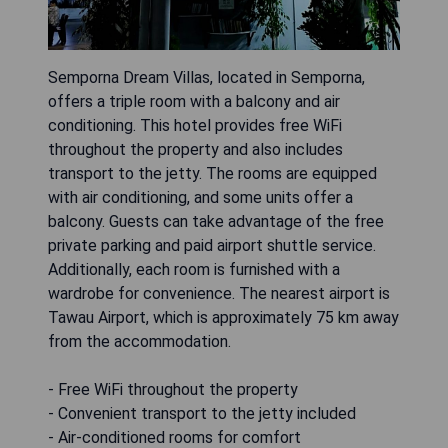
Semporna Dream Villas, located in Semporna,
offers a triple room with a balcony and air
conditioning. This hotel provides free WiFi
throughout the property and also includes
transport to the jetty. The rooms are equipped
with air conditioning, and some units offer a
balcony. Guests can take advantage of the free
private parking and paid airport shuttle service.
Additionally, each room is furnished with a
wardrobe for convenience. The nearest airport is
Tawau Airport, which is approximately 75 km away
from the accommodation.
- Free WiFi throughout the property
- Convenient transport to the jetty included
- Air-conditioned rooms for comfort