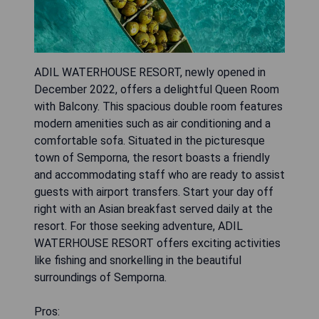
ADIL WATERHOUSE RESORT, newly opened in
December 2022, offers a delightful Queen Room
with Balcony. This spacious double room features
modern amenities such as air conditioning and a
comfortable sofa. Situated in the picturesque
town of Semporna, the resort boasts a friendly
and accommodating staff who are ready to assist
guests with airport transfers. Start your day off
right with an Asian breakfast served daily at the
resort. For those seeking adventure, ADIL
WATERHOUSE RESORT offers exciting activities
like fishing and snorkelling in the beautiful
surroundings of Semporna.
Pros: