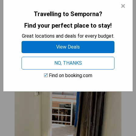
×
balconies offer an ideal vantage point to take in
all that Downtown Semporna has to offer.
Travelling to Semporna?
Find your perfect place to stay!
AE Semporna Guesthouse 极潜
Great locations and deals for every budget.
旅店: Queen Room with Two
View Deals
Queen Beds
NO, THANKS
Find on booking.com