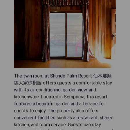
The twin room at Shunde Palm Resort 仙本那顺
德人家棕榈园 offers guests a comfortable stay
with its air conditioning, garden view, and
kitchenware. Located in Semporna, this resort
features a beautiful garden and a terrace for
guests to enjoy. The property also offers
convenient facilities such as a restaurant, shared
kitchen, and room service. Guests can stay