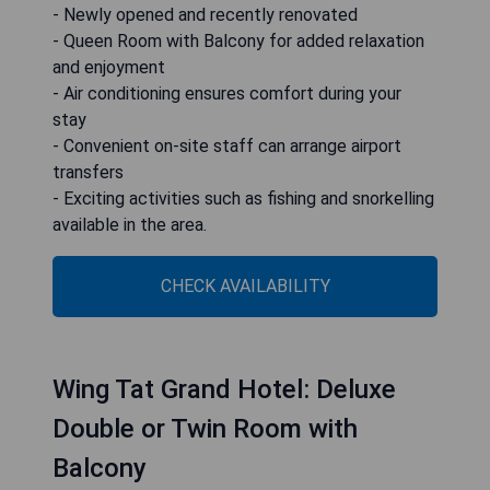
- Newly opened and recently renovated
- Queen Room with Balcony for added relaxation
and enjoyment
- Air conditioning ensures comfort during your
stay
- Convenient on-site staff can arrange airport
transfers
- Exciting activities such as fishing and snorkelling
available in the area.
CHECK AVAILABILITY
Wing Tat Grand Hotel: Deluxe
Double or Twin Room with
Balcony