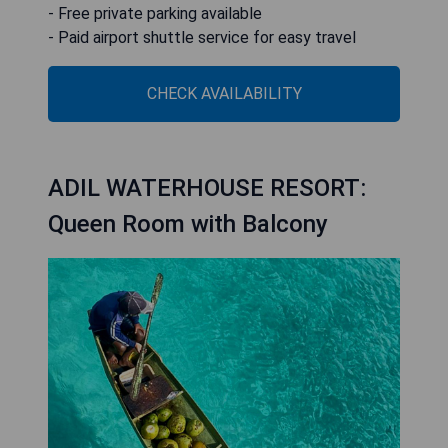
- Free private parking available
- Paid airport shuttle service for easy travel
CHECK AVAILABILITY
ADIL WATERHOUSE RESORT:
Queen Room with Balcony