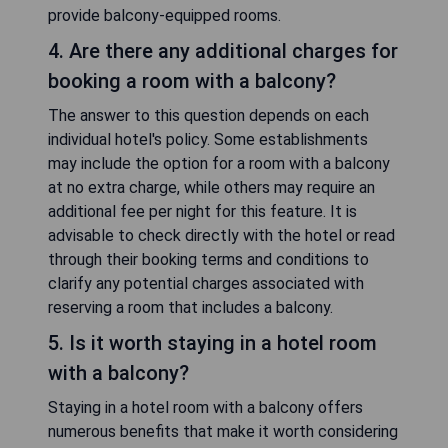
provide balcony-equipped rooms.
4. Are there any additional charges for
booking a room with a balcony?
The answer to this question depends on each
individual hotel's policy. Some establishments
may include the option for a room with a balcony
at no extra charge, while others may require an
additional fee per night for this feature. It is
advisable to check directly with the hotel or read
through their booking terms and conditions to
clarify any potential charges associated with
reserving a room that includes a balcony.
5. Is it worth staying in a hotel room
with a balcony?
Staying in a hotel room with a balcony offers
numerous benefits that make it worth considering