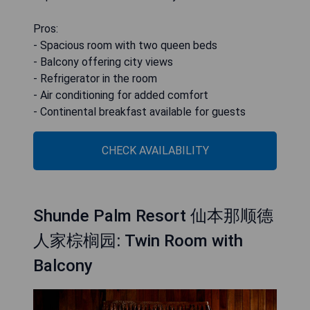
Pros:
- Spacious room with two queen beds
- Balcony offering city views
- Refrigerator in the room
- Air conditioning for added comfort
- Continental breakfast available for guests
CHECK AVAILABILITY
Shunde Palm Resort 仙本那顺德
人家棕榈园: Twin Room with
Balcony