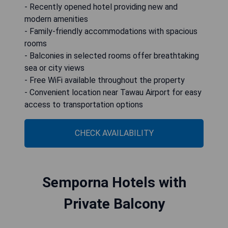
- Recently opened hotel providing new and
modern amenities
- Family-friendly accommodations with spacious
rooms
- Balconies in selected rooms offer breathtaking
sea or city views
- Free WiFi available throughout the property
- Convenient location near Tawau Airport for easy
access to transportation options
CHECK AVAILABILITY
Semporna Hotels with
Private Balcony