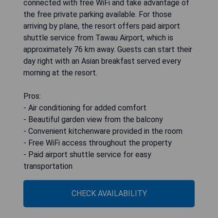
connected with free WiFi and take advantage of
the free private parking available. For those
arriving by plane, the resort offers paid airport
shuttle service from Tawau Airport, which is
approximately 76 km away. Guests can start their
day right with an Asian breakfast served every
morning at the resort.
Pros:
- Air conditioning for added comfort
- Beautiful garden view from the balcony
- Convenient kitchenware provided in the room
- Free WiFi access throughout the property
- Paid airport shuttle service for easy
transportation
CHECK AVAILABILITY