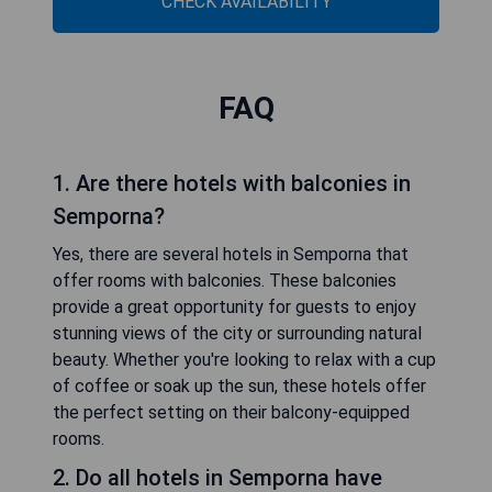
CHECK AVAILABILITY
FAQ
1. Are there hotels with balconies in
Semporna?
Yes, there are several hotels in Semporna that
offer rooms with balconies. These balconies
provide a great opportunity for guests to enjoy
stunning views of the city or surrounding natural
beauty. Whether you're looking to relax with a cup
of coffee or soak up the sun, these hotels offer
the perfect setting on their balcony-equipped
rooms.
2. Do all hotels in Semporna have