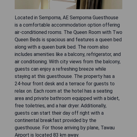
Located in Semporna, AE Semporna Guesthouse
is a comfortable accommodation option offering
air-conditioned rooms. The Queen Room with Two
Queen Beds is spacious and features a queen bed
along with a queen bunk bed. The room also
includes amenities like a balcony, refrigerator, and
air conditioning. With city views from the balcony,
guests can enjoy a refreshing breeze while
staying at this guesthouse. The property has a
24-hour front desk and a terrace for guests to
relax on. Each room at the hotel has a seating
area and private bathroom equipped with a bidet,
free toiletries, and a hair dryer. Additionally,
guests can start their day off right with a
continental breakfast provided by the
guesthouse. For those arriving by plane, Tawau
Airport is located 83 km away.