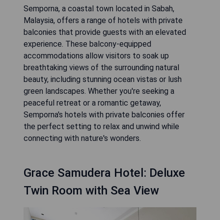
Semporna, a coastal town located in Sabah,
Malaysia, offers a range of hotels with private
balconies that provide guests with an elevated
experience. These balcony-equipped
accommodations allow visitors to soak up
breathtaking views of the surrounding natural
beauty, including stunning ocean vistas or lush
green landscapes. Whether you're seeking a
peaceful retreat or a romantic getaway,
Semporna's hotels with private balconies offer
the perfect setting to relax and unwind while
connecting with nature's wonders.
Grace Samudera Hotel: Deluxe
Twin Room with Sea View