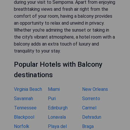
during your visit to Semporna. Apart from enjoying
breathtaking views and fresh air right from the
comfort of your room, having a balcony provides
an opportunity to relax and unwind in privacy.
Whether you're admiring the sunset or taking in
the city's vibrant atmosphere, a hotel room with a
balcony adds an extra touch of luxury and
tranquility to your stay.
Popular Hotels with Balcony
destinations
Virginia Beach
Miami
New Orleans
Savannah
Puri
Sorrento
Tennessee
Edinburgh
Carmel
Blackpool
Lonavala
Dehradun
Norfolk
Playa del
Braga