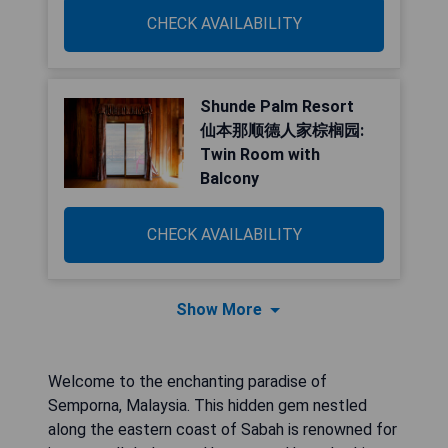
CHECK AVAILABILITY
Shunde Palm Resort
仙本那顺德人家棕榈园:
Twin Room with
Balcony
CHECK AVAILABILITY
Show More
Welcome to the enchanting paradise of
Semporna, Malaysia. This hidden gem nestled
along the eastern coast of Sabah is renowned for