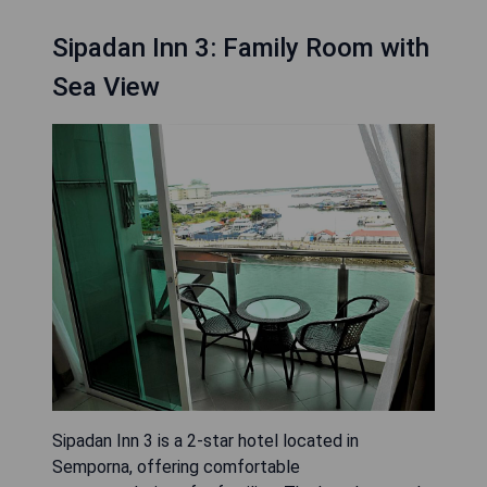
Sipadan Inn 3: Family Room with
Sea View
Sipadan Inn 3 is a 2-star hotel located in
Semporna, offering comfortable