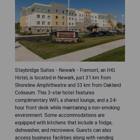
Staybridge Suites - Newark - Fremont, an IHG
Hotel, is located in Newark, just 31 km from
Shoreline Amphitheatre and 33 km from Oakland
Coliseum. This 3-star hotel features
complimentary WiFi, a shared lounge, and a 24-
hour front desk while maintaining a non-smoking
environment. Some accommodations are
equipped with kitchens that include a fridge,
dishwasher, and microwave. Guests can also
access business facilities along with vending