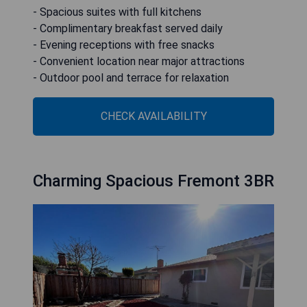
- Spacious suites with full kitchens
- Complimentary breakfast served daily
- Evening receptions with free snacks
- Convenient location near major attractions
- Outdoor pool and terrace for relaxation
CHECK AVAILABILITY
Charming Spacious Fremont 3BR