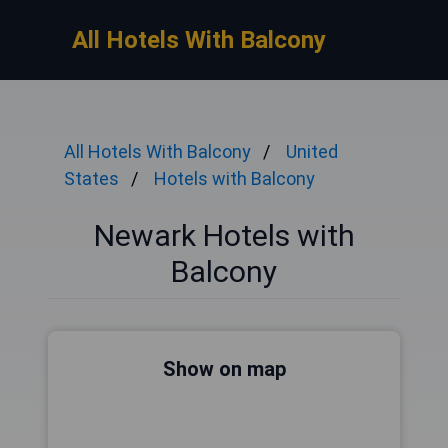
All Hotels With Balcony
All Hotels With Balcony
United
States
Hotels with Balcony
Newark Hotels with
Balcony
Show on map