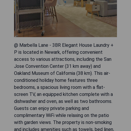
@ Marbella Lane - 3BR Elegant House Laundry +
P is located in Newark, offering convenient
access to various attractions, including the San
Jose Convention Center (31 km away) and
Oakland Museum of California (38 km). This air-
conditioned holiday home features three
bedrooms, a spacious living room with a flat-
screen TV, an equipped kitchen complete with a
dishwasher and oven, as well as two bathrooms.
Guests can enjoy private parking and
complimentary WiFi while relaxing on the patio
with garden views. The property is non-smoking
and includes amenities such as towels, bed linen,