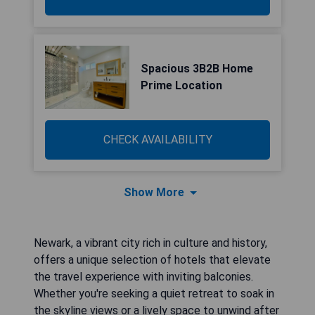
Spacious 3B2B Home
Prime Location
CHECK AVAILABILITY
Show More
Newark, a vibrant city rich in culture and history,
offers a unique selection of hotels that elevate
the travel experience with inviting balconies.
Whether you're seeking a quiet retreat to soak in
the skyline views or a lively space to unwind after