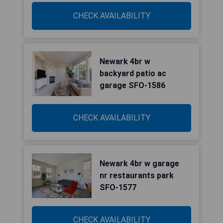
CHECK AVAILABILITY
Newark 4br w
backyard patio ac
garage SFO-1586
CHECK AVAILABILITY
Newark 4br w garage
nr restaurants park
SFO-1577
CHECK AVAILABILITY