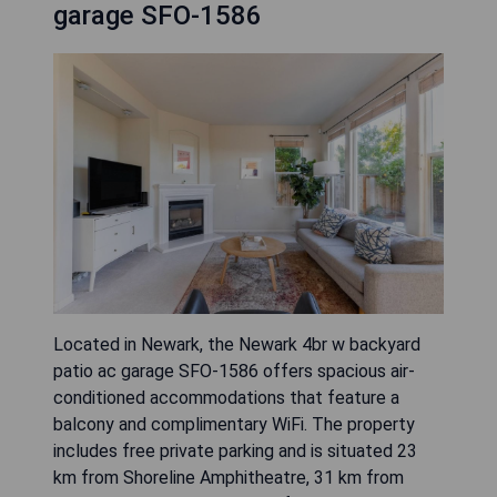
garage SFO-1586
Located in Newark, the Newark 4br w backyard
patio ac garage SFO-1586 offers spacious air-
conditioned accommodations that feature a
balcony and complimentary WiFi. The property
includes free private parking and is situated 23
km from Shoreline Amphitheatre, 31 km from