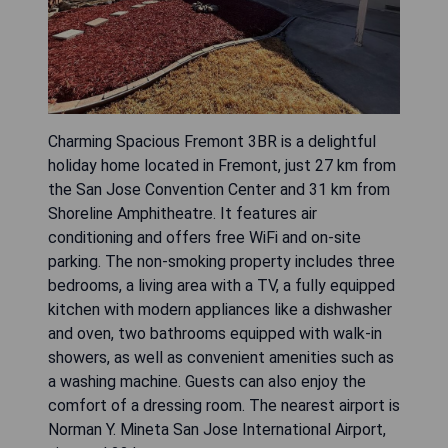
Charming Spacious Fremont 3BR is a delightful
holiday home located in Fremont, just 27 km from
the San Jose Convention Center and 31 km from
Shoreline Amphitheatre. It features air
conditioning and offers free WiFi and on-site
parking. The non-smoking property includes three
bedrooms, a living area with a TV, a fully equipped
kitchen with modern appliances like a dishwasher
and oven, two bathrooms equipped with walk-in
showers, as well as convenient amenities such as
a washing machine. Guests can also enjoy the
comfort of a dressing room. The nearest airport is
Norman Y. Mineta San Jose International Airport,