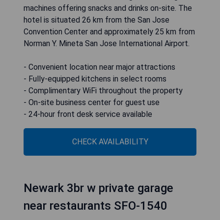
machines offering snacks and drinks on-site. The
hotel is situated 26 km from the San Jose
Convention Center and approximately 25 km from
Norman Y. Mineta San Jose International Airport.
- Convenient location near major attractions
- Fully-equipped kitchens in select rooms
- Complimentary WiFi throughout the property
- On-site business center for guest use
- 24-hour front desk service available
CHECK AVAILABILITY
Newark 3br w private garage
near restaurants SFO-1540