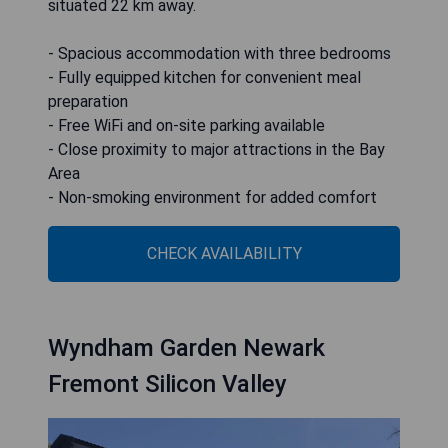
situated 22 km away.
- Spacious accommodation with three bedrooms
- Fully equipped kitchen for convenient meal
preparation
- Free WiFi and on-site parking available
- Close proximity to major attractions in the Bay
Area
- Non-smoking environment for added comfort
CHECK AVAILABILITY
Wyndham Garden Newark
Fremont Silicon Valley