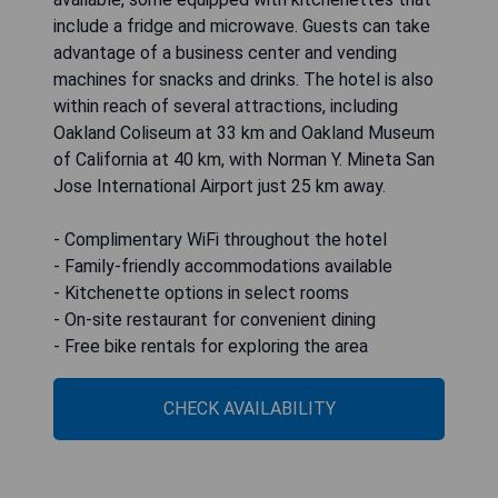
include a fridge and microwave. Guests can take
advantage of a business center and vending
machines for snacks and drinks. The hotel is also
within reach of several attractions, including
Oakland Coliseum at 33 km and Oakland Museum
of California at 40 km, with Norman Y. Mineta San
Jose International Airport just 25 km away.
- Complimentary WiFi throughout the hotel
- Family-friendly accommodations available
- Kitchenette options in select rooms
- On-site restaurant for convenient dining
- Free bike rentals for exploring the area
CHECK AVAILABILITY