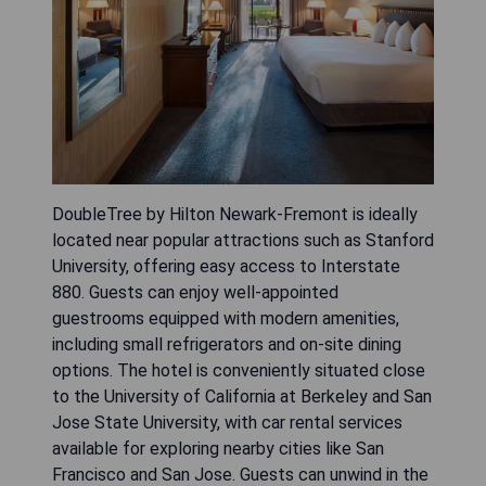
DoubleTree by Hilton Newark-Fremont is ideally
located near popular attractions such as Stanford
University, offering easy access to Interstate
880. Guests can enjoy well-appointed
guestrooms equipped with modern amenities,
including small refrigerators and on-site dining
options. The hotel is conveniently situated close
to the University of California at Berkeley and San
Jose State University, with car rental services
available for exploring nearby cities like San
Francisco and San Jose. Guests can unwind in the