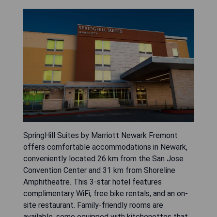
SpringHill Suites by Marriott Newark Fremont
offers comfortable accommodations in Newark,
conveniently located 26 km from the San Jose
Convention Center and 31 km from Shoreline
Amphitheatre. This 3-star hotel features
complimentary WiFi, free bike rentals, and an on-
site restaurant. Family-friendly rooms are
available, some equipped with kitchenettes that