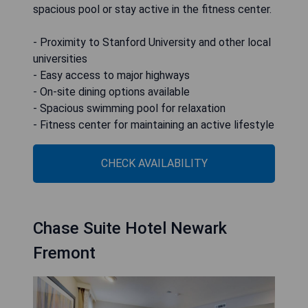
spacious pool or stay active in the fitness center.
- Proximity to Stanford University and other local
universities
- Easy access to major highways
- On-site dining options available
- Spacious swimming pool for relaxation
- Fitness center for maintaining an active lifestyle
CHECK AVAILABILITY
Chase Suite Hotel Newark
Fremont