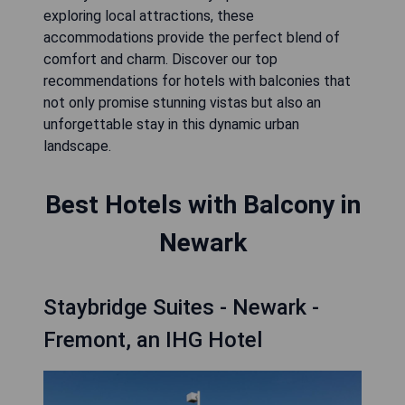
exploring local attractions, these
accommodations provide the perfect blend of
comfort and charm. Discover our top
recommendations for hotels with balconies that
not only promise stunning vistas but also an
unforgettable stay in this dynamic urban
landscape.
Best Hotels with Balcony in
Newark
Staybridge Suites - Newark -
Fremont, an IHG Hotel