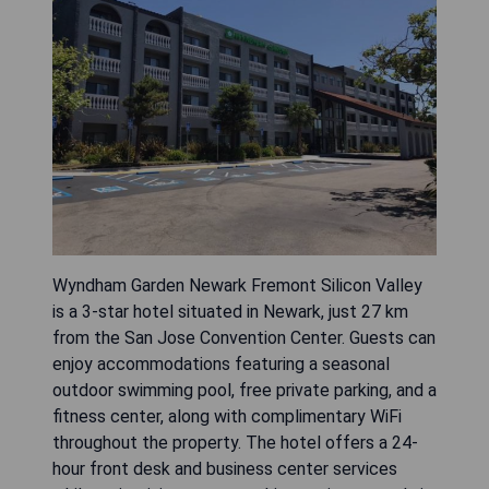
Wyndham Garden Newark Fremont Silicon Valley
is a 3-star hotel situated in Newark, just 27 km
from the San Jose Convention Center. Guests can
enjoy accommodations featuring a seasonal
outdoor swimming pool, free private parking, and a
fitness center, along with complimentary WiFi
throughout the property. The hotel offers a 24-
hour front desk and business center services