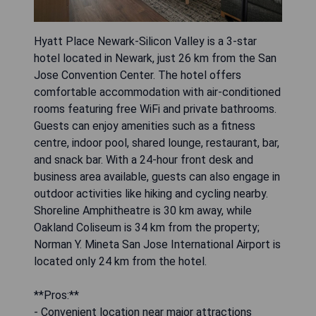
Hyatt Place Newark-Silicon Valley is a 3-star
hotel located in Newark, just 26 km from the San
Jose Convention Center. The hotel offers
comfortable accommodation with air-conditioned
rooms featuring free WiFi and private bathrooms.
Guests can enjoy amenities such as a fitness
centre, indoor pool, shared lounge, restaurant, bar,
and snack bar. With a 24-hour front desk and
business area available, guests can also engage in
outdoor activities like hiking and cycling nearby.
Shoreline Amphitheatre is 30 km away, while
Oakland Coliseum is 34 km from the property;
Norman Y. Mineta San Jose International Airport is
located only 24 km from the hotel.
**Pros:**
- Convenient location near major attractions