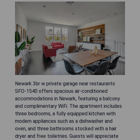
Newark 3br w private garage near restaurants
SFO-1540 offers spacious air-conditioned
accommodations in Newark, featuring a balcony
and complimentary WiFi. The apartment includes
three bedrooms, a fully equipped kitchen with
modern appliances such as a dishwasher and
oven, and three bathrooms stocked with a hair
dryer and free toiletries. Guests will appreciate