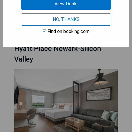
View Deals
- Free WiFi access throughout the property
NO, THANKS
CHECK AVAILABILITY
Find on booking.com
Hyatt Place Newark-Silicon
Valley