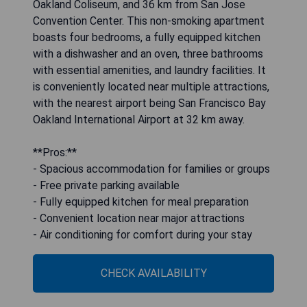
Oakland Coliseum, and 36 km from San Jose
Convention Center. This non-smoking apartment
boasts four bedrooms, a fully equipped kitchen
with a dishwasher and an oven, three bathrooms
with essential amenities, and laundry facilities. It
is conveniently located near multiple attractions,
with the nearest airport being San Francisco Bay
Oakland International Airport at 32 km away.
**Pros:**
- Spacious accommodation for families or groups
- Free private parking available
- Fully equipped kitchen for meal preparation
- Convenient location near major attractions
- Air conditioning for comfort during your stay
CHECK AVAILABILITY