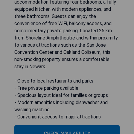
accommodation featuring four bedrooms, a fully
equipped kitchen with modern appliances, and
three bathrooms. Guests can enjoy the
convenience of free WiFi, balcony access, and
complimentary private parking. Located 25 km
from Shoreline Amphitheatre and within proximity
to various attractions such as the San Jose
Convention Center and Oakland Coliseum, this
non-smoking property ensures a comfortable
stay in Newark.
- Close to local restaurants and parks
- Free private parking available
- Spacious layout ideal for families or groups
- Modern amenities including dishwasher and
washing machine
- Convenient access to major attractions
CHECK AVAILABILITY