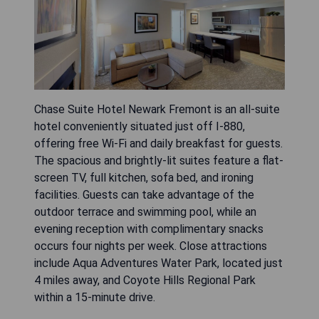
Chase Suite Hotel Newark Fremont is an all-suite
hotel conveniently situated just off I-880,
offering free Wi-Fi and daily breakfast for guests.
The spacious and brightly-lit suites feature a flat-
screen TV, full kitchen, sofa bed, and ironing
facilities. Guests can take advantage of the
outdoor terrace and swimming pool, while an
evening reception with complimentary snacks
occurs four nights per week. Close attractions
include Aqua Adventures Water Park, located just
4 miles away, and Coyote Hills Regional Park
within a 15-minute drive.