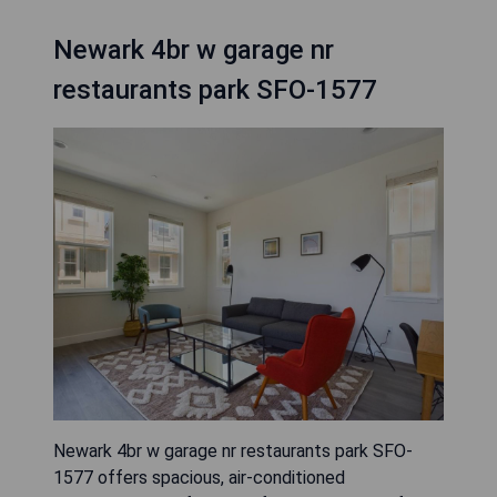
Newark 4br w garage nr
restaurants park SFO-1577
Newark 4br w garage nr restaurants park SFO-
1577 offers spacious, air-conditioned