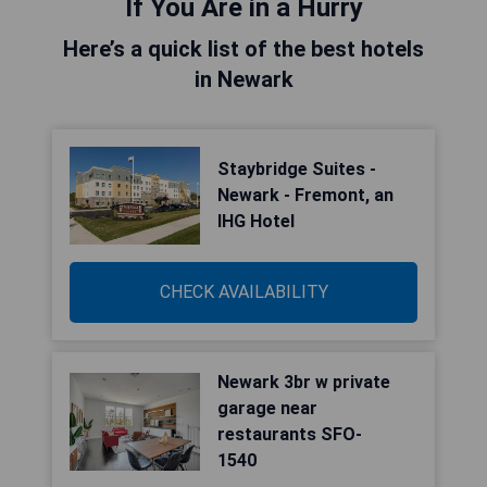
If You Are in a Hurry
Here’s a quick list of the best hotels
in Newark
Staybridge Suites -
Newark - Fremont, an
IHG Hotel
CHECK AVAILABILITY
Newark 3br w private
garage near
restaurants SFO-
1540