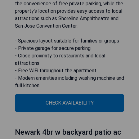
the convenience of free private parking, while the
property’s location provides easy access to local
attractions such as Shoreline Amphitheatre and
San Jose Convention Center.
- Spacious layout suitable for families or groups
- Private garage for secure parking
- Close proximity to restaurants and local
attractions
- Free WiFi throughout the apartment
- Modern amenities including washing machine and
full kitchen
CHECK AVAILABILITY
Newark 4br w backyard patio ac