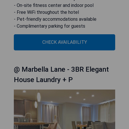
- On-site fitness center and indoor pool
- Free WiFi throughout the hotel
- Pet-friendly accommodations available
- Complimentary parking for guests
CHECK AVAILABILITY
@ Marbella Lane - 3BR Elegant
House Laundry + P