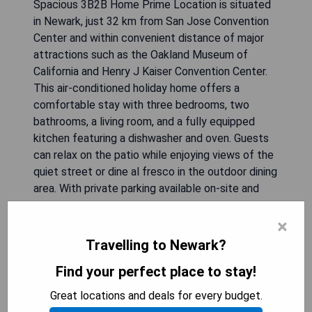
Spacious 3B2B Home Prime Location is situated
in Newark, just 32 km from San Jose Convention
Center and within convenient distance of major
attractions such as the Oakland Museum of
California and Henry J Kaiser Convention Center.
This air-conditioned holiday home offers a
comfortable stay with three bedrooms, two
bathrooms, a living room, and a fully equipped
kitchen featuring a dishwasher and oven. Guests
can relax on the patio while enjoying views of the
quiet street or dine al fresco in the outdoor dining
area. With private parking available on-site and
complimentary WiFi, this property ensures a
×
pleasant experience for visitors.
Travelling to Newark?
- Conveniently located near major attractions
Find your perfect place to stay!
- Spacious layout with three bedrooms
- Fully equipped kitchen for easy meal prep
Great locations and deals for every budget.
- Private parking available on-site