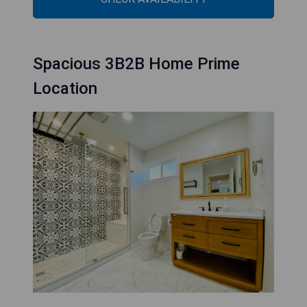
Spacious 3B2B Home Prime
Location