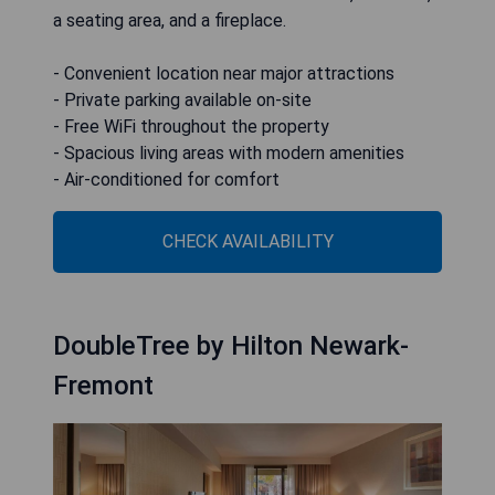
a seating area, and a fireplace.
- Convenient location near major attractions
- Private parking available on-site
- Free WiFi throughout the property
- Spacious living areas with modern amenities
- Air-conditioned for comfort
CHECK AVAILABILITY
DoubleTree by Hilton Newark-
Fremont