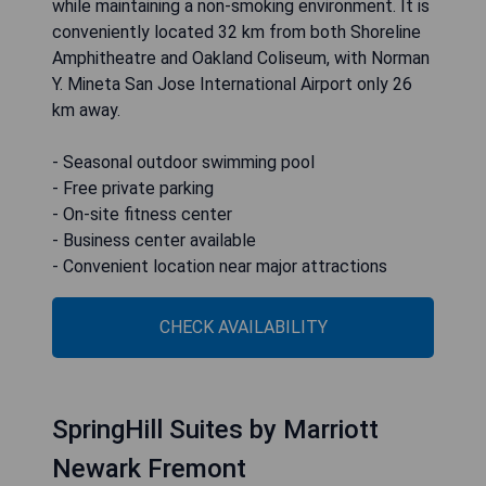
while maintaining a non-smoking environment. It is
conveniently located 32 km from both Shoreline
Amphitheatre and Oakland Coliseum, with Norman
Y. Mineta San Jose International Airport only 26
km away.
- Seasonal outdoor swimming pool
- Free private parking
- On-site fitness center
- Business center available
- Convenient location near major attractions
CHECK AVAILABILITY
SpringHill Suites by Marriott
Newark Fremont