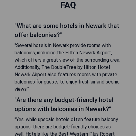
FAQ
"What are some hotels in Newark that
offer balconies?"
"Several hotels in Newark provide rooms with
balconies, including the Hilton Newark Airport,
which offers a great view of the surrounding area.
Additionally, The DoubleTree by Hilton Hotel
Newark Airport also features rooms with private
balconies for guests to enjoy fresh air and scenic
views."
"Are there any budget-friendly hotel
options with balconies in Newark?"
"Yes, while upscale hotels often feature balcony
options, there are budget-friendly choices as
well. Hotels like the Best Western Plus Robert