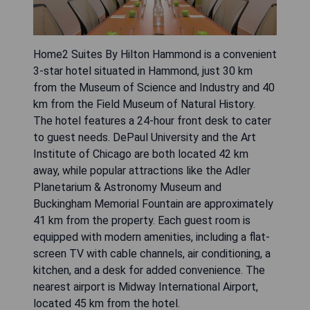
Home2 Suites By Hilton Hammond is a convenient
3-star hotel situated in Hammond, just 30 km
from the Museum of Science and Industry and 40
km from the Field Museum of Natural History.
The hotel features a 24-hour front desk to cater
to guest needs. DePaul University and the Art
Institute of Chicago are both located 42 km
away, while popular attractions like the Adler
Planetarium & Astronomy Museum and
Buckingham Memorial Fountain are approximately
41 km from the property. Each guest room is
equipped with modern amenities, including a flat-
screen TV with cable channels, air conditioning, a
kitchen, and a desk for added convenience. The
nearest airport is Midway International Airport,
located 45 km from the hotel.