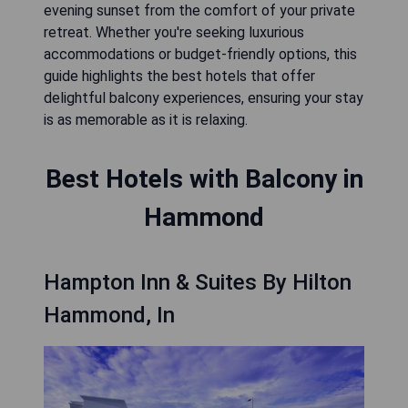
evening sunset from the comfort of your private
retreat. Whether you're seeking luxurious
accommodations or budget-friendly options, this
guide highlights the best hotels that offer
delightful balcony experiences, ensuring your stay
is as memorable as it is relaxing.
Best Hotels with Balcony in
Hammond
Hampton Inn & Suites By Hilton
Hammond, In