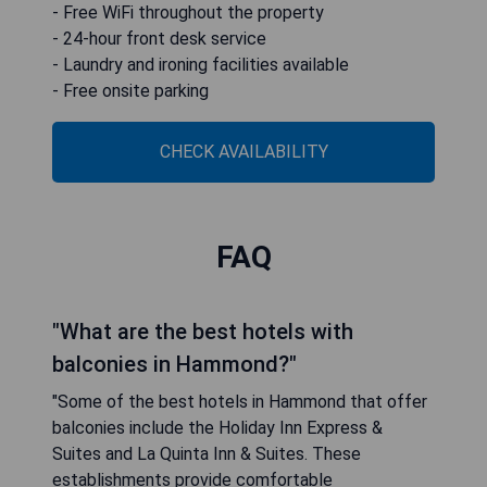
- Free WiFi throughout the property
- 24-hour front desk service
- Laundry and ironing facilities available
- Free onsite parking
CHECK AVAILABILITY
FAQ
"What are the best hotels with
balconies in Hammond?"
"Some of the best hotels in Hammond that offer
balconies include the Holiday Inn Express &
Suites and La Quinta Inn & Suites. These
establishments provide comfortable