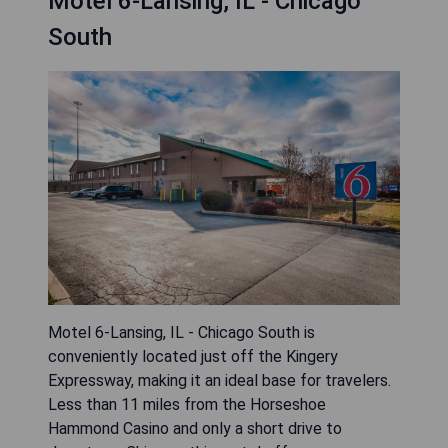
Motel 6-Lansing, IL - Chicago
South
Motel 6-Lansing, IL - Chicago South is
conveniently located just off the Kingery
Expressway, making it an ideal base for travelers.
Less than 11 miles from the Horseshoe
Hammond Casino and only a short drive to