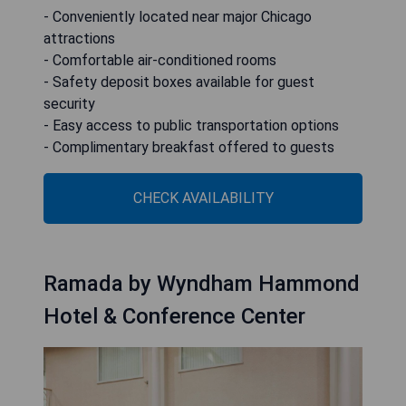
- Conveniently located near major Chicago
attractions
- Comfortable air-conditioned rooms
- Safety deposit boxes available for guest
security
- Easy access to public transportation options
- Complimentary breakfast offered to guests
CHECK AVAILABILITY
Ramada by Wyndham Hammond
Hotel & Conference Center