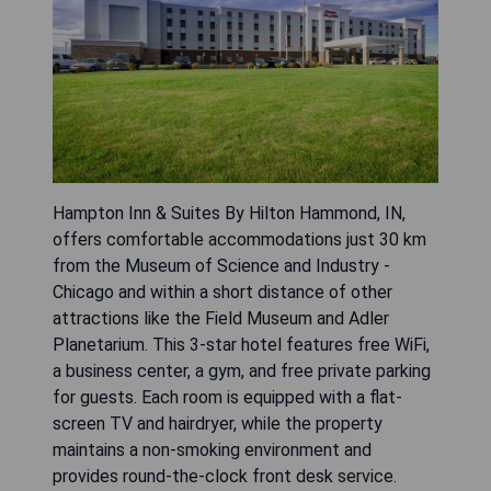
Hampton Inn & Suites By Hilton Hammond, IN,
offers comfortable accommodations just 30 km
from the Museum of Science and Industry -
Chicago and within a short distance of other
attractions like the Field Museum and Adler
Planetarium. This 3-star hotel features free WiFi,
a business center, a gym, and free private parking
for guests. Each room is equipped with a flat-
screen TV and hairdryer, while the property
maintains a non-smoking environment and
provides round-the-clock front desk service.