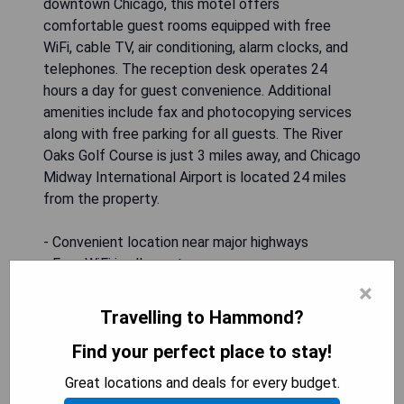
downtown Chicago, this motel offers
comfortable guest rooms equipped with free
WiFi, cable TV, air conditioning, alarm clocks, and
telephones. The reception desk operates 24
hours a day for guest convenience. Additional
amenities include fax and photocopying services
along with free parking for all guests. The River
Oaks Golf Course is just 3 miles away, and Chicago
Midway International Airport is located 24 miles
from the property.
- Convenient location near major highways
- Free WiFi in all guest rooms
- 24-hour reception service
×
- Complimentary parking available
Travelling to Hammond?
- Close proximity to local attractions like golf
Find your perfect place to stay!
courses and casinos
Great locations and deals for every budget.
CHECK AVAILABILITY