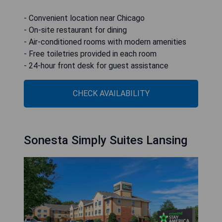
- Convenient location near Chicago
- On-site restaurant for dining
- Air-conditioned rooms with modern amenities
- Free toiletries provided in each room
- 24-hour front desk for guest assistance
CHECK AVAILABILITY
Sonesta Simply Suites Lansing