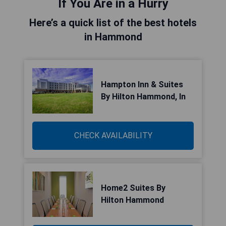
If You Are in a Hurry
Here’s a quick list of the best hotels
in Hammond
Hampton Inn & Suites
By Hilton Hammond, In
CHECK AVAILABILITY
Home2 Suites By
Hilton Hammond