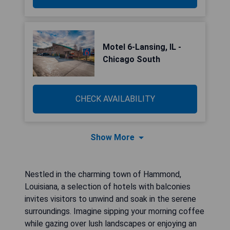
Motel 6-Lansing, IL -
Chicago South
CHECK AVAILABILITY
Show More
Nestled in the charming town of Hammond,
Louisiana, a selection of hotels with balconies
invites visitors to unwind and soak in the serene
surroundings. Imagine sipping your morning coffee
while gazing over lush landscapes or enjoying an