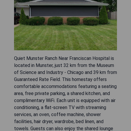
Quiet Munster Ranch Near Franciscan Hospital is
located in Munster, just 32 km from the Museum
of Science and Industry - Chicago and 39 km from
Guaranteed Rate Field. This homestay offers
comfortable accommodations featuring a seating
area, free private parking, a shared kitchen, and
complimentary WiFi. Each unit is equipped with air
conditioning, a flat-screen TV with streaming
services, an oven, coffee machine, shower
facilities, hair dryer, wardrobe, bed linen, and
towels. Guests can also enjoy the shared lounge