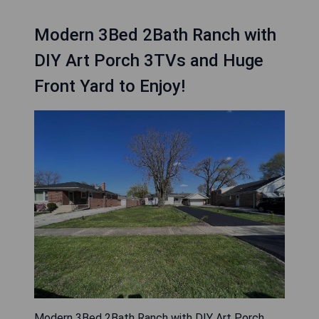
Modern 3Bed 2Bath Ranch with
DIY Art Porch 3TVs and Huge
Front Yard to Enjoy!
Modern 3Bed 2Bath Ranch with DIY Art Porch,