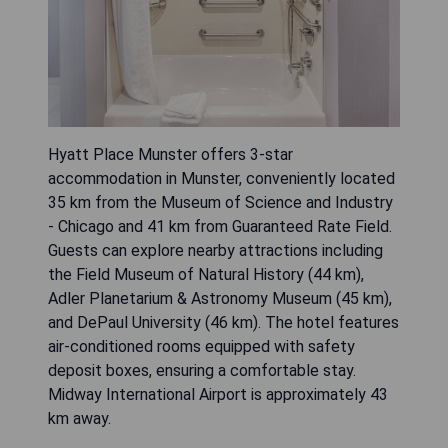
Hyatt Place Munster offers 3-star
accommodation in Munster, conveniently located
35 km from the Museum of Science and Industry
- Chicago and 41 km from Guaranteed Rate Field.
Guests can explore nearby attractions including
the Field Museum of Natural History (44 km),
Adler Planetarium & Astronomy Museum (45 km),
and DePaul University (46 km). The hotel features
air-conditioned rooms equipped with safety
deposit boxes, ensuring a comfortable stay.
Midway International Airport is approximately 43
km away.