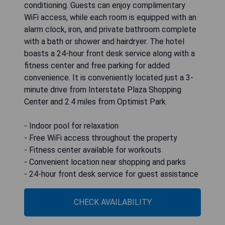
conditioning. Guests can enjoy complimentary
WiFi access, while each room is equipped with an
alarm clock, iron, and private bathroom complete
with a bath or shower and hairdryer. The hotel
boasts a 24-hour front desk service along with a
fitness center and free parking for added
convenience. It is conveniently located just a 3-
minute drive from Interstate Plaza Shopping
Center and 2.4 miles from Optimist Park.
- Indoor pool for relaxation
- Free WiFi access throughout the property
- Fitness center available for workouts
- Convenient location near shopping and parks
- 24-hour front desk service for guest assistance
CHECK AVAILABILITY