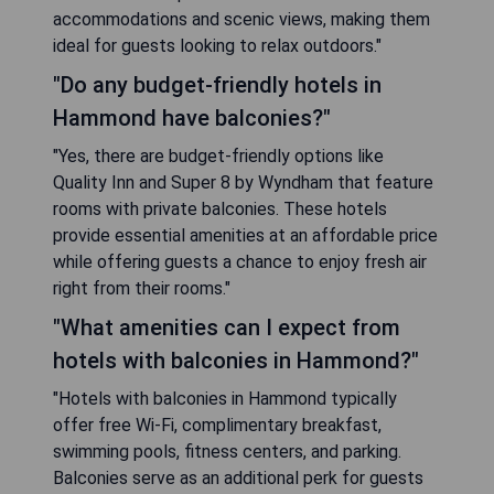
accommodations and scenic views, making them
ideal for guests looking to relax outdoors."
"Do any budget-friendly hotels in
Hammond have balconies?"
"Yes, there are budget-friendly options like
Quality Inn and Super 8 by Wyndham that feature
rooms with private balconies. These hotels
provide essential amenities at an affordable price
while offering guests a chance to enjoy fresh air
right from their rooms."
"What amenities can I expect from
hotels with balconies in Hammond?"
"Hotels with balconies in Hammond typically
offer free Wi-Fi, complimentary breakfast,
swimming pools, fitness centers, and parking.
Balconies serve as an additional perk for guests