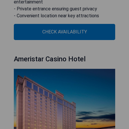
entertainment
- Private entrance ensuring guest privacy
- Convenient location near key attractions
CHECK AVAILABILITY
Ameristar Casino Hotel