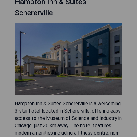
Hampton Inn & Suites
Schererville
Hampton Inn & Suites Schererville is a welcoming
3-star hotel located in Schererville, offering easy
access to the Museum of Science and Industry in
Chicago, just 36 km away. The hotel features
modern amenities including a fitness centre, non-