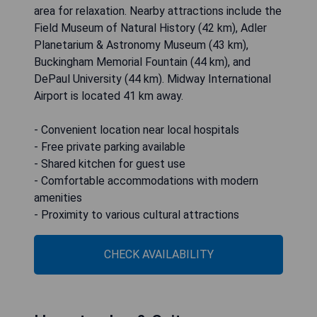
area for relaxation. Nearby attractions include the
Field Museum of Natural History (42 km), Adler
Planetarium & Astronomy Museum (43 km),
Buckingham Memorial Fountain (44 km), and
DePaul University (44 km). Midway International
Airport is located 41 km away.
- Convenient location near local hospitals
- Free private parking available
- Shared kitchen for guest use
- Comfortable accommodations with modern
amenities
- Proximity to various cultural attractions
CHECK AVAILABILITY