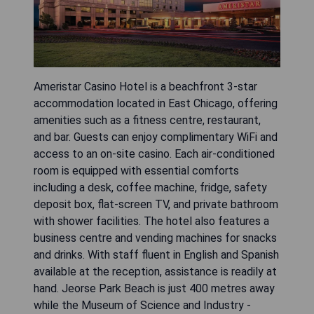
Ameristar Casino Hotel is a beachfront 3-star
accommodation located in East Chicago, offering
amenities such as a fitness centre, restaurant,
and bar. Guests can enjoy complimentary WiFi and
access to an on-site casino. Each air-conditioned
room is equipped with essential comforts
including a desk, coffee machine, fridge, safety
deposit box, flat-screen TV, and private bathroom
with shower facilities. The hotel also features a
business centre and vending machines for snacks
and drinks. With staff fluent in English and Spanish
available at the reception, assistance is readily at
hand. Jeorse Park Beach is just 400 metres away
while the Museum of Science and Industry -