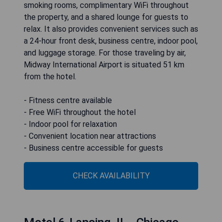
smoking rooms, complimentary WiFi throughout
the property, and a shared lounge for guests to
relax. It also provides convenient services such as
a 24-hour front desk, business centre, indoor pool,
and luggage storage. For those traveling by air,
Midway International Airport is situated 51 km
from the hotel.
- Fitness centre available
- Free WiFi throughout the hotel
- Indoor pool for relaxation
- Convenient location near attractions
- Business centre accessible for guests
CHECK AVAILABILITY