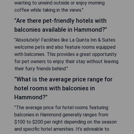
wanting to unwind outside or enjoy morning
coffee while taking in the views."
"Are there pet-friendly hotels with
balconies available in Hammond?"
"Absolutely! Facilities like La Quinta Inn & Suites
welcome pets and also feature rooms equipped
with balconies. This provides a great opportunity
for pet owners to enjoy their stay without leaving
their furry friends behind."
"What is the average price range for
hotel rooms with balconies in
Hammond?"
"The average price for hotel rooms featuring
balconies in Hammond generally ranges from
$100 to $200 per night depending on the season
and specific hotel amenities. It's advisable to