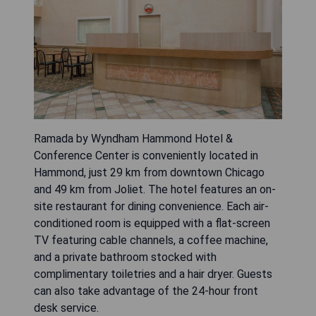
Ramada by Wyndham Hammond Hotel &
Conference Center is conveniently located in
Hammond, just 29 km from downtown Chicago
and 49 km from Joliet. The hotel features an on-
site restaurant for dining convenience. Each air-
conditioned room is equipped with a flat-screen
TV featuring cable channels, a coffee machine,
and a private bathroom stocked with
complimentary toiletries and a hair dryer. Guests
can also take advantage of the 24-hour front
desk service.