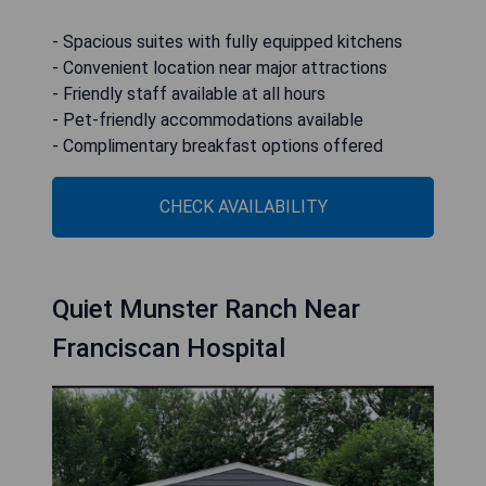
- Spacious suites with fully equipped kitchens
- Convenient location near major attractions
- Friendly staff available at all hours
- Pet-friendly accommodations available
- Complimentary breakfast options offered
CHECK AVAILABILITY
Quiet Munster Ranch Near
Franciscan Hospital