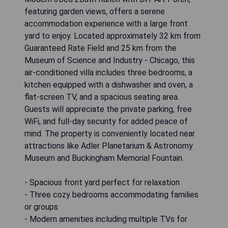
featuring garden views, offers a serene
accommodation experience with a large front
yard to enjoy. Located approximately 32 km from
Guaranteed Rate Field and 25 km from the
Museum of Science and Industry - Chicago, this
air-conditioned villa includes three bedrooms, a
kitchen equipped with a dishwasher and oven, a
flat-screen TV, and a spacious seating area.
Guests will appreciate the private parking, free
WiFi, and full-day security for added peace of
mind. The property is conveniently located near
attractions like Adler Planetarium & Astronomy
Museum and Buckingham Memorial Fountain.
- Spacious front yard perfect for relaxation
- Three cozy bedrooms accommodating families
or groups
- Modern amenities including multiple TVs for