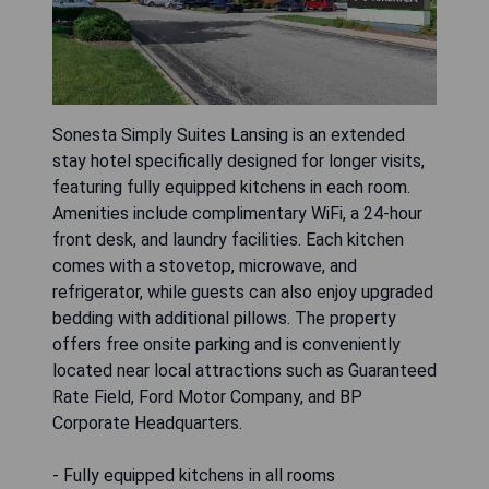
Sonesta Simply Suites Lansing is an extended
stay hotel specifically designed for longer visits,
featuring fully equipped kitchens in each room.
Amenities include complimentary WiFi, a 24-hour
front desk, and laundry facilities. Each kitchen
comes with a stovetop, microwave, and
refrigerator, while guests can also enjoy upgraded
bedding with additional pillows. The property
offers free onsite parking and is conveniently
located near local attractions such as Guaranteed
Rate Field, Ford Motor Company, and BP
Corporate Headquarters.
- Fully equipped kitchens in all rooms