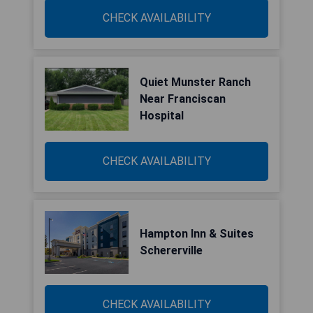
CHECK AVAILABILITY
Quiet Munster Ranch
Near Franciscan
Hospital
CHECK AVAILABILITY
Hampton Inn & Suites
Schererville
CHECK AVAILABILITY