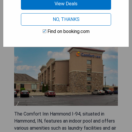
View Deals
NO, THANKS
Comfort Inn Hammond I-94
Find on booking.com
The Comfort Inn Hammond I-94, situated in
Hammond, IN, features an indoor pool and offers
various amenities such as laundry facilities and air