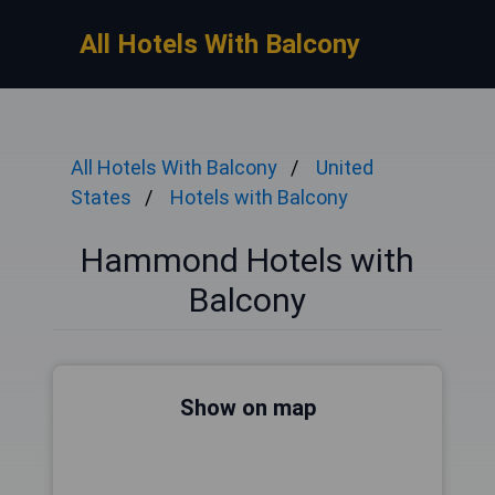
All Hotels With Balcony
All Hotels With Balcony
United
States
Hotels with Balcony
Hammond Hotels with
Balcony
Show on map