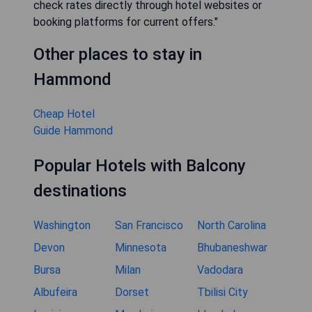
check rates directly through hotel websites or
booking platforms for current offers."
Other places to stay in
Hammond
Cheap Hotel
Guide Hammond
Popular Hotels with Balcony
destinations
Washington
San Francisco
North Carolina
Devon
Minnesota
Bhubaneshwar
Bursa
Milan
Vadodara
Albufeira
Dorset
Tbilisi City