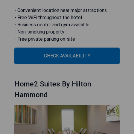
- Convenient location near major attractions
- Free WiFi throughout the hotel
- Business center and gym available
- Non-smoking property
- Free private parking on-site
CHECK AVAILABILITY
Home2 Suites By Hilton
Hammond