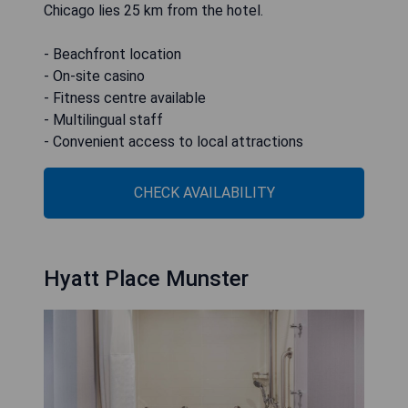
Chicago lies 25 km from the hotel.
- Beachfront location
- On-site casino
- Fitness centre available
- Multilingual staff
- Convenient access to local attractions
CHECK AVAILABILITY
Hyatt Place Munster