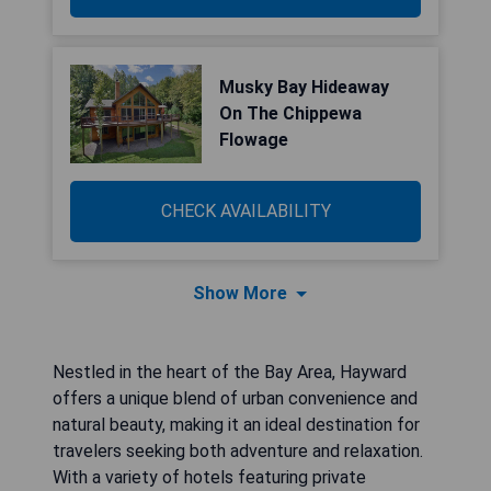
Musky Bay Hideaway
On The Chippewa
Flowage
CHECK AVAILABILITY
Show More
Nestled in the heart of the Bay Area, Hayward
offers a unique blend of urban convenience and
natural beauty, making it an ideal destination for
travelers seeking both adventure and relaxation.
With a variety of hotels featuring private