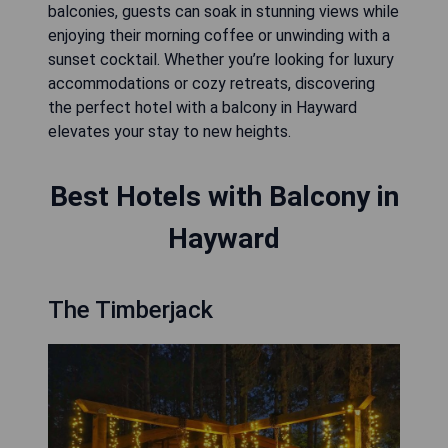
balconies, guests can soak in stunning views while
enjoying their morning coffee or unwinding with a
sunset cocktail. Whether you’re looking for luxury
accommodations or cozy retreats, discovering
the perfect hotel with a balcony in Hayward
elevates your stay to new heights.
Best Hotels with Balcony in
Hayward
The Timberjack