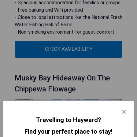
- Spacious accommodation for families or groups
- Free parking and WiFi provided
- Close to local attractions like the National Fresh
Water Fishing Hall of Fame
- Non-smoking environment for guest comfort
CHECK AVAILABILITY
Musky Bay Hideaway On The
Chippewa Flowage
×
Travelling to Hayward?
Find your perfect place to stay!