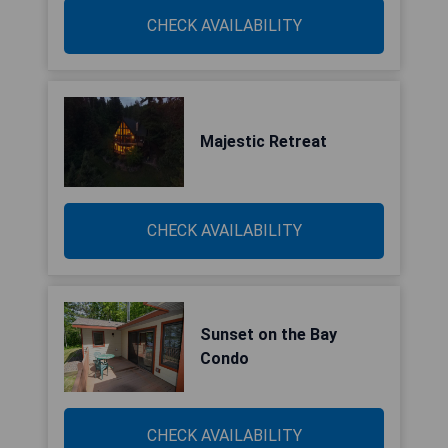
CHECK AVAILABILITY
Majestic Retreat
CHECK AVAILABILITY
Sunset on the Bay
Condo
CHECK AVAILABILITY