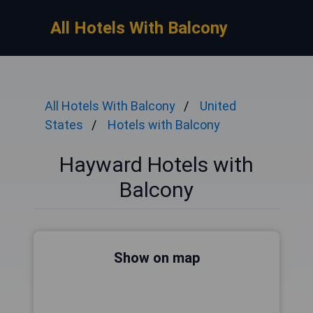
All Hotels With Balcony
All Hotels With Balcony
United
States
Hotels with Balcony
Hayward Hotels with
Balcony
Show on map