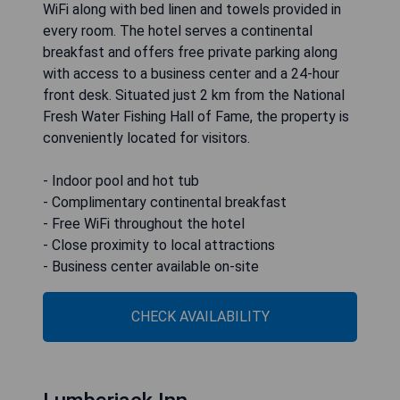
WiFi along with bed linen and towels provided in
every room. The hotel serves a continental
breakfast and offers free private parking along
with access to a business center and a 24-hour
front desk. Situated just 2 km from the National
Fresh Water Fishing Hall of Fame, the property is
conveniently located for visitors.
- Indoor pool and hot tub
- Complimentary continental breakfast
- Free WiFi throughout the hotel
- Close proximity to local attractions
- Business center available on-site
CHECK AVAILABILITY