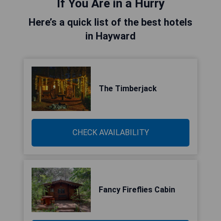
If You Are in a Hurry
Here’s a quick list of the best hotels
in Hayward
The Timberjack
CHECK AVAILABILITY
Fancy Fireflies Cabin