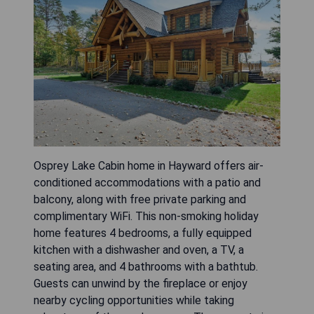
Osprey Lake Cabin home in Hayward offers air-
conditioned accommodations with a patio and
balcony, along with free private parking and
complimentary WiFi. This non-smoking holiday
home features 4 bedrooms, a fully equipped
kitchen with a dishwasher and oven, a TV, a
seating area, and 4 bathrooms with a bathtub.
Guests can unwind by the fireplace or enjoy
nearby cycling opportunities while taking