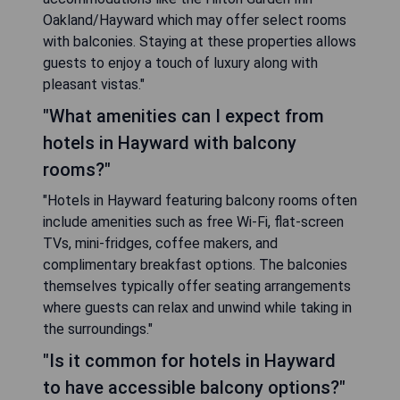
Oakland/Hayward which may offer select rooms
with balconies. Staying at these properties allows
guests to enjoy a touch of luxury along with
pleasant vistas."
"What amenities can I expect from
hotels in Hayward with balcony
rooms?"
"Hotels in Hayward featuring balcony rooms often
include amenities such as free Wi-Fi, flat-screen
TVs, mini-fridges, coffee makers, and
complimentary breakfast options. The balconies
themselves typically offer seating arrangements
where guests can relax and unwind while taking in
the surroundings."
"Is it common for hotels in Hayward
to have accessible balcony options?"