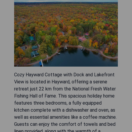
Cozy Hayward Cottage with Dock and Lakefront
View is located in Hayward, offering a serene
retreat just 22 km from the National Fresh Water
Fishing Hall of Fame. This spacious holiday home
features three bedrooms, a fully equipped
kitchen complete with a dishwasher and oven, as
well as essential amenities like a coffee machine.
Guests can enjoy the comfort of towels and bed
linen provided, along with the warmth of a