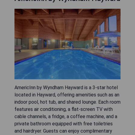
AmericInn by Wyndham Hayward is a 3-star hotel
located in Hayward, offering amenities such as an
indoor pool, hot tub, and shared lounge. Each room
features air conditioning, a flat-screen TV with
cable channels, a fridge, a coffee machine, and a
private bathroom equipped with free toiletries
and hairdryer. Guests can enjoy complimentary