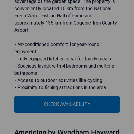
advantage of the garden space. The property is
conveniently located 16 km from the National
Fresh Water Fishing Hall of Fame and
approximately 135 km from Gogebic-Iron County
Airport.
- Air-conditioned comfort for year-round
enjoyment
- Fully equipped kitchen ideal for family meals
- Spacious layout with 4 bedrooms and multiple
bathrooms
- Access to outdoor activities like cycling
- Proximity to fishing attractions in the area
CHECK AVAILABILITY
AmericInn by Wyndham Hayward