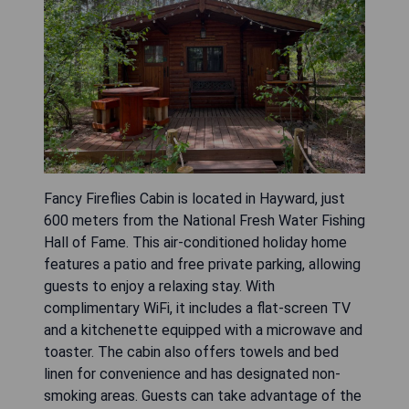
Fancy Fireflies Cabin is located in Hayward, just
600 meters from the National Fresh Water Fishing
Hall of Fame. This air-conditioned holiday home
features a patio and free private parking, allowing
guests to enjoy a relaxing stay. With
complimentary WiFi, it includes a flat-screen TV
and a kitchenette equipped with a microwave and
toaster. The cabin also offers towels and bed
linen for convenience and has designated non-
smoking areas. Guests can take advantage of the