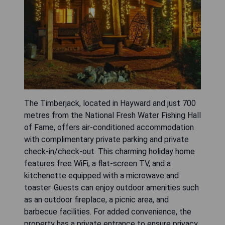
The Timberjack, located in Hayward and just 700
metres from the National Fresh Water Fishing Hall
of Fame, offers air-conditioned accommodation
with complimentary private parking and private
check-in/check-out. This charming holiday home
features free WiFi, a flat-screen TV, and a
kitchenette equipped with a microwave and
toaster. Guests can enjoy outdoor amenities such
as an outdoor fireplace, a picnic area, and
barbecue facilities. For added convenience, the
property has a private entrance to ensure privacy.