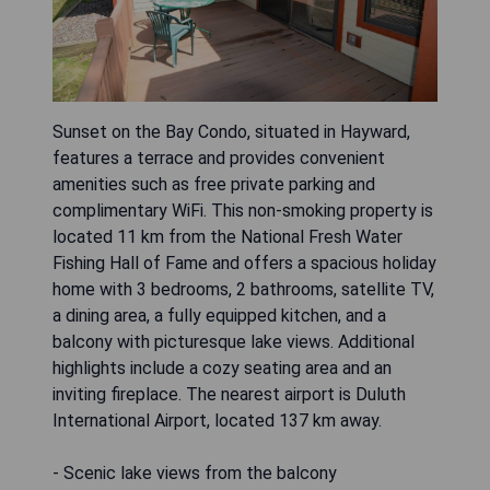
Sunset on the Bay Condo, situated in Hayward,
features a terrace and provides convenient
amenities such as free private parking and
complimentary WiFi. This non-smoking property is
located 11 km from the National Fresh Water
Fishing Hall of Fame and offers a spacious holiday
home with 3 bedrooms, 2 bathrooms, satellite TV,
a dining area, a fully equipped kitchen, and a
balcony with picturesque lake views. Additional
highlights include a cozy seating area and an
inviting fireplace. The nearest airport is Duluth
International Airport, located 137 km away.
- Scenic lake views from the balcony