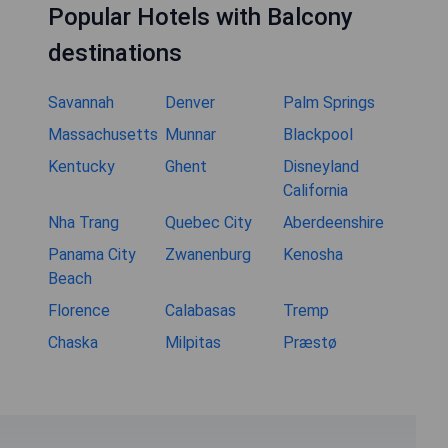
Popular Hotels with Balcony
destinations
Savannah
Denver
Palm Springs
Massachusetts
Munnar
Blackpool
Kentucky
Ghent
Disneyland
California
Nha Trang
Quebec City
Aberdeenshire
Panama City
Zwanenburg
Kenosha
Beach
Florence
Calabasas
Tremp
Chaska
Milpitas
Præstø