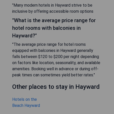
"Many modern hotels in Hayward strive to be
inclusive by offering accessible room options
"What is the average price range for
hotel rooms with balconies in
Hayward?"
"The average price range for hotel rooms
equipped with balconies in Hayward generally
falls between $120 to $200 per night depending
on factors like location, seasonality, and available
amenities. Booking well in advance or during off-
peak times can sometimes yield better rates."
Other places to stay in Hayward
Hotels on the
Beach Hayward