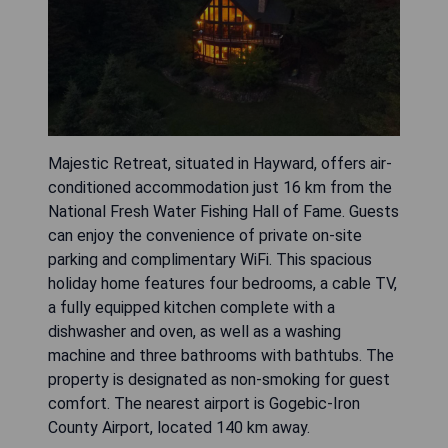
Majestic Retreat, situated in Hayward, offers air-
conditioned accommodation just 16 km from the
National Fresh Water Fishing Hall of Fame. Guests
can enjoy the convenience of private on-site
parking and complimentary WiFi. This spacious
holiday home features four bedrooms, a cable TV,
a fully equipped kitchen complete with a
dishwasher and oven, as well as a washing
machine and three bathrooms with bathtubs. The
property is designated as non-smoking for guest
comfort. The nearest airport is Gogebic-Iron
County Airport, located 140 km away.