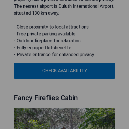
The nearest airport is Duluth International Airport,
situated 130 km away.
- Close proximity to local attractions
- Free private parking available
- Outdoor fireplace for relaxation
- Fully equipped kitchenette
- Private entrance for enhanced privacy
CHECK AVAILABILITY
Fancy Fireflies Cabin