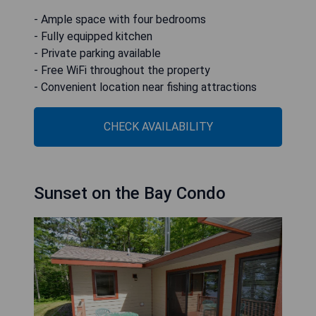
- Ample space with four bedrooms
- Fully equipped kitchen
- Private parking available
- Free WiFi throughout the property
- Convenient location near fishing attractions
CHECK AVAILABILITY
Sunset on the Bay Condo