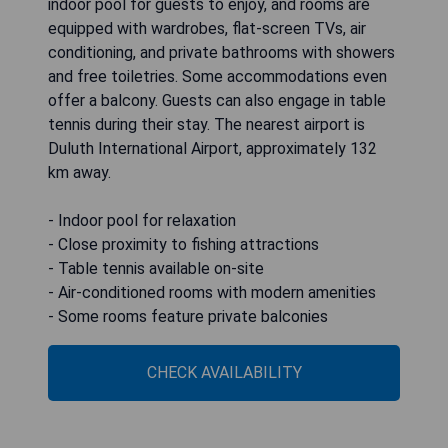
indoor pool for guests to enjoy, and rooms are
equipped with wardrobes, flat-screen TVs, air
conditioning, and private bathrooms with showers
and free toiletries. Some accommodations even
offer a balcony. Guests can also engage in table
tennis during their stay. The nearest airport is
Duluth International Airport, approximately 132
km away.
- Indoor pool for relaxation
- Close proximity to fishing attractions
- Table tennis available on-site
- Air-conditioned rooms with modern amenities
- Some rooms feature private balconies
CHECK AVAILABILITY