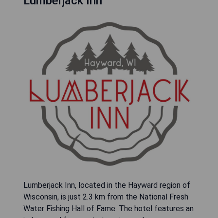
Lumberjack Inn
Lumberjack Inn, located in the Hayward region of
Wisconsin, is just 2.3 km from the National Fresh
Water Fishing Hall of Fame. The hotel features an