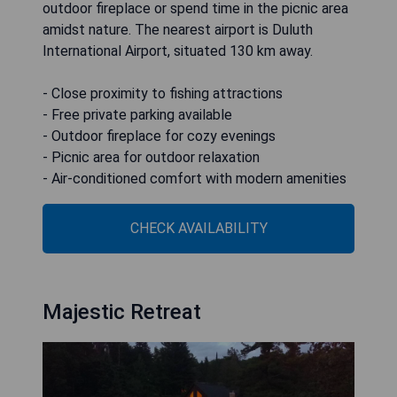
outdoor fireplace or spend time in the picnic area
amidst nature. The nearest airport is Duluth
International Airport, situated 130 km away.
- Close proximity to fishing attractions
- Free private parking available
- Outdoor fireplace for cozy evenings
- Picnic area for outdoor relaxation
- Air-conditioned comfort with modern amenities
CHECK AVAILABILITY
Majestic Retreat