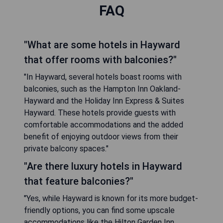
FAQ
"What are some hotels in Hayward
that offer rooms with balconies?"
"In Hayward, several hotels boast rooms with
balconies, such as the Hampton Inn Oakland-
Hayward and the Holiday Inn Express & Suites
Hayward. These hotels provide guests with
comfortable accommodations and the added
benefit of enjoying outdoor views from their
private balcony spaces."
"Are there luxury hotels in Hayward
that feature balconies?"
"Yes, while Hayward is known for its more budget-
friendly options, you can find some upscale
accommodations like the Hilton Garden Inn