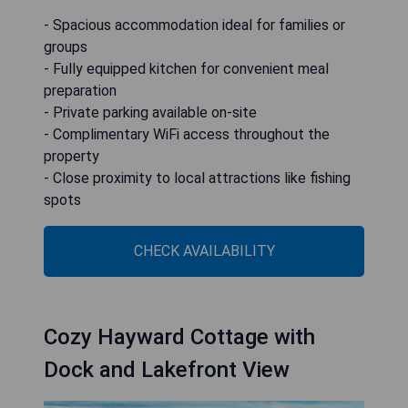
- Spacious accommodation ideal for families or
groups
- Fully equipped kitchen for convenient meal
preparation
- Private parking available on-site
- Complimentary WiFi access throughout the
property
- Close proximity to local attractions like fishing
spots
CHECK AVAILABILITY
Cozy Hayward Cottage with
Dock and Lakefront View