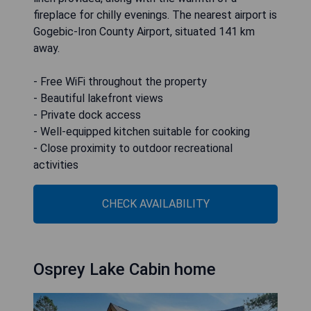
fireplace for chilly evenings. The nearest airport is
Gogebic-Iron County Airport, situated 141 km
away.
- Free WiFi throughout the property
- Beautiful lakefront views
- Private dock access
- Well-equipped kitchen suitable for cooking
- Close proximity to outdoor recreational
activities
CHECK AVAILABILITY
Osprey Lake Cabin home