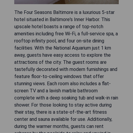
The Four Seasons Baltimore is a luxurious 5-star
hotel situated in Baltimore's Inner Harbor. This
upscale hotel boasts a range of top-notch
amenities including free Wi-Fi, a full-service spa, a
rooftop infinity pool, and four on-site dining
facilities. With the National Aquarium just 1 km
away, guests have easy access to explore the
attractions of the city. The guest rooms are
tastefully decorated with modern furnishings and
feature floor-to-ceiling windows that offer
stunning views. Each room also includes a flat-
screen TV and a lavish marble bathroom
complete with a deep soaking tub and walk-in rain
shower. For those looking to stay active during
their stay, there is a state-of-the-art fitness
center and sauna available for use. Additionally,
during the warmer months, guests can rent