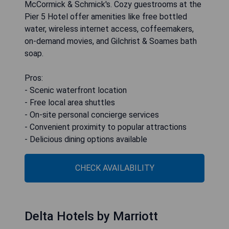
McCormick & Schmick's. Cozy guestrooms at the
Pier 5 Hotel offer amenities like free bottled
water, wireless internet access, coffeemakers,
on-demand movies, and Gilchrist & Soames bath
soap.
Pros:
- Scenic waterfront location
- Free local area shuttles
- On-site personal concierge services
- Convenient proximity to popular attractions
- Delicious dining options available
CHECK AVAILABILITY
Delta Hotels by Marriott