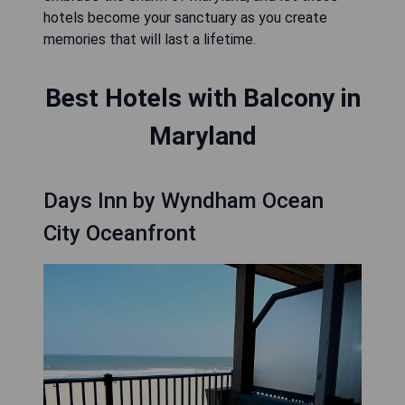
hotels become your sanctuary as you create
memories that will last a lifetime.
Best Hotels with Balcony in
Maryland
Days Inn by Wyndham Ocean
City Oceanfront