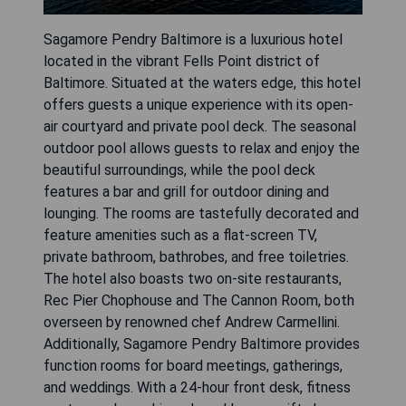
Sagamore Pendry Baltimore is a luxurious hotel
located in the vibrant Fells Point district of
Baltimore. Situated at the waters edge, this hotel
offers guests a unique experience with its open-
air courtyard and private pool deck. The seasonal
outdoor pool allows guests to relax and enjoy the
beautiful surroundings, while the pool deck
features a bar and grill for outdoor dining and
lounging. The rooms are tastefully decorated and
feature amenities such as a flat-screen TV,
private bathroom, bathrobes, and free toiletries.
The hotel also boasts two on-site restaurants,
Rec Pier Chophouse and The Cannon Room, both
overseen by renowned chef Andrew Carmellini.
Additionally, Sagamore Pendry Baltimore provides
function rooms for board meetings, gatherings,
and weddings. With a 24-hour front desk, fitness