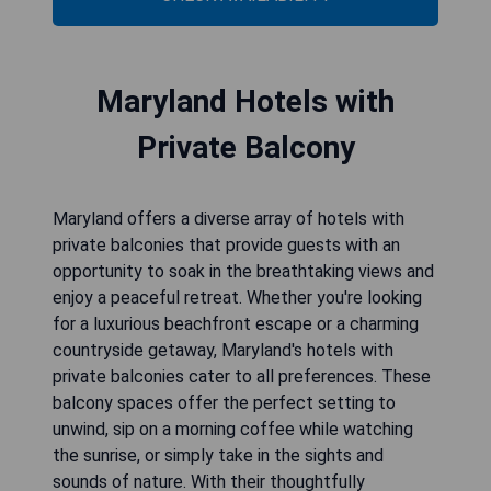
Maryland Hotels with
Private Balcony
Maryland offers a diverse array of hotels with
private balconies that provide guests with an
opportunity to soak in the breathtaking views and
enjoy a peaceful retreat. Whether you're looking
for a luxurious beachfront escape or a charming
countryside getaway, Maryland's hotels with
private balconies cater to all preferences. These
balcony spaces offer the perfect setting to
unwind, sip on a morning coffee while watching
the sunrise, or simply take in the sights and
sounds of nature. With their thoughtfully