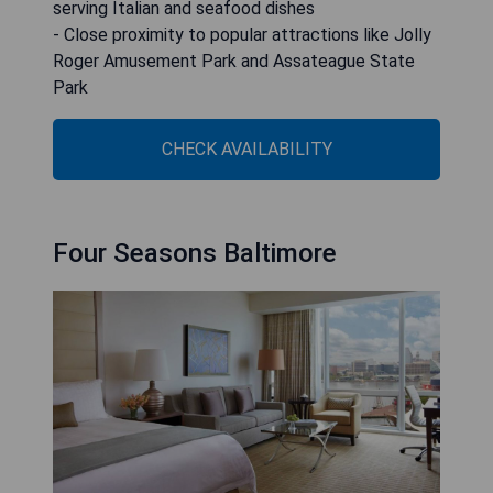
serving Italian and seafood dishes
- Close proximity to popular attractions like Jolly
Roger Amusement Park and Assateague State
Park
CHECK AVAILABILITY
Four Seasons Baltimore