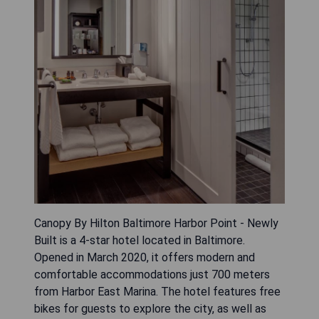
Canopy By Hilton Baltimore Harbor Point - Newly
Built is a 4-star hotel located in Baltimore.
Opened in March 2020, it offers modern and
comfortable accommodations just 700 meters
from Harbor East Marina. The hotel features free
bikes for guests to explore the city, as well as