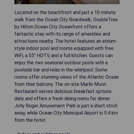
Located on the beachfront and just a 10-minute
walk from the Ocean City Boardwalk, DoubleTree
by Hilton Ocean City Oceanfront offers a
fantastic stay with its range of amenities and
attractions nearby. The hotel features an atrium-
style indoor pool and rooms equipped with free
WiFi, a 55" HDTV, and a full kitchen. Guests can
enjoy the two seasonal outdoor pools with a
poolside bar and relax in the whirlpool. Some
rooms offer stunning views of the Atlantic Ocean
from their balcony. The on-site Marlin Moon
Restaurant serves delicious breakfast options
daily and offers a fresh dining menu for dinner.
Jolly Roger Amusement Park is just a short stroll
away, while Ocean City Municipal Airport is 9.4 km
from the hotel.