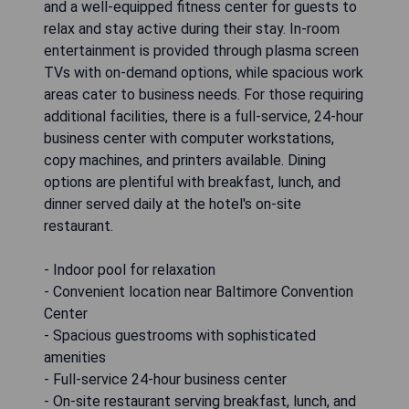
and a well-equipped fitness center for guests to
relax and stay active during their stay. In-room
entertainment is provided through plasma screen
TVs with on-demand options, while spacious work
areas cater to business needs. For those requiring
additional facilities, there is a full-service, 24-hour
business center with computer workstations,
copy machines, and printers available. Dining
options are plentiful with breakfast, lunch, and
dinner served daily at the hotel's on-site
restaurant.
- Indoor pool for relaxation
- Convenient location near Baltimore Convention
Center
- Spacious guestrooms with sophisticated
amenities
- Full-service 24-hour business center
- On-site restaurant serving breakfast, lunch, and