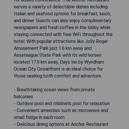
serves a variety of delectable dishes including
Italian and seafood options for breakfast, lunch,
and dinner. Guests can also enjoy complimentary
newspapers and fresh coffee in the lobby while
staying connected with free WiFi throughout the
hotel. With popular attractions like Jolly Roger
Amusement Park just 1.6 km away and
Assateague State Park with its wild horses
located 17.9 km away, Days Inn by Wyndham
Ocean City Oceanfront is an ideal choice for
those seeking both comfort and adventure.
- Breathtaking ocean views from private
balconies
- Outdoor pool and children's pool for relaxation
- Convenient amenities such as microwave and
small fridge in each room
- Delicious dining options at Anchor Restaurant