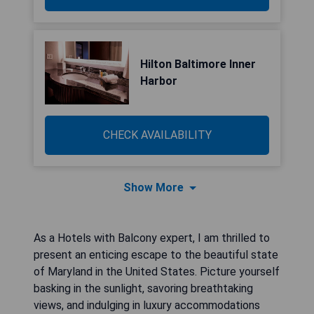
Hilton Baltimore Inner
Harbor
CHECK AVAILABILITY
Show More
As a Hotels with Balcony expert, I am thrilled to
present an enticing escape to the beautiful state
of Maryland in the United States. Picture yourself
basking in the sunlight, savoring breathtaking
views, and indulging in luxury accommodations