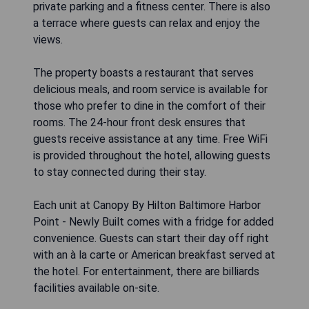
private parking and a fitness center. There is also
a terrace where guests can relax and enjoy the
views.
The property boasts a restaurant that serves
delicious meals, and room service is available for
those who prefer to dine in the comfort of their
rooms. The 24-hour front desk ensures that
guests receive assistance at any time. Free WiFi
is provided throughout the hotel, allowing guests
to stay connected during their stay.
Each unit at Canopy By Hilton Baltimore Harbor
Point - Newly Built comes with a fridge for added
convenience. Guests can start their day off right
with an à la carte or American breakfast served at
the hotel. For entertainment, there are billiards
facilities available on-site.