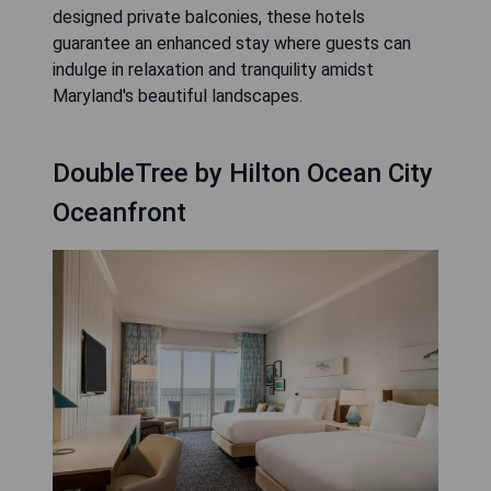
designed private balconies, these hotels
guarantee an enhanced stay where guests can
indulge in relaxation and tranquility amidst
Maryland's beautiful landscapes.
DoubleTree by Hilton Ocean City
Oceanfront