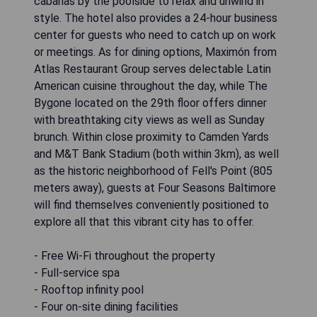
cabanas by the poolside to relax and unwind in
style. The hotel also provides a 24-hour business
center for guests who need to catch up on work
or meetings. As for dining options, Maximón from
Atlas Restaurant Group serves delectable Latin
American cuisine throughout the day, while The
Bygone located on the 29th floor offers dinner
with breathtaking city views as well as Sunday
brunch. Within close proximity to Camden Yards
and M&T Bank Stadium (both within 3km), as well
as the historic neighborhood of Fell's Point (805
meters away), guests at Four Seasons Baltimore
will find themselves conveniently positioned to
explore all that this vibrant city has to offer.
- Free Wi-Fi throughout the property
- Full-service spa
- Rooftop infinity pool
- Four on-site dining facilities