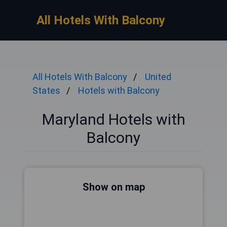
All Hotels With Balcony
All Hotels With Balcony
United
States
Hotels with Balcony
Maryland Hotels with
Balcony
Show on map