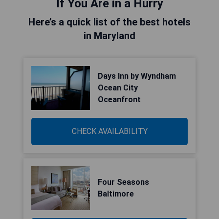
If You Are in a Hurry
Here’s a quick list of the best hotels
in Maryland
Days Inn by Wyndham
Ocean City
Oceanfront
CHECK AVAILABILITY
Four Seasons
Baltimore