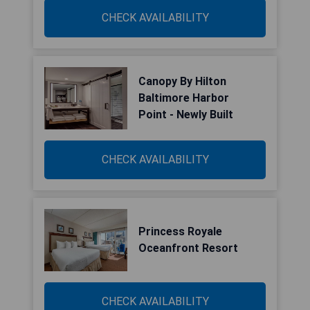
CHECK AVAILABILITY
Canopy By Hilton
Baltimore Harbor
Point - Newly Built
CHECK AVAILABILITY
Princess Royale
Oceanfront Resort
CHECK AVAILABILITY