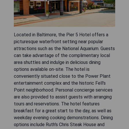
Located in Baltimore, the Pier 5 Hotel offers a
picturesque waterfront setting near popular
attractions such as the National Aquarium. Guests
can take advantage of the complimentary local
area shuttles and indulge in delicious dining
options available on-site. The hotel is
conveniently situated close to the Power Plant
entertainment complex and the historic Fell's
Point neighborhood. Personal concierge services
are also provided to assist guests with arranging
tours and reservations. The hotel features
breakfast for a great start to the day, as well as
weekday evening cooking demonstrations. Dining
options include Ruth's Chris Steak House and