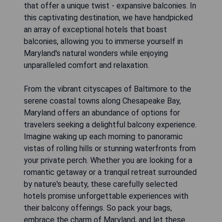
that offer a unique twist - expansive balconies. In
this captivating destination, we have handpicked
an array of exceptional hotels that boast
balconies, allowing you to immerse yourself in
Maryland's natural wonders while enjoying
unparalleled comfort and relaxation.
From the vibrant cityscapes of Baltimore to the
serene coastal towns along Chesapeake Bay,
Maryland offers an abundance of options for
travelers seeking a delightful balcony experience.
Imagine waking up each morning to panoramic
vistas of rolling hills or stunning waterfronts from
your private perch. Whether you are looking for a
romantic getaway or a tranquil retreat surrounded
by nature's beauty, these carefully selected
hotels promise unforgettable experiences with
their balcony offerings. So pack your bags,
embrace the charm of Maryland, and let these