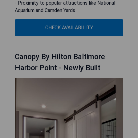
- Proximity to popular attractions like National
Aquarium and Camden Yards
CHECK AVAILABILITY
Canopy By Hilton Baltimore
Harbor Point - Newly Built