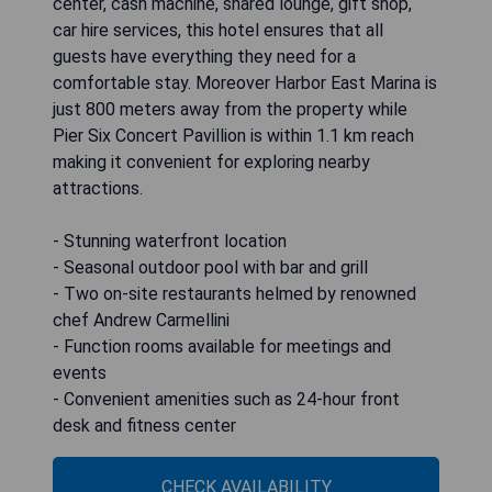
center, cash machine, shared lounge, gift shop,
car hire services, this hotel ensures that all
guests have everything they need for a
comfortable stay. Moreover Harbor East Marina is
just 800 meters away from the property while
Pier Six Concert Pavillion is within 1.1 km reach
making it convenient for exploring nearby
attractions.
- Stunning waterfront location
- Seasonal outdoor pool with bar and grill
- Two on-site restaurants helmed by renowned
chef Andrew Carmellini
- Function rooms available for meetings and
events
- Convenient amenities such as 24-hour front
desk and fitness center
CHECK AVAILABILITY