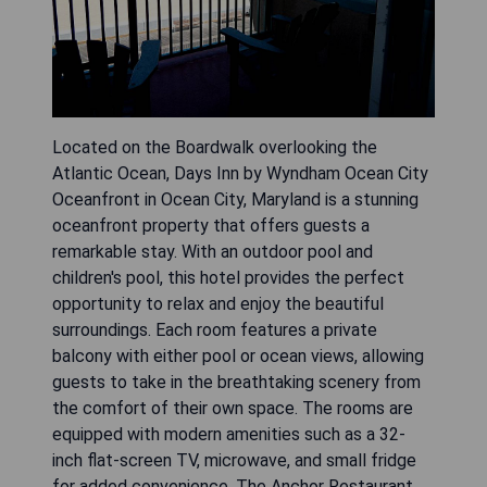
Located on the Boardwalk overlooking the
Atlantic Ocean, Days Inn by Wyndham Ocean City
Oceanfront in Ocean City, Maryland is a stunning
oceanfront property that offers guests a
remarkable stay. With an outdoor pool and
children's pool, this hotel provides the perfect
opportunity to relax and enjoy the beautiful
surroundings. Each room features a private
balcony with either pool or ocean views, allowing
guests to take in the breathtaking scenery from
the comfort of their own space. The rooms are
equipped with modern amenities such as a 32-
inch flat-screen TV, microwave, and small fridge
for added convenience. The Anchor Restaurant