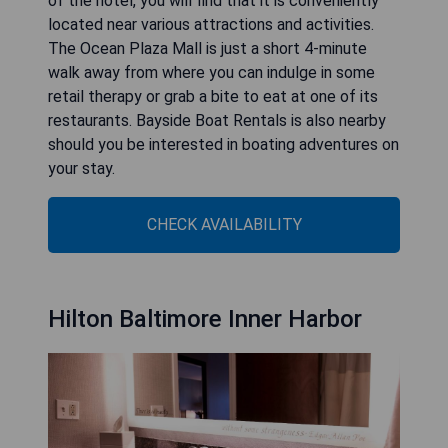
of the hotel, you will find that it is conveniently
located near various attractions and activities.
The Ocean Plaza Mall is just a short 4-minute
walk away from where you can indulge in some
retail therapy or grab a bite to eat at one of its
restaurants. Bayside Boat Rentals is also nearby
should you be interested in boating adventures on
your stay.
CHECK AVAILABILITY
Hilton Baltimore Inner Harbor