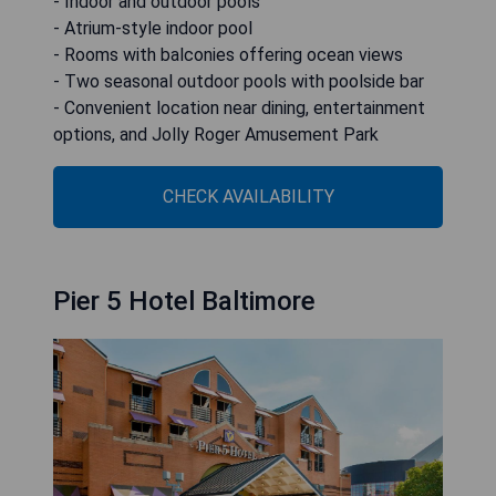
- Indoor and outdoor pools
- Atrium-style indoor pool
- Rooms with balconies offering ocean views
- Two seasonal outdoor pools with poolside bar
- Convenient location near dining, entertainment
options, and Jolly Roger Amusement Park
CHECK AVAILABILITY
Pier 5 Hotel Baltimore