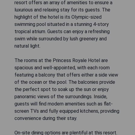
resort offers an array of amenities to ensure a
luxurious and relaxing stay for its guests. The
highlight of the hotel is its Olympic-sized
swimming pool situated in a stunning 4-story
tropical atrium. Guests can enjoy a refreshing
swim while surrounded by lush greenery and
natural light.
The rooms at the Princess Royale Hotel are
spacious and well-appointed, with each room
featuring a balcony that offers either a side view
of the ocean or the pool. The balconies provide
the perfect spot to soak up the sun or enjoy
panoramic views of the surroundings. Inside,
guests will find modern amenities such as flat-
screen TVs and fully equipped kitchens, providing
convenience during their stay.
On-site dining options are plentiful at this resort.