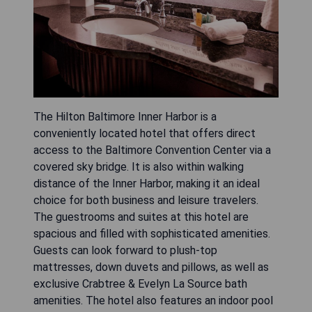
The Hilton Baltimore Inner Harbor is a
conveniently located hotel that offers direct
access to the Baltimore Convention Center via a
covered sky bridge. It is also within walking
distance of the Inner Harbor, making it an ideal
choice for both business and leisure travelers.
The guestrooms and suites at this hotel are
spacious and filled with sophisticated amenities.
Guests can look forward to plush-top
mattresses, down duvets and pillows, as well as
exclusive Crabtree & Evelyn La Source bath
amenities. The hotel also features an indoor pool