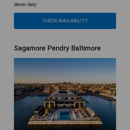
dinner daily
CHECK AVAILABILITY
Sagamore Pendry Baltimore