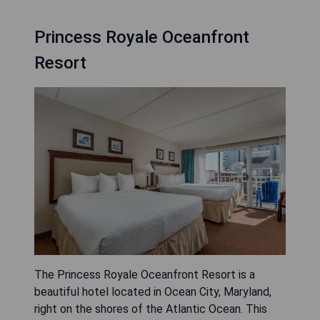
Princess Royale Oceanfront
Resort
The Princess Royale Oceanfront Resort is a
beautiful hotel located in Ocean City, Maryland,
right on the shores of the Atlantic Ocean. This