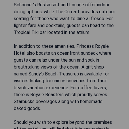
Schooner's Restaurant and Lounge offer indoor
dining options, while The Current provides outdoor
seating for those who want to dine al fresco. For
lighter fare and cocktails, guests can head to the
Tropical Tiki bar located in the atrium.
In addition to these amenities, Princess Royale
Hotel also boasts an oceanfront sundeck where
guests can relax under the sun and soak in
breathtaking views of the ocean. A gift shop
named Sandy's Beach Treasures is available for
visitors looking for unique souvenirs from their
beach vacation experience. For coffee lovers,
there is Royale Roasters which proudly serves
Starbucks beverages along with homemade
baked goods.
Should you wish to explore beyond the premises