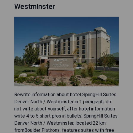
Westminster
Rewrite information about hotel SpringHill Suites
Denver North / Westminster in 1 paragraph, do
not write about yourself, after hotel information
write 4 to 5 short pros in bullets: SpringHill Suites
Denver North / Westminster, located 22 km
fromBoulder Flatirons, features suites with free