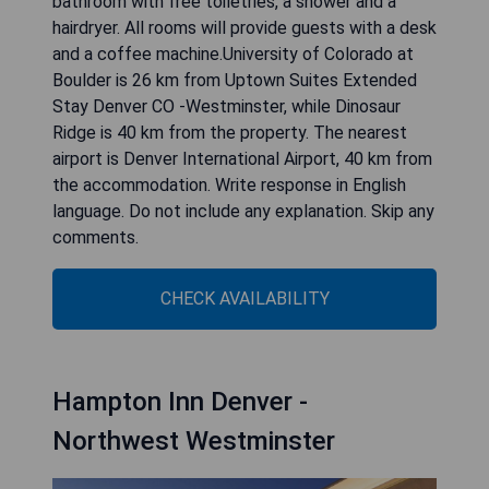
bathroom with free toiletries, a shower and a
hairdryer. All rooms will provide guests with a desk
and a coffee machine.University of Colorado at
Boulder is 26 km from Uptown Suites Extended
Stay Denver CO -Westminster, while Dinosaur
Ridge is 40 km from the property. The nearest
airport is Denver International Airport, 40 km from
the accommodation. Write response in English
language. Do not include any explanation. Skip any
comments.
CHECK AVAILABILITY
Hampton Inn Denver -
Northwest Westminster