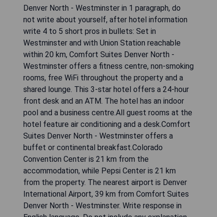
Denver North - Westminster in 1 paragraph, do
not write about yourself, after hotel information
write 4 to 5 short pros in bullets: Set in
Westminster and with Union Station reachable
within 20 km, Comfort Suites Denver North -
Westminster offers a fitness centre, non-smoking
rooms, free WiFi throughout the property and a
shared lounge. This 3-star hotel offers a 24-hour
front desk and an ATM. The hotel has an indoor
pool and a business centre.All guest rooms at the
hotel feature air conditioning and a desk.Comfort
Suites Denver North - Westminster offers a
buffet or continental breakfast.Colorado
Convention Center is 21 km from the
accommodation, while Pepsi Center is 21 km
from the property. The nearest airport is Denver
International Airport, 39 km from Comfort Suites
Denver North - Westminster. Write response in