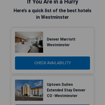
If You Are in a Hurry
Here’s a quick list of the best hotels
in Westminster
Denver Marriott
Westminster
CHECK AVAILABILITY
Uptown Suites
Extended Stay Denver
CO -Westminster