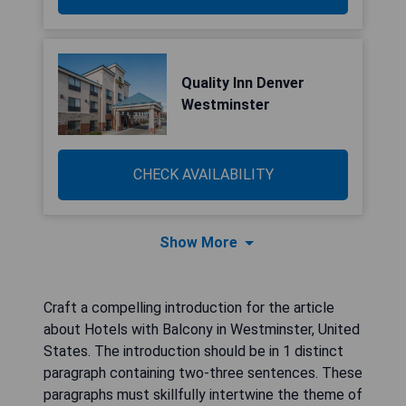
Quality Inn Denver
Westminster
CHECK AVAILABILITY
Show More
Craft a compelling introduction for the article
about Hotels with Balcony in Westminster, United
States. The introduction should be in 1 distinct
paragraph containing two-three sentences. These
paragraphs must skillfully intertwine the theme of