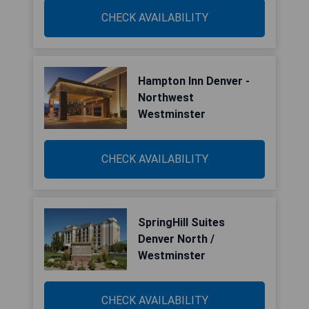
CHECK AVAILABILITY
Hampton Inn Denver -
Northwest
Westminster
CHECK AVAILABILITY
SpringHill Suites
Denver North /
Westminster
CHECK AVAILABILITY