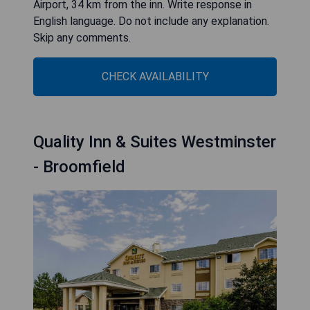
Airport, 34 km from the inn. Write response in
English language. Do not include any explanation.
Skip any comments.
CHECK AVAILABILITY
Quality Inn & Suites Westminster
- Broomfield