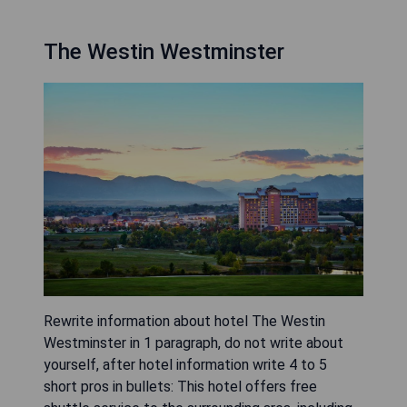
The Westin Westminster
Rewrite information about hotel The Westin
Westminster in 1 paragraph, do not write about
yourself, after hotel information write 4 to 5
short pros in bullets: This hotel offers free