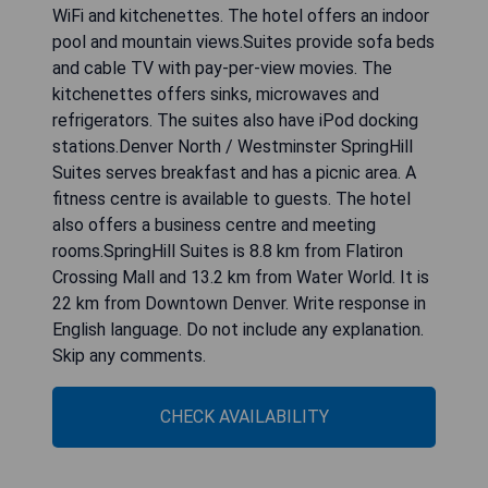
WiFi and kitchenettes. The hotel offers an indoor
pool and mountain views.Suites provide sofa beds
and cable TV with pay-per-view movies. The
kitchenettes offers sinks, microwaves and
refrigerators. The suites also have iPod docking
stations.Denver North / Westminster SpringHill
Suites serves breakfast and has a picnic area. A
fitness centre is available to guests. The hotel
also offers a business centre and meeting
rooms.SpringHill Suites is 8.8 km from Flatiron
Crossing Mall and 13.2 km from Water World. It is
22 km from Downtown Denver. Write response in
English language. Do not include any explanation.
Skip any comments.
CHECK AVAILABILITY