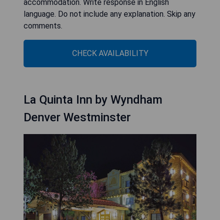
accommodation. Write response in English
language. Do not include any explanation. Skip any
comments.
CHECK AVAILABILITY
La Quinta Inn by Wyndham
Denver Westminster