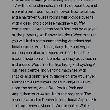
TV with cable channels, a safety deposit box and
a private bathroom with a shower, free toiletries
and a hairdryer. Guest rooms will provide guests
with a desk and a coffee machine.A buffet,
continental or American breakfast can be enjoyed
at the property. At Denver Marriott Westminster
you will find a restaurant serving American and
local cuisine. Vegetarian, dairy-free and vegan
options can also be requested.Guests at the
accommodation will be able to enjoy activities in
and around Westminster, like hiking and cycling.A
business centre and vending machines with
snacks and drinks are available on site at Denver
Marriott Westminster.Dinosaur Ridge is 31 km
from the hotel, while Red Rocks Park and
Amphitheater is 34 km from the property. The
nearest airport is Denver International Airport, 36
km from Denver Marriott Westminster. Write