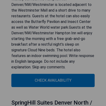
Denver/NW/Westminster is located adjacent to
the Westminster Mall and a short drive to many
restaurants. Guests at the hotel can also easily
access the Butterfly Pavilion and Insect Center
as well as Water World water park.Guests at the
Denver/NW/Westminster Hampton Inn will enjoy
starting the morning with a free grab-and-go
breakfast after a restful night's sleep on
signature Cloud Nine beds. The hotel also
features an indoor swimming pool. Write response
in English language. Do not include any
explanation. Skip any comments.
CHECK AVAILABILITY
SpringHill Suites Denver North /