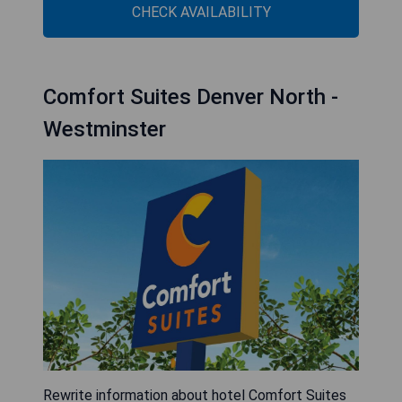
CHECK AVAILABILITY
Comfort Suites Denver North -
Westminster
Rewrite information about hotel Comfort Suites