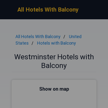
All Hotels With Balcony
All Hotels With Balcony
United
States
Hotels with Balcony
Westminster Hotels with
Balcony
Show on map