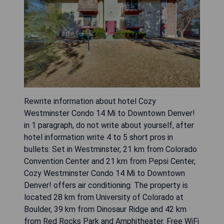
Rewrite information about hotel Cozy
Westminster Condo 14 Mi to Downtown Denver!
in 1 paragraph, do not write about yourself, after
hotel information write 4 to 5 short pros in
bullets: Set in Westminster, 21 km from Colorado
Convention Center and 21 km from Pepsi Center,
Cozy Westminster Condo 14 Mi to Downtown
Denver! offers air conditioning. The property is
located 28 km from University of Colorado at
Boulder, 39 km from Dinosaur Ridge and 42 km
from Red Rocks Park and Amphitheater. Free WiFi