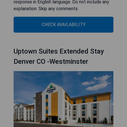
response in English language. Do not include any
explanation. Skip any comments.
CHECK AVAILABILITY
Uptown Suites Extended Stay
Denver CO -Westminster