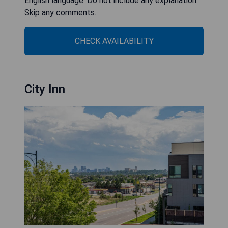
English language. Do not include any explanation.
Skip any comments.
CHECK AVAILABILITY
City Inn