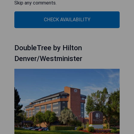
Skip any comments.
CHECK AVAILABILITY
DoubleTree by Hilton
Denver/Westminister