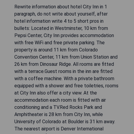
Rewrite information about hotel City Inn in 1
paragraph, do not write about yourself, after
hotel information write 4 to 5 short pros in
bullets: Located in Westminster, 10 km from
Pepsi Center, City Inn provides accommodation
with free WiFi and free private parking. The
property is around 11 km from Colorado
Convention Center, 11 km from Union Station and
26 km from Dinosaur Ridge. All rooms are fitted
with a terrace.Guest rooms in the inn are fitted
with a coffee machine. With a private bathroom
equipped with a shower and free toiletries, rooms
at City Inn also offer a city view. At the
accommodation each room is fitted with air
conditioning and a TV.Red Rocks Park and
Amphitheater is 28 km from City Inn, while
University of Colorado at Boulder is 31 km away.
The nearest airport is Denver International