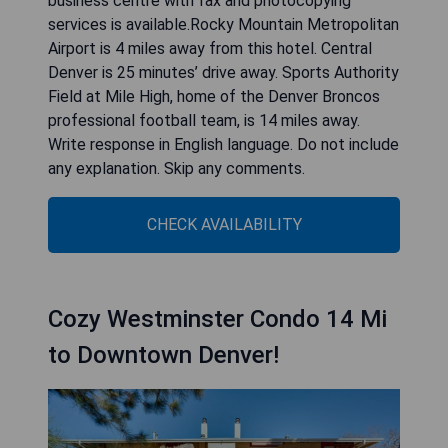
business centre with fax and photocopying
services is available.Rocky Mountain Metropolitan
Airport is 4 miles away from this hotel. Central
Denver is 25 minutes’ drive away. Sports Authority
Field at Mile High, home of the Denver Broncos
professional football team, is 14 miles away.
Write response in English language. Do not include
any explanation. Skip any comments.
CHECK AVAILABILITY
Cozy Westminster Condo 14 Mi
to Downtown Denver!