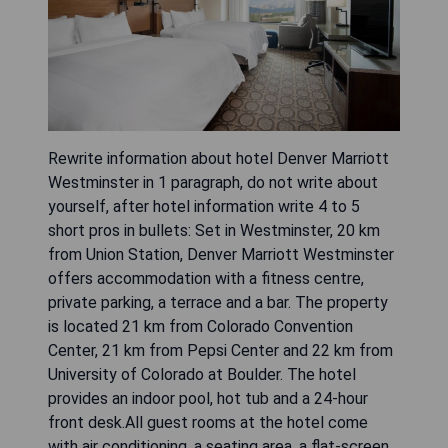
Rewrite information about hotel Denver Marriott
Westminster in 1 paragraph, do not write about
yourself, after hotel information write 4 to 5
short pros in bullets: Set in Westminster, 20 km
from Union Station, Denver Marriott Westminster
offers accommodation with a fitness centre,
private parking, a terrace and a bar. The property
is located 21 km from Colorado Convention
Center, 21 km from Pepsi Center and 22 km from
University of Colorado at Boulder. The hotel
provides an indoor pool, hot tub and a 24-hour
front desk.All guest rooms at the hotel come
with air conditioning, a seating area, a flat-screen