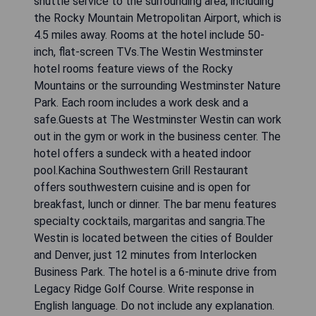
shuttle service to the surrounding area, including
the Rocky Mountain Metropolitan Airport, which is
4.5 miles away. Rooms at the hotel include 50-
inch, flat-screen TVs.The Westin Westminster
hotel rooms feature views of the Rocky
Mountains or the surrounding Westminster Nature
Park. Each room includes a work desk and a
safe.Guests at The Westminster Westin can work
out in the gym or work in the business center. The
hotel offers a sundeck with a heated indoor
pool.Kachina Southwestern Grill Restaurant
offers southwestern cuisine and is open for
breakfast, lunch or dinner. The bar menu features
specialty cocktails, margaritas and sangria.The
Westin is located between the cities of Boulder
and Denver, just 12 minutes from Interlocken
Business Park. The hotel is a 6-minute drive from
Legacy Ridge Golf Course. Write response in
English language. Do not include any explanation.