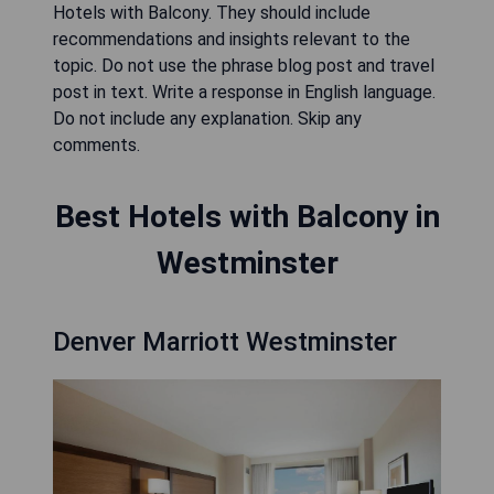
Hotels with Balcony. They should include
recommendations and insights relevant to the
topic. Do not use the phrase blog post and travel
post in text. Write a response in English language.
Do not include any explanation. Skip any
comments.
Best Hotels with Balcony in
Westminster
Denver Marriott Westminster