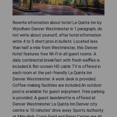
Rewrite information about hotel La Quinta Inn by
Wyndham Denver Westminster in 1 paragraph, do
not write about yourself, after hotel information
write 4 to 5 short pros in bullets: Located less
than half a mile from Westminster, this Denver
hotel features free Wi-Fi in all guest rooms. A
daily continental breakfast with fresh waffles is
included.A flat-screen HD cable TV is offered in
each room at the pet-friendly La Quinta Inn
Denver Westminster. A work desk is provided.
Coffee-making facilities are included.An outdoor
pool is available for guest enjoyment. Free parking
is provided. A guest launderette is offered at
Denver Westminster La Quinta Inn.Denver city
centre is 10 minutes’ drive away. Sports Authority
at Mile High, Coors Field and Pepsi Center are all