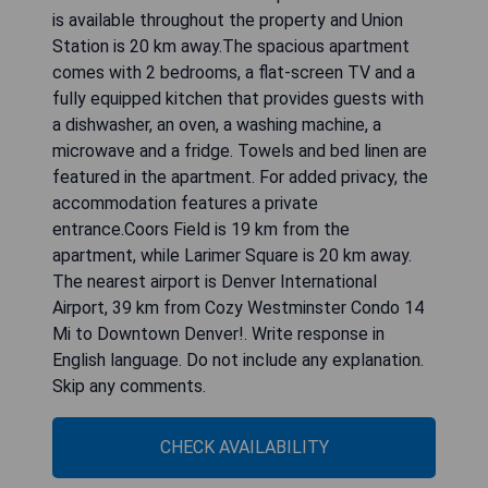
is available throughout the property and Union
Station is 20 km away.The spacious apartment
comes with 2 bedrooms, a flat-screen TV and a
fully equipped kitchen that provides guests with
a dishwasher, an oven, a washing machine, a
microwave and a fridge. Towels and bed linen are
featured in the apartment. For added privacy, the
accommodation features a private
entrance.Coors Field is 19 km from the
apartment, while Larimer Square is 20 km away.
The nearest airport is Denver International
Airport, 39 km from Cozy Westminster Condo 14
Mi to Downtown Denver!. Write response in
English language. Do not include any explanation.
Skip any comments.
CHECK AVAILABILITY