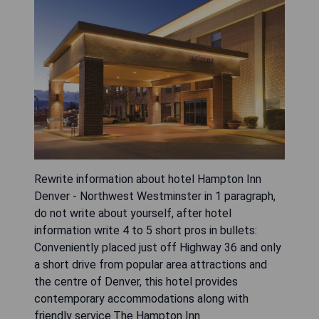
Rewrite information about hotel Hampton Inn
Denver - Northwest Westminster in 1 paragraph,
do not write about yourself, after hotel
information write 4 to 5 short pros in bullets:
Conveniently placed just off Highway 36 and only
a short drive from popular area attractions and
the centre of Denver, this hotel provides
contemporary accommodations along with
friendly service.The Hampton Inn