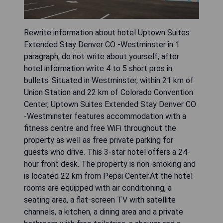
Rewrite information about hotel Uptown Suites
Extended Stay Denver CO -Westminster in 1
paragraph, do not write about yourself, after
hotel information write 4 to 5 short pros in
bullets: Situated in Westminster, within 21 km of
Union Station and 22 km of Colorado Convention
Center, Uptown Suites Extended Stay Denver CO
-Westminster features accommodation with a
fitness centre and free WiFi throughout the
property as well as free private parking for
guests who drive. This 3-star hotel offers a 24-
hour front desk. The property is non-smoking and
is located 22 km from Pepsi Center.At the hotel
rooms are equipped with air conditioning, a
seating area, a flat-screen TV with satellite
channels, a kitchen, a dining area and a private