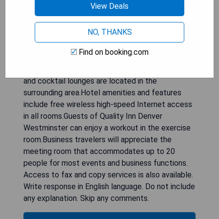
View Deals
This hotel is minutes from Denver Merchandise
Mart special event, banquet, exhibition and
NO, THANKS
conference complex; Butterfly Pavilion, home to
over 1,200 free-flying butterflies; Water World,
Find on booking.com
one of America's largest water parks and Elitch
Gardens amusement park.A variety of restaurants
and cocktail lounges are located in the
surrounding area.Hotel amenities and features
include free wireless high-speed Internet access
in all rooms.Guests of Quality Inn Denver
Westminster can enjoy a workout in the exercise
room.Business travelers will appreciate the
meeting room that accommodates up to 20
people for most events and business functions.
Access to fax and copy services is also available.
Write response in English language. Do not include
any explanation. Skip any comments.