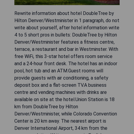
Rewrite information about hotel DoubleTree by
Hilton Denver/Westminister in 1 paragraph, do not
write about yourself, after hotel information write
4 to 5 short pros in bullets: DoubleTree by Hilton
Denver/Westminister features a fitness centre,
terrace, a restaurant and bar in Westminster. With
free WiFi, this 3-star hotel offers room service
and a 24-hour front desk. The hotel has an indoor
pool, hot tub and an ATM.Guest rooms will
provide guests with air conditioning, a safety
deposit box and a flat-screen TV.A business
centre and vending machines with drinks are
available on site at the hotel.Union Station is 18
km from DoubleTree by Hilton
Denver/Westminister, while Colorado Convention
Center is 20 km away. The nearest airport is
Denver International Airport, 34 km from the