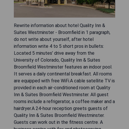
Rewrite information about hotel Quality Inn &
Suites Westminster - Broomfield in 1 paragraph,
do not write about yourself, after hotel
information write 4 to 5 short pros in bullets:
Located 5 minutes’ drive away from the
University of Colorado, Quality Inn & Suites
Broomfield Westminster features an indoor pool.
It serves a daily continental breakfast. All rooms
are equipped with free WiFi.A cable satellite TV is
provided in each air-conditioned room at Quality
Inn & Suites Broomfield Westminster. All guest
rooms include a refrigerator, a coffee maker and a
hairdryer.A 24-hour reception greets guests of
Quality Inn & Suites Broomfield Westminster.
Guests can work out in the fitness centre. A