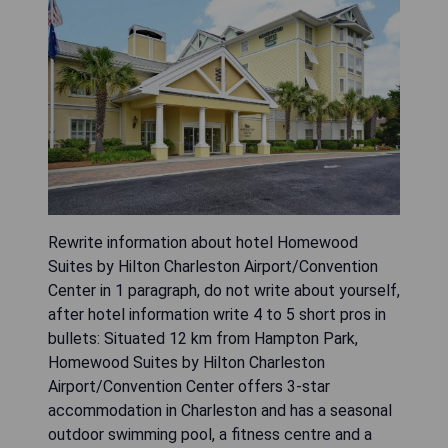
Rewrite information about hotel Homewood
Suites by Hilton Charleston Airport/Convention
Center in 1 paragraph, do not write about yourself,
after hotel information write 4 to 5 short pros in
bullets: Situated 12 km from Hampton Park,
Homewood Suites by Hilton Charleston
Airport/Convention Center offers 3-star
accommodation in Charleston and has a seasonal
outdoor swimming pool, a fitness centre and a