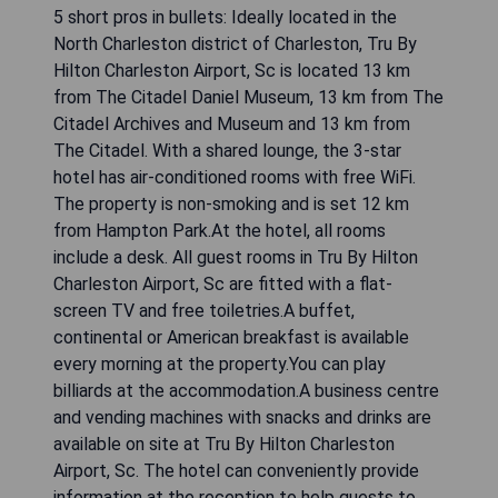
5 short pros in bullets: Ideally located in the
North Charleston district of Charleston, Tru By
Hilton Charleston Airport, Sc is located 13 km
from The Citadel Daniel Museum, 13 km from The
Citadel Archives and Museum and 13 km from
The Citadel. With a shared lounge, the 3-star
hotel has air-conditioned rooms with free WiFi.
The property is non-smoking and is set 12 km
from Hampton Park.At the hotel, all rooms
include a desk. All guest rooms in Tru By Hilton
Charleston Airport, Sc are fitted with a flat-
screen TV and free toiletries.A buffet,
continental or American breakfast is available
every morning at the property.You can play
billiards at the accommodation.A business centre
and vending machines with snacks and drinks are
available on site at Tru By Hilton Charleston
Airport, Sc. The hotel can conveniently provide
information at the reception to help guests to