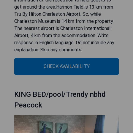
get around the area.Harmon Field is 13 km from
Tru By Hilton Charleston Airport, Sc, while
Charleston Museum is 14 km from the property.
The nearest airport is Charleston International
Airport, 4 km from the accommodation. Write
response in English language. Do not include any
explanation. Skip any comments.
CHECK AVAILABILITY
KING BED/pool/Trendy nbhd
Peacock