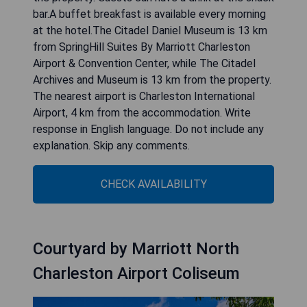
bar.A buffet breakfast is available every morning
at the hotel.The Citadel Daniel Museum is 13 km
from SpringHill Suites By Marriott Charleston
Airport & Convention Center, while The Citadel
Archives and Museum is 13 km from the property.
The nearest airport is Charleston International
Airport, 4 km from the accommodation. Write
response in English language. Do not include any
explanation. Skip any comments.
CHECK AVAILABILITY
Courtyard by Marriott North
Charleston Airport Coliseum