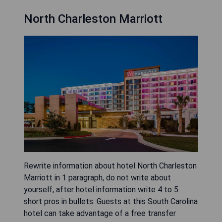
North Charleston Marriott
Rewrite information about hotel North Charleston
Marriott in 1 paragraph, do not write about
yourself, after hotel information write 4 to 5
short pros in bullets: Guests at this South Carolina
hotel can take advantage of a free transfer