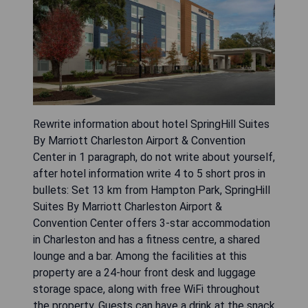
Rewrite information about hotel SpringHill Suites
By Marriott Charleston Airport & Convention
Center in 1 paragraph, do not write about yourself,
after hotel information write 4 to 5 short pros in
bullets: Set 13 km from Hampton Park, SpringHill
Suites By Marriott Charleston Airport &
Convention Center offers 3-star accommodation
in Charleston and has a fitness centre, a shared
lounge and a bar. Among the facilities at this
property are a 24-hour front desk and luggage
storage space, along with free WiFi throughout
the property. Guests can have a drink at the snack