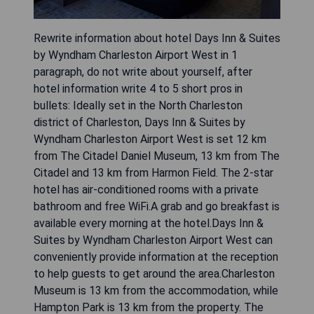
Rewrite information about hotel Days Inn & Suites
by Wyndham Charleston Airport West in 1
paragraph, do not write about yourself, after
hotel information write 4 to 5 short pros in
bullets: Ideally set in the North Charleston
district of Charleston, Days Inn & Suites by
Wyndham Charleston Airport West is set 12 km
from The Citadel Daniel Museum, 13 km from The
Citadel and 13 km from Harmon Field. The 2-star
hotel has air-conditioned rooms with a private
bathroom and free WiFi.A grab and go breakfast is
available every morning at the hotel.Days Inn &
Suites by Wyndham Charleston Airport West can
conveniently provide information at the reception
to help guests to get around the area.Charleston
Museum is 13 km from the accommodation, while
Hampton Park is 13 km from the property. The