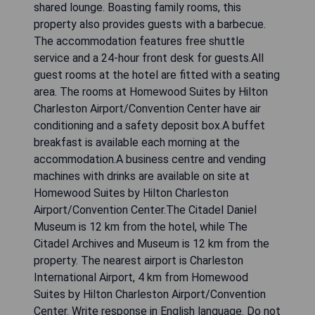
shared lounge. Boasting family rooms, this
property also provides guests with a barbecue.
The accommodation features free shuttle
service and a 24-hour front desk for guests.All
guest rooms at the hotel are fitted with a seating
area. The rooms at Homewood Suites by Hilton
Charleston Airport/Convention Center have air
conditioning and a safety deposit box.A buffet
breakfast is available each morning at the
accommodation.A business centre and vending
machines with drinks are available on site at
Homewood Suites by Hilton Charleston
Airport/Convention Center.The Citadel Daniel
Museum is 12 km from the hotel, while The
Citadel Archives and Museum is 12 km from the
property. The nearest airport is Charleston
International Airport, 4 km from Homewood
Suites by Hilton Charleston Airport/Convention
Center. Write response in English language. Do not