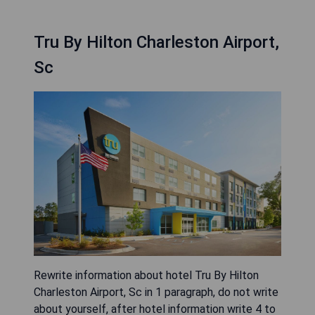
Tru By Hilton Charleston Airport,
Sc
Rewrite information about hotel Tru By Hilton
Charleston Airport, Sc in 1 paragraph, do not write
about yourself, after hotel information write 4 to