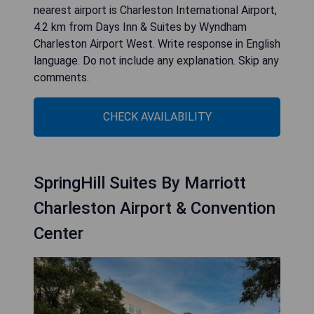
nearest airport is Charleston International Airport,
4.2 km from Days Inn & Suites by Wyndham
Charleston Airport West. Write response in English
language. Do not include any explanation. Skip any
comments.
CHECK AVAILABILITY
SpringHill Suites By Marriott
Charleston Airport & Convention
Center