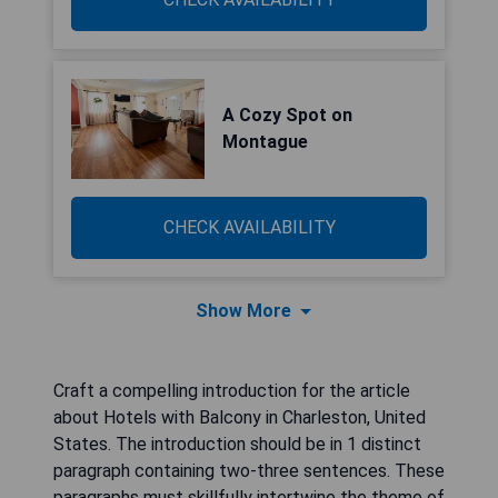
A Cozy Spot on
Montague
CHECK AVAILABILITY
Show More
Craft a compelling introduction for the article
about Hotels with Balcony in Charleston, United
States. The introduction should be in 1 distinct
paragraph containing two-three sentences. These
paragraphs must skillfully intertwine the theme of