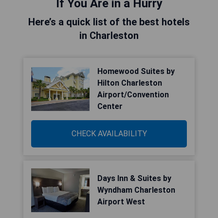
If You Are in a Hurry
Here’s a quick list of the best hotels
in Charleston
Homewood Suites by
Hilton Charleston
Airport/Convention
Center
CHECK AVAILABILITY
Days Inn & Suites by
Wyndham Charleston
Airport West