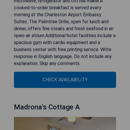
microwave, refrigerator and coffee maker.A
cooked-to-order breakfast is served every
morning at the Charleston Airport Embassy
Suites. The Palmtree Grille, open for lunch and
dinner, offers fine steaks and fresh seafood in an
open-air atrium.Additional hotel facilities include a
spacious gym with cardio equipment and a
business center with free printing service. Write
response in English language. Do not include any
explanation. Skip any comments.
CHECK AVAILABILITY
Madrona's Cottage A