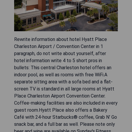
Rewrite information about hotel Hyatt Place
Charleston Airport / Convention Center in 1
paragraph, do not write about yourself, after
hotel information write 4 to 5 short pros in
bullets: This central Charleston hotel offers an
indoor pool, as well as rooms with free WiFi.A
separate sitting area with a sofa bed and a flat-
screen TV is standard in all large rooms at Hyatt
Place Charleston Airport Convention Center.
Coffee-making facilities are also included in every
guest room.Hyatt Place also offers a Bakery
Café with 24-hour Starbucks® coffee, Grab N’ Go
snack bar, and a full bar as well. Please note only
beer and wine are available on Sunday's.Fitness