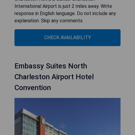
International Airport is just 2 miles away. Write
response in English language. Do not include any
explanation. Skip any comments.
CHECK AVAILABILITY
Embassy Suites North
Charleston Airport Hotel
Convention