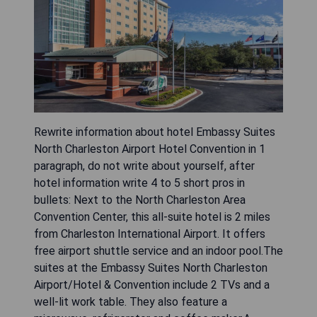
Rewrite information about hotel Embassy Suites
North Charleston Airport Hotel Convention in 1
paragraph, do not write about yourself, after
hotel information write 4 to 5 short pros in
bullets: Next to the North Charleston Area
Convention Center, this all-suite hotel is 2 miles
from Charleston International Airport. It offers
free airport shuttle service and an indoor pool.The
suites at the Embassy Suites North Charleston
Airport/Hotel & Convention include 2 TVs and a
well-lit work table. They also feature a