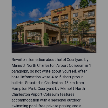
Rewrite information about hotel Courtyard by
Marriott North Charleston Airport Coliseum in 1
paragraph, do not write about yourself, after
hotel information write 4 to 5 short pros in
bullets: Situated in Charleston, 13 km from
Hampton Park, Courtyard by Marriott North
Charleston Airport Coliseum features
accommodation with a seasonal outdoor
swimming pool, free private parking and a