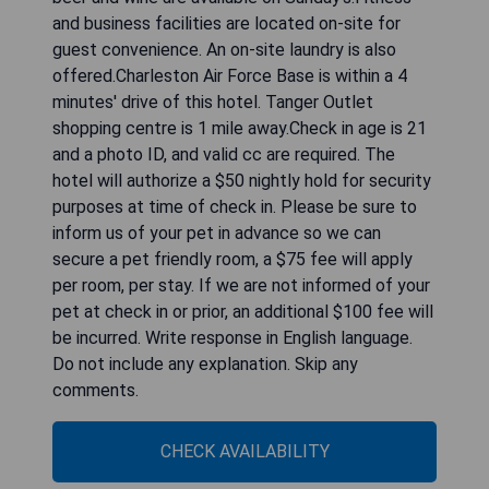
and business facilities are located on-site for
guest convenience. An on-site laundry is also
offered.Charleston Air Force Base is within a 4
minutes' drive of this hotel. Tanger Outlet
shopping centre is 1 mile away.Check in age is 21
and a photo ID, and valid cc are required. The
hotel will authorize a $50 nightly hold for security
purposes at time of check in. Please be sure to
inform us of your pet in advance so we can
secure a pet friendly room, a $75 fee will apply
per room, per stay. If we are not informed of your
pet at check in or prior, an additional $100 fee will
be incurred. Write response in English language.
Do not include any explanation. Skip any
comments.
CHECK AVAILABILITY