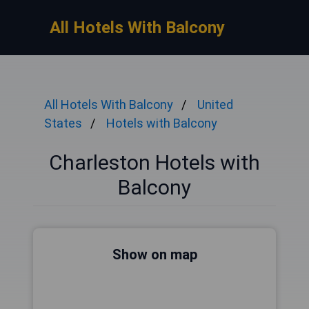
All Hotels With Balcony
All Hotels With Balcony
United
States
Hotels with Balcony
Charleston Hotels with
Balcony
Show on map