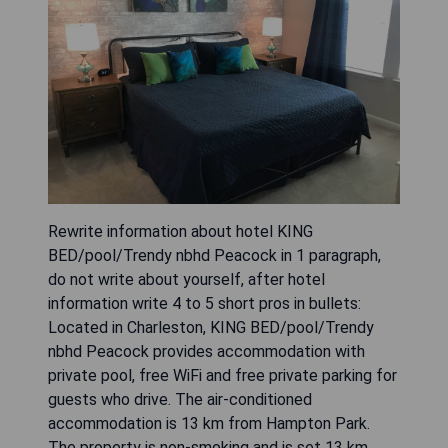
Rewrite information about hotel KING
BED/pool/Trendy nbhd Peacock in 1 paragraph,
do not write about yourself, after hotel
information write 4 to 5 short pros in bullets:
Located in Charleston, KING BED/pool/Trendy
nbhd Peacock provides accommodation with
private pool, free WiFi and free private parking for
guests who drive. The air-conditioned
accommodation is 13 km from Hampton Park.
The property is non-smoking and is set 13 km