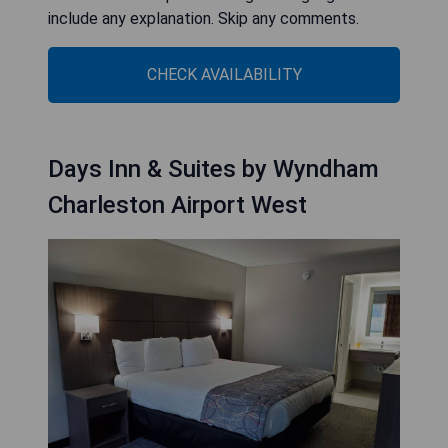
include any explanation. Skip any comments.
CHECK AVAILABILITY
Days Inn & Suites by Wyndham
Charleston Airport West