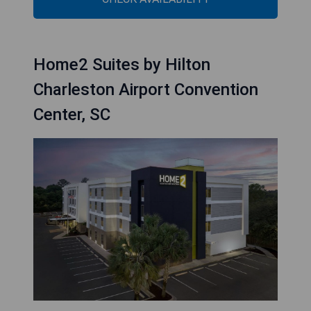
Home2 Suites by Hilton
Charleston Airport Convention
Center, SC