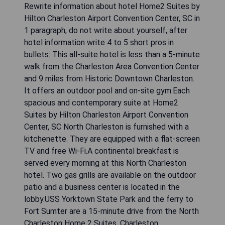
Rewrite information about hotel Home2 Suites by
Hilton Charleston Airport Convention Center, SC in
1 paragraph, do not write about yourself, after
hotel information write 4 to 5 short pros in
bullets: This all-suite hotel is less than a 5-minute
walk from the Charleston Area Convention Center
and 9 miles from Historic Downtown Charleston.
It offers an outdoor pool and on-site gym.Each
spacious and contemporary suite at Home2
Suites by Hilton Charleston Airport Convention
Center, SC North Charleston is furnished with a
kitchenette. They are equipped with a flat-screen
TV and free Wi-Fi.A continental breakfast is
served every morning at this North Charleston
hotel. Two gas grills are available on the outdoor
patio and a business center is located in the
lobby.USS Yorktown State Park and the ferry to
Fort Sumter are a 15-minute drive from the North
Charleston Home 2 Suites. Charleston