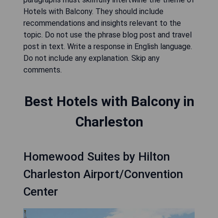
Hotels with Balcony. They should include
recommendations and insights relevant to the
topic. Do not use the phrase blog post and travel
post in text. Write a response in English language.
Do not include any explanation. Skip any
comments.
Best Hotels with Balcony in
Charleston
Homewood Suites by Hilton
Charleston Airport/Convention
Center