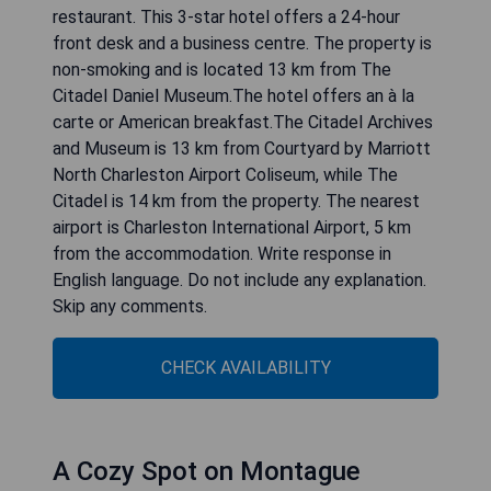
restaurant. This 3-star hotel offers a 24-hour
front desk and a business centre. The property is
non-smoking and is located 13 km from The
Citadel Daniel Museum.The hotel offers an à la
carte or American breakfast.The Citadel Archives
and Museum is 13 km from Courtyard by Marriott
North Charleston Airport Coliseum, while The
Citadel is 14 km from the property. The nearest
airport is Charleston International Airport, 5 km
from the accommodation. Write response in
English language. Do not include any explanation.
Skip any comments.
CHECK AVAILABILITY
A Cozy Spot on Montague