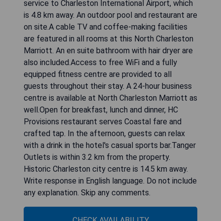
service to Charleston International Airport, which
is 4.8 km away. An outdoor pool and restaurant are
on site.A cable TV and coffee-making facilities
are featured in all rooms at this North Charleston
Marriott. An en suite bathroom with hair dryer are
also included.Access to free WiFi and a fully
equipped fitness centre are provided to all
guests throughout their stay. A 24-hour business
centre is available at North Charleston Marriott as
well.Open for breakfast, lunch and dinner, HC
Provisions restaurant serves Coastal fare and
crafted tap. In the afternoon, guests can relax
with a drink in the hotel's casual sports bar.Tanger
Outlets is within 3.2 km from the property.
Historic Charleston city centre is 14.5 km away.
Write response in English language. Do not include
any explanation. Skip any comments.
CHECK AVAILABILITY