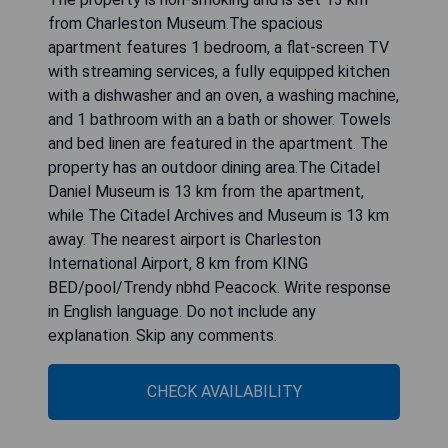
from Charleston Museum.The spacious
apartment features 1 bedroom, a flat-screen TV
with streaming services, a fully equipped kitchen
with a dishwasher and an oven, a washing machine,
and 1 bathroom with an a bath or shower. Towels
and bed linen are featured in the apartment. The
property has an outdoor dining area.The Citadel
Daniel Museum is 13 km from the apartment,
while The Citadel Archives and Museum is 13 km
away. The nearest airport is Charleston
International Airport, 8 km from KING
BED/pool/Trendy nbhd Peacock. Write response
in English language. Do not include any
explanation. Skip any comments.
CHECK AVAILABILITY