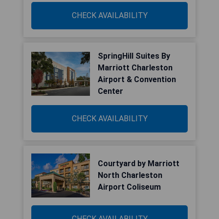
CHECK AVAILABILITY
SpringHill Suites By
Marriott Charleston
Airport & Convention
Center
CHECK AVAILABILITY
Courtyard by Marriott
North Charleston
Airport Coliseum
CHECK AVAILABILITY