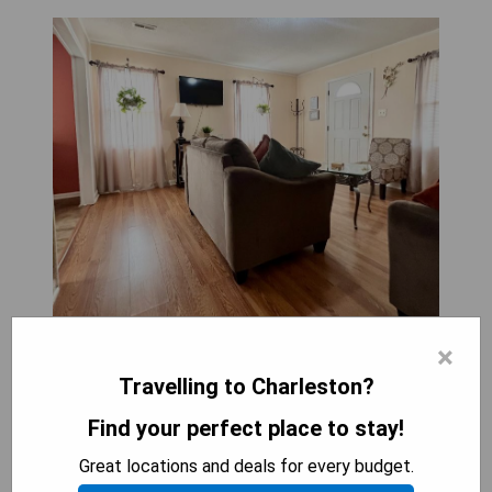
×
Travelling to Charleston?
Find your perfect place to stay!
Rewrite information about hotel A Cozy Spot on
Montague in 1 paragraph, do not write about
Great locations and deals for every budget.
yourself, after hotel information write 4 to 5