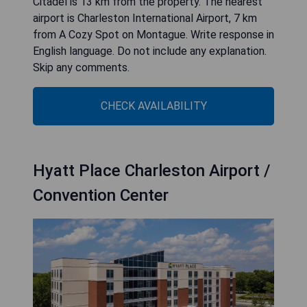
Citadel is 13 km from the property. The nearest
airport is Charleston International Airport, 7 km
from A Cozy Spot on Montague. Write response in
English language. Do not include any explanation.
Skip any comments.
CHECK AVAILABILITY
Hyatt Place Charleston Airport /
Convention Center