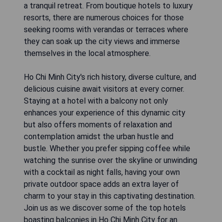
a tranquil retreat. From boutique hotels to luxury
resorts, there are numerous choices for those
seeking rooms with verandas or terraces where
they can soak up the city views and immerse
themselves in the local atmosphere.
Ho Chi Minh City's rich history, diverse culture, and
delicious cuisine await visitors at every corner.
Staying at a hotel with a balcony not only
enhances your experience of this dynamic city
but also offers moments of relaxation and
contemplation amidst the urban hustle and
bustle. Whether you prefer sipping coffee while
watching the sunrise over the skyline or unwinding
with a cocktail as night falls, having your own
private outdoor space adds an extra layer of
charm to your stay in this captivating destination.
Join us as we discover some of the top hotels
boasting balconies in Ho Chi Minh City for an