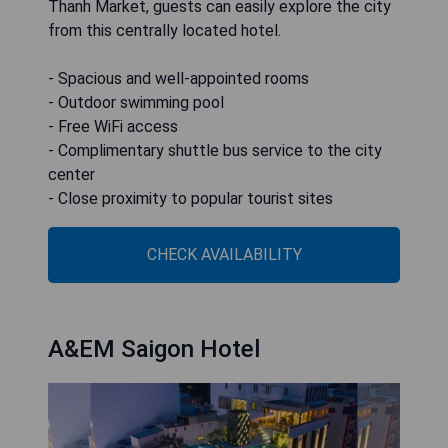
Thanh Market, guests can easily explore the city
from this centrally located hotel.
- Spacious and well-appointed rooms
- Outdoor swimming pool
- Free WiFi access
- Complimentary shuttle bus service to the city
center
- Close proximity to popular tourist sites
CHECK AVAILABILITY
A&EM Saigon Hotel