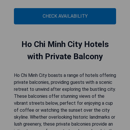
CHECK AVAILABILITY
Ho Chi Minh City Hotels
with Private Balcony
Ho Chi Minh City boasts a range of hotels offering
private balconies, providing guests with a scenic
retreat to unwind after exploring the bustling city.
These balconies offer stunning views of the
vibrant streets below, perfect for enjoying a cup
of coffee or watching the sunset over the city
skyline. Whether overlooking historic landmarks or
lush greenery, these private balconies provide an