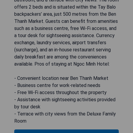
offers 2 beds and is situated within the Tay Balo
backpackers’ area, just 500 metres from the Ben
Thanh Market. Guests can benefit from amenities
such as a business centre, free Wi-Fi access, and
a tour desk for sightseeing assistance. Currency
exchange, laundry services, airport transfers
(surcharge), and an in-house restaurant serving
daily breakfast are among the conveniences
available. Pros of staying at Ngoc Minh Hotel:
- Convenient location near Ben Thanh Market
- Business centre for work-related needs
- Free Wi-Fi access throughout the property
- Assistance with sightseeing activities provided
by tour desk
- Terrace with city views from the Deluxe Family
Room