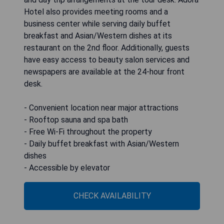
Hotel also provides meeting rooms and a
business center while serving daily buffet
breakfast and Asian/Western dishes at its
restaurant on the 2nd floor. Additionally, guests
have easy access to beauty salon services and
newspapers are available at the 24-hour front
desk.
- Convenient location near major attractions
- Rooftop sauna and spa bath
- Free Wi-Fi throughout the property
- Daily buffet breakfast with Asian/Western
dishes
- Accessible by elevator
CHECK AVAILABILITY