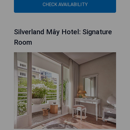
CHECK AVAILABILITY
Silverland Mây Hotel: Signature
Room