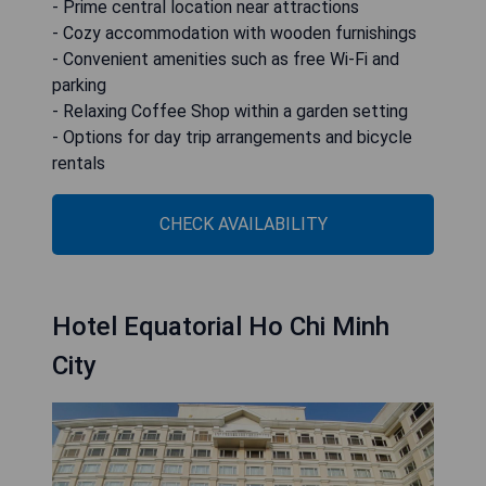
- Prime central location near attractions
- Cozy accommodation with wooden furnishings
- Convenient amenities such as free Wi-Fi and
parking
- Relaxing Coffee Shop within a garden setting
- Options for day trip arrangements and bicycle
rentals
CHECK AVAILABILITY
Hotel Equatorial Ho Chi Minh
City