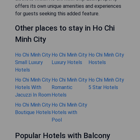
offers its own unique amenities and experiences
for guests seeking this added feature.
Other places to stay in Ho Chi
Minh City
Ho Chi Minh City
Ho Chi Minh City
Ho Chi Minh City
Small Luxury
Luxury Hotels
Hostels
Hotels
Ho Chi Minh City
Ho Chi Minh City
Ho Chi Minh City
Hotels With
Romantic
5 Star Hotels
Jacuzzi In Room
Hotels
Ho Chi Minh City
Ho Chi Minh City
Boutique Hotels
Hotels with
Pool
Popular Hotels with Balcony