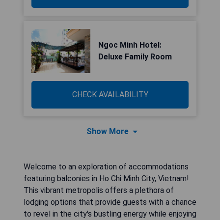
Ngoc Minh Hotel:
Deluxe Family Room
CHECK AVAILABILITY
Show More
Welcome to an exploration of accommodations
featuring balconies in Ho Chi Minh City, Vietnam!
This vibrant metropolis offers a plethora of
lodging options that provide guests with a chance
to revel in the city's bustling energy while enjoying