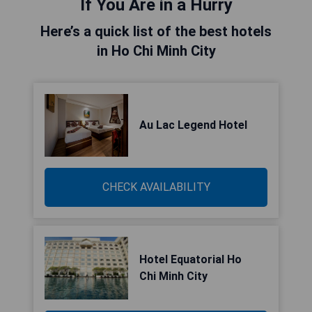
If You Are in a Hurry
Here’s a quick list of the best hotels
in Ho Chi Minh City
Au Lac Legend Hotel
CHECK AVAILABILITY
Hotel Equatorial Ho
Chi Minh City