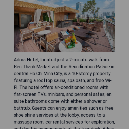
Adora Hotel, located just a 2-minute walk from
Ben Thanh Market and the Reunification Palace in
central Ho Chi Minh City, is a 10-storey property
featuring a rooftop sauna, spa bath, and free Wi-
Fi. The hotel offers air-conditioned rooms with
flat-screen TVs, minibars, and personal safes; en
suite bathrooms come with either a shower or
bathtub. Guests can enjoy amenities such as free
shoe shine services at the lobby, access to a
massage room, car rental services for exploration,
and day trip arrangements at the tour desk. Adora