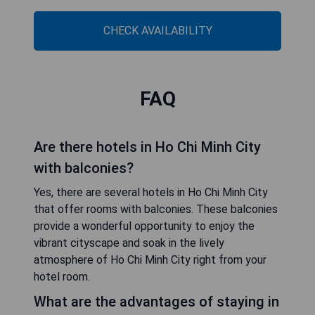
CHECK AVAILABILITY
FAQ
Are there hotels in Ho Chi Minh City
with balconies?
Yes, there are several hotels in Ho Chi Minh City
that offer rooms with balconies. These balconies
provide a wonderful opportunity to enjoy the
vibrant cityscape and soak in the lively
atmosphere of Ho Chi Minh City right from your
hotel room.
What are the advantages of staying in