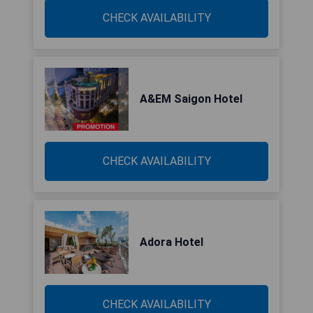
CHECK AVAILABILITY
A&EM Saigon Hotel
CHECK AVAILABILITY
Adora Hotel
CHECK AVAILABILITY