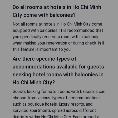
Do all rooms at hotels in Ho Chi Minh
City come with balconies?
Not all rooms at hotels in Ho Chi Minh City come
equipped with balconies. It is recommended that
you specifically request a room with a balcony
when making your reservation or during check-in if
this feature is important to you.
Are there specific types of
accommodations available for guests
seeking hotel rooms with balconies in
Ho Chi Minh City?
Guests looking for hotel rooms with balconies can
choose from various types of accommodations
such as boutique hotels, luxury resorts, and
serviced apartments spread across different
districts within Ho Chi Minh City. Each property