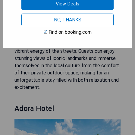
View Deals
Hotels with Balcony
NO, THANKS
Downtown Ho Chi Minh City hotels with balconies
Find on booking.com
offer a unique way to experience the bustling city
below, providing a peaceful sanctuary amidst the
vibrant energy of the streets. Guests can enjoy
stunning views of iconic landmarks and immerse
themselves in the local culture from the comfort
of their private outdoor space, making for an
unforgettable stay filled with both relaxation and
excitement.
Adora Hotel