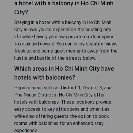
a hotel with a balcony in Ho Chi Minh
City?
Staying in a hotel with a balcony in Ho Chi Minh
City allows you to experience the bustling city
life while having your own private outdoor space
to relax and unwind. You can enjoy beautiful views,
fresh air, and some quiet moments away from the
hustle and bustle of the streets below.
Which areas in Ho Chi Minh City have
hotels with balconies?
Popular areas such as District 1, District 3, and
Phu Nhuan District in Ho Chi Minh City offer
hotels with balconies. These locations provide
easy access to key attractions and amenities
while also offering guests the option to book
rooms with balconies for an enhanced stay
experience.