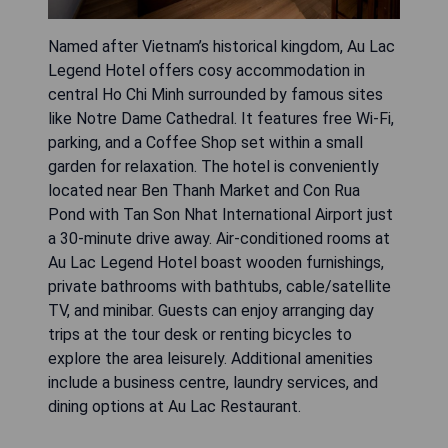
Named after Vietnam’s historical kingdom, Au Lac
Legend Hotel offers cosy accommodation in
central Ho Chi Minh surrounded by famous sites
like Notre Dame Cathedral. It features free Wi-Fi,
parking, and a Coffee Shop set within a small
garden for relaxation. The hotel is conveniently
located near Ben Thanh Market and Con Rua
Pond with Tan Son Nhat International Airport just
a 30-minute drive away. Air-conditioned rooms at
Au Lac Legend Hotel boast wooden furnishings,
private bathrooms with bathtubs, cable/satellite
TV, and minibar. Guests can enjoy arranging day
trips at the tour desk or renting bicycles to
explore the area leisurely. Additional amenities
include a business centre, laundry services, and
dining options at Au Lac Restaurant.