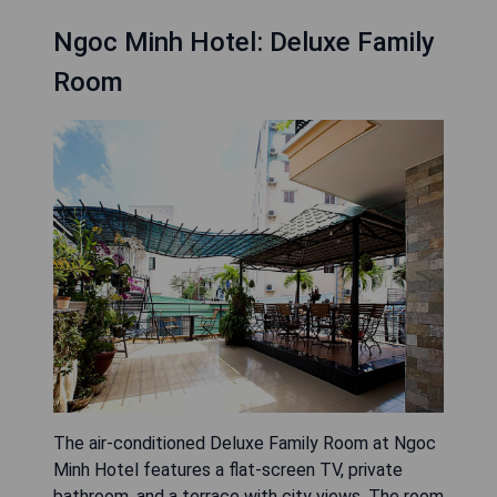
Ngoc Minh Hotel: Deluxe Family
Room
The air-conditioned Deluxe Family Room at Ngoc
Minh Hotel features a flat-screen TV, private
bathroom, and a terrace with city views. The room