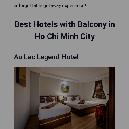
unforgettable getaway experience!
Best Hotels with Balcony in
Ho Chi Minh City
Au Lac Legend Hotel