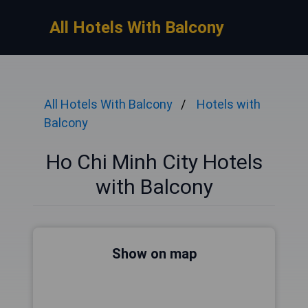
All Hotels With Balcony
All Hotels With Balcony
Hotels with
Balcony
Ho Chi Minh City Hotels
with Balcony
Show on map