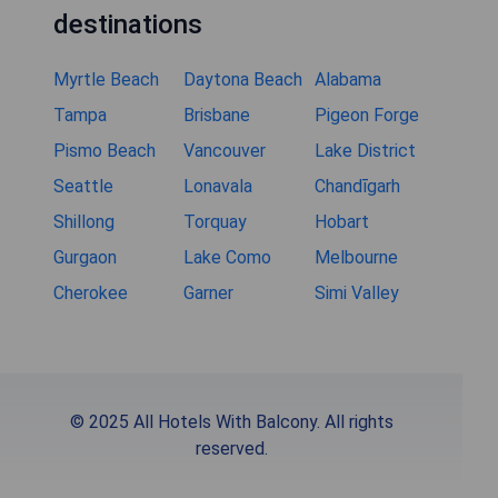
destinations
Myrtle Beach
Daytona Beach
Alabama
Tampa
Brisbane
Pigeon Forge
Pismo Beach
Vancouver
Lake District
Seattle
Lonavala
Chandīgarh
Shillong
Torquay
Hobart
Gurgaon
Lake Como
Melbourne
Cherokee
Garner
Simi Valley
© 2025 All Hotels With Balcony. All rights
reserved.