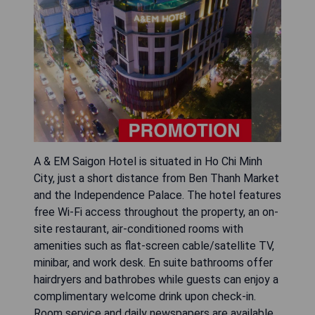
A & EM Saigon Hotel is situated in Ho Chi Minh
City, just a short distance from Ben Thanh Market
and the Independence Palace. The hotel features
free Wi-Fi access throughout the property, an on-
site restaurant, air-conditioned rooms with
amenities such as flat-screen cable/satellite TV,
minibar, and work desk. En suite bathrooms offer
hairdryers and bathrobes while guests can enjoy a
complimentary welcome drink upon check-in.
Room service and daily newspapers are available,