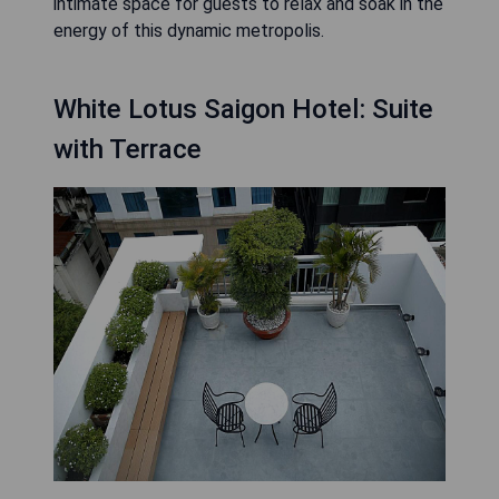
intimate space for guests to relax and soak in the
energy of this dynamic metropolis.
White Lotus Saigon Hotel: Suite
with Terrace