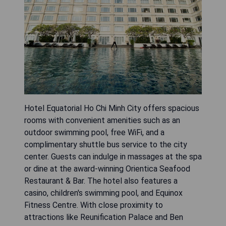
Hotel Equatorial Ho Chi Minh City offers spacious
rooms with convenient amenities such as an
outdoor swimming pool, free WiFi, and a
complimentary shuttle bus service to the city
center. Guests can indulge in massages at the spa
or dine at the award-winning Orientica Seafood
Restaurant & Bar. The hotel also features a
casino, children's swimming pool, and Equinox
Fitness Centre. With close proximity to
attractions like Reunification Palace and Ben