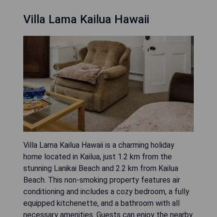
Villa Lama Kailua Hawaii
Villa Lama Kailua Hawaii is a charming holiday
home located in Kailua, just 1.2 km from the
stunning Lanikai Beach and 2.2 km from Kailua
Beach. This non-smoking property features air
conditioning and includes a cozy bedroom, a fully
equipped kitchenette, and a bathroom with all
necessary amenities. Guests can enjoy the nearby