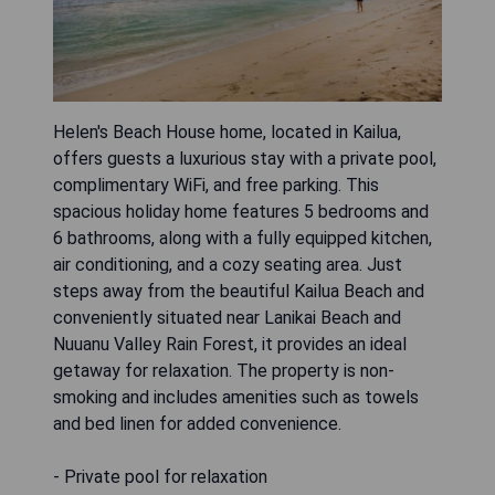
Helen's Beach House home, located in Kailua,
offers guests a luxurious stay with a private pool,
complimentary WiFi, and free parking. This
spacious holiday home features 5 bedrooms and
6 bathrooms, along with a fully equipped kitchen,
air conditioning, and a cozy seating area. Just
steps away from the beautiful Kailua Beach and
conveniently situated near Lanikai Beach and
Nuuanu Valley Rain Forest, it provides an ideal
getaway for relaxation. The property is non-
smoking and includes amenities such as towels
and bed linen for added convenience.
- Private pool for relaxation