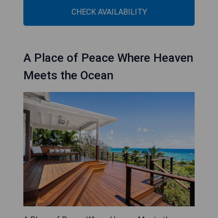
CHECK AVAILABILITY
A Place of Peace Where Heaven
Meets the Ocean