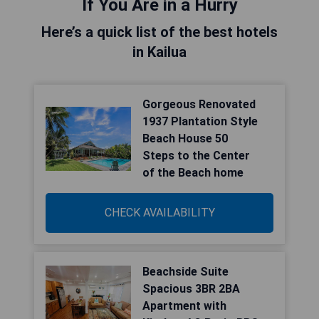
If You Are in a Hurry
Here’s a quick list of the best hotels
in Kailua
Gorgeous Renovated
1937 Plantation Style
Beach House 50
Steps to the Center
of the Beach home
CHECK AVAILABILITY
Beachside Suite
Spacious 3BR 2BA
Apartment with