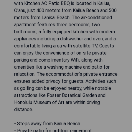
with Kitchen AC Patio BBQ is located in Kailua,
O'ahu, just 400 meters from Kailua Beach and 500
meters from Lanikai Beach. The air-conditioned
apartment features three bedrooms, two
bathrooms, a fully equipped kitchen with modern
appliances including a dishwasher and oven, and a
comfortable living area with satellite TV. Guests
can enjoy the convenience of on-site private
parking and complimentary WiFi, along with
amenities like a washing machine and patio for
relaxation. The accommodation’s private entrance
ensures added privacy for guests. Activities such
as golfing can be enjoyed nearby, while notable
attractions like Foster Botanical Garden and
Honolulu Museum of Art are within driving
distance.
- Steps away from Kailua Beach
- Private patio for outdoor enjoyment