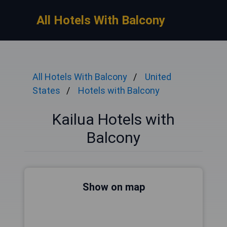
All Hotels With Balcony
All Hotels With Balcony
United
States
Hotels with Balcony
Kailua Hotels with
Balcony
Show on map