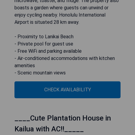
microwave, toaster, and fridge. The property also
boasts a garden where guests can unwind or
enjoy cycling nearby. Honolulu International
Airport is situated 28 km away.
- Proximity to Lanikai Beach
- Private pool for guest use
- Free WiFi and parking available
- Air-conditioned accommodations with kitchen
amenities
- Scenic mountain views
CHECK AVAILABILITY
____Cute Plantation House in
Kailua with AC!!_____