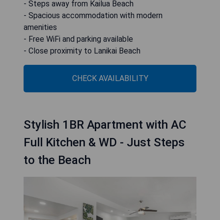
- Steps away from Kailua Beach
- Spacious accommodation with modern
amenities
- Free WiFi and parking available
- Close proximity to Lanikai Beach
CHECK AVAILABILITY
Stylish 1BR Apartment with AC
Full Kitchen & WD - Just Steps
to the Beach