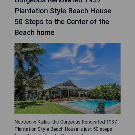
Gorgeous Renovated 1937
Plantation Style Beach House
50 Steps to the Center of the
Beach home
Nestled in Kailua, the Gorgeous Renovated 1937
Plantation Style Beach House is just 50 steps