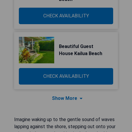
CHECK AVAILABILITY
Beautiful Guest
House Kailua Beach
CHECK AVAILABILITY
Show More
Imagine waking up to the gentle sound of waves
lapping against the shore, stepping out onto your