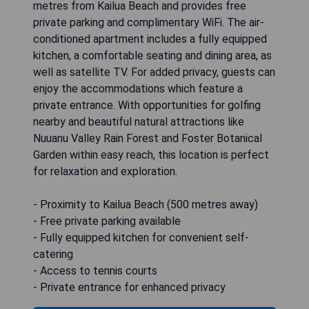
metres from Kailua Beach and provides free
private parking and complimentary WiFi. The air-
conditioned apartment includes a fully equipped
kitchen, a comfortable seating and dining area, as
well as satellite TV. For added privacy, guests can
enjoy the accommodations which feature a
private entrance. With opportunities for golfing
nearby and beautiful natural attractions like
Nuuanu Valley Rain Forest and Foster Botanical
Garden within easy reach, this location is perfect
for relaxation and exploration.
- Proximity to Kailua Beach (500 metres away)
- Free private parking available
- Fully equipped kitchen for convenient self-
catering
- Access to tennis courts
- Private entrance for enhanced privacy