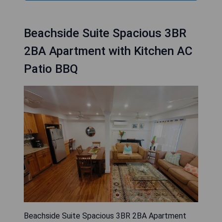
Beachside Suite Spacious 3BR
2BA Apartment with Kitchen AC
Patio BBQ
Beachside Suite Spacious 3BR 2BA Apartment