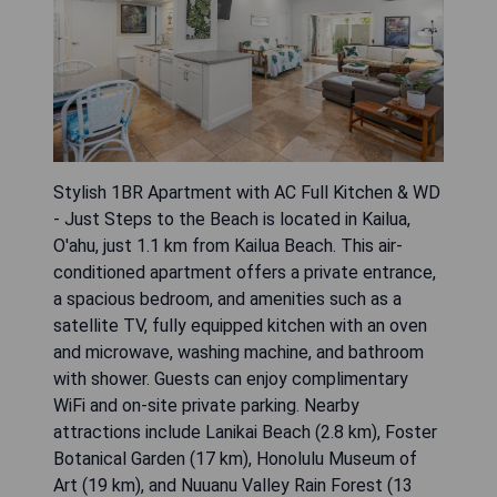
Stylish 1BR Apartment with AC Full Kitchen & WD
- Just Steps to the Beach is located in Kailua,
O'ahu, just 1.1 km from Kailua Beach. This air-
conditioned apartment offers a private entrance,
a spacious bedroom, and amenities such as a
satellite TV, fully equipped kitchen with an oven
and microwave, washing machine, and bathroom
with shower. Guests can enjoy complimentary
WiFi and on-site private parking. Nearby
attractions include Lanikai Beach (2.8 km), Foster
Botanical Garden (17 km), Honolulu Museum of
Art (19 km), and Nuuanu Valley Rain Forest (13