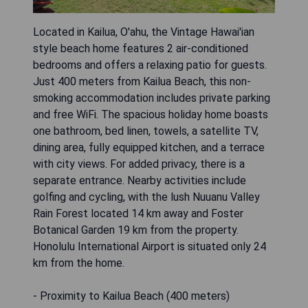
Located in Kailua, O'ahu, the Vintage Hawai'ian
style beach home features 2 air-conditioned
bedrooms and offers a relaxing patio for guests.
Just 400 meters from Kailua Beach, this non-
smoking accommodation includes private parking
and free WiFi. The spacious holiday home boasts
one bathroom, bed linen, towels, a satellite TV,
dining area, fully equipped kitchen, and a terrace
with city views. For added privacy, there is a
separate entrance. Nearby activities include
golfing and cycling, with the lush Nuuanu Valley
Rain Forest located 14 km away and Foster
Botanical Garden 19 km from the property.
Honolulu International Airport is situated only 24
km from the home.
- Proximity to Kailua Beach (400 meters)