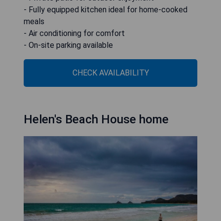
- Fully equipped kitchen ideal for home-cooked
meals
- Air conditioning for comfort
- On-site parking available
CHECK AVAILABILITY
Helen's Beach House home