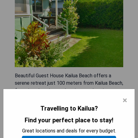
Beautiful Guest House Kailua Beach offers a
serene retreat just 100 meters from Kailua Beach,
featuring charming garden views and a private
patio. This spacious holiday home includes one
×
bedroom and bathroom, along with modern
Travelling to Kailua?
amenities such as a flat-screen TV with streaming
Find your perfect place to stay!
services, a fully equipped kitchen, and outdoor
dining areas overlooking the mountains. Guests
Great locations and deals for every budget.
can enjoy complimentary WiFi and private parking,