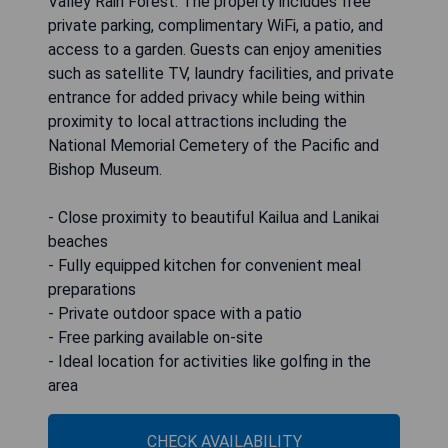
Valley Rain Forest. The property includes free
private parking, complimentary WiFi, a patio, and
access to a garden. Guests can enjoy amenities
such as satellite TV, laundry facilities, and private
entrance for added privacy while being within
proximity to local attractions including the
National Memorial Cemetery of the Pacific and
Bishop Museum.
- Close proximity to beautiful Kailua and Lanikai
beaches
- Fully equipped kitchen for convenient meal
preparations
- Private outdoor space with a patio
- Free parking available on-site
- Ideal location for activities like golfing in the
area
CHECK AVAILABILITY