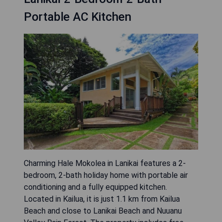
Portable AC Kitchen
Charming Hale Mokolea in Lanikai features a 2-
bedroom, 2-bath holiday home with portable air
conditioning and a fully equipped kitchen.
Located in Kailua, it is just 1.1 km from Kailua
Beach and close to Lanikai Beach and Nuuanu