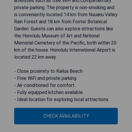
amenities such as free WiFi and complimentary
private parking. The property is non-smoking and
is conveniently located 14 km from Nuuanu Valley
Rain Forest and 18 km from Foster Botanical
Garden. Guests can also explore attractions like
the Honolulu Museum of Art and National
Memorial Cemetery of the Pacific, both within 20
km of the house. Honolulu International Airport is
located 22 km away.
- Close proximity to Kailua Beach
- Free WiFi and private parking
- Air-conditioned for comfort
- Fully equipped kitchen available
- Ideal location for exploring local attractions
CHECK AVAILABILITY