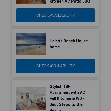
Kitchen AC Patio BBQ
CHECK AVAILABILITY
Helen's Beach House
home
CHECK AVAILABILITY
Stylish 1BR
Apartment with AC
Full Kitchen & WD -
Just Steps to the
Beach