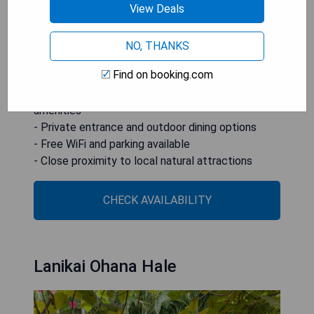
View Deals
ensuring a convenient stay. The guest house is
ideally located near popular attractions like
Lanikai Beach and Nuuanu Valley Rain Forest.
NO, THANKS
Find on booking.com
- Steps away from Kailua Beach
- Spacious accommodations with modern
amenities
- Private entrance and outdoor dining options
- Free WiFi and parking available
- Close proximity to local natural attractions
CHECK AVAILABILITY
Lanikai Ohana Hale