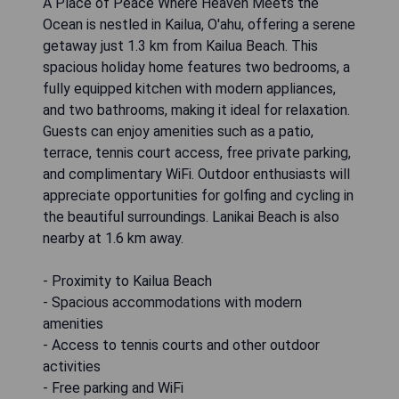
A Place of Peace Where Heaven Meets the
Ocean is nestled in Kailua, O'ahu, offering a serene
getaway just 1.3 km from Kailua Beach. This
spacious holiday home features two bedrooms, a
fully equipped kitchen with modern appliances,
and two bathrooms, making it ideal for relaxation.
Guests can enjoy amenities such as a patio,
terrace, tennis court access, free private parking,
and complimentary WiFi. Outdoor enthusiasts will
appreciate opportunities for golfing and cycling in
the beautiful surroundings. Lanikai Beach is also
nearby at 1.6 km away.
- Proximity to Kailua Beach
- Spacious accommodations with modern
amenities
- Access to tennis courts and other outdoor
activities
- Free parking and WiFi