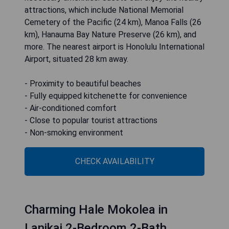
attractions, which include National Memorial
Cemetery of the Pacific (24 km), Manoa Falls (26
km), Hanauma Bay Nature Preserve (26 km), and
more. The nearest airport is Honolulu International
Airport, situated 28 km away.
- Proximity to beautiful beaches
- Fully equipped kitchenette for convenience
- Air-conditioned comfort
- Close to popular tourist attractions
- Non-smoking environment
CHECK AVAILABILITY
Charming Hale Mokolea in
Lanikai 2-Bedroom 2-Bath