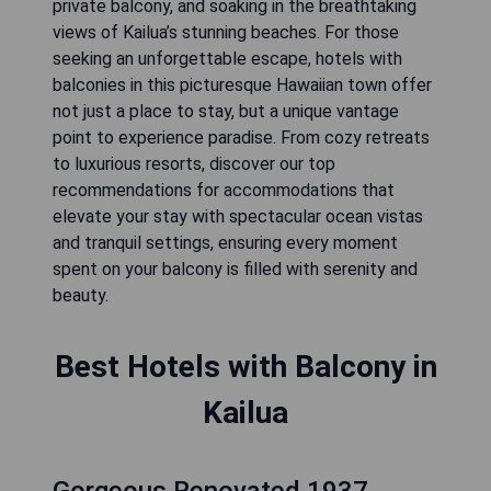
private balcony, and soaking in the breathtaking
views of Kailua’s stunning beaches. For those
seeking an unforgettable escape, hotels with
balconies in this picturesque Hawaiian town offer
not just a place to stay, but a unique vantage
point to experience paradise. From cozy retreats
to luxurious resorts, discover our top
recommendations for accommodations that
elevate your stay with spectacular ocean vistas
and tranquil settings, ensuring every moment
spent on your balcony is filled with serenity and
beauty.
Best Hotels with Balcony in
Kailua