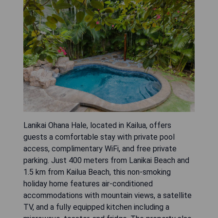
Lanikai Ohana Hale, located in Kailua, offers
guests a comfortable stay with private pool
access, complimentary WiFi, and free private
parking. Just 400 meters from Lanikai Beach and
1.5 km from Kailua Beach, this non-smoking
holiday home features air-conditioned
accommodations with mountain views, a satellite
TV, and a fully equipped kitchen including a