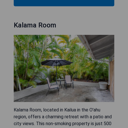
Kalama Room
Kalama Room, located in Kailua in the O'ahu
region, offers a charming retreat with a patio and
city views. This non-smoking property is just 500