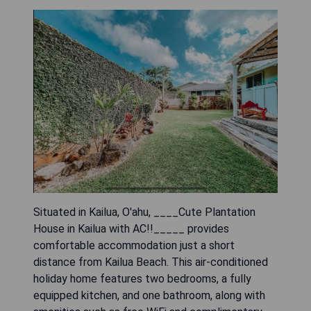
Situated in Kailua, O'ahu, ____Cute Plantation
House in Kailua with AC!!_____ provides
comfortable accommodation just a short
distance from Kailua Beach. This air-conditioned
holiday home features two bedrooms, a fully
equipped kitchen, and one bathroom, along with