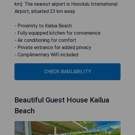
km). The nearest airport is Honolulu International
Airport, situated 23 km away.
- Proximity to Kailua Beach
- Fully equipped kitchen for convenience
- Air conditioning for comfort
- Private entrance for added privacy
- Complimentary WiFi included
CHECK AVAILABILITY
Beautiful Guest House Kailua
Beach