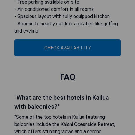
- Free parking available on-site
- Air-conditioned comfort in all rooms
- Spacious layout with fully equipped kitchen
- Access to nearby outdoor activities like golfing
and cycling
CHECK AVAILABILITY
FAQ
"What are the best hotels in Kailua
with balconies?"
"Some of the top hotels in Kailua featuring
balconies include the Kalani Oceanside Retreat,
which offers stunning views and a serene