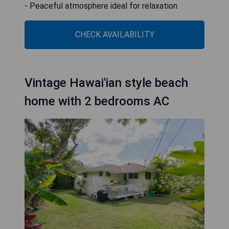
- Peaceful atmosphere ideal for relaxation
CHECK AVAILABILITY
Vintage Hawai'ian style beach
home with 2 bedrooms AC