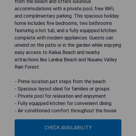
from the beach and offers luxurious
accommodations with a private pool, free WiFi,
and complimentary parking. This spacious holiday
home includes five bedrooms, two bathrooms
featuring a hot tub, and a fully equipped kitchen
complete with modern appliances. Guests can
unwind on the patio or in the garden while enjoying
easy access to Kailua Beach and nearby
attractions like Lanikai Beach and Nuuanu Valley
Rain Forest.
- Prime location just steps from the beach
- Spacious layout ideal for families or groups
- Private pool for relaxation and enjoyment
- Fully equipped kitchen for convenient dining
- Air-conditioned comfort throughout the house
CHECK AVAILABILITY