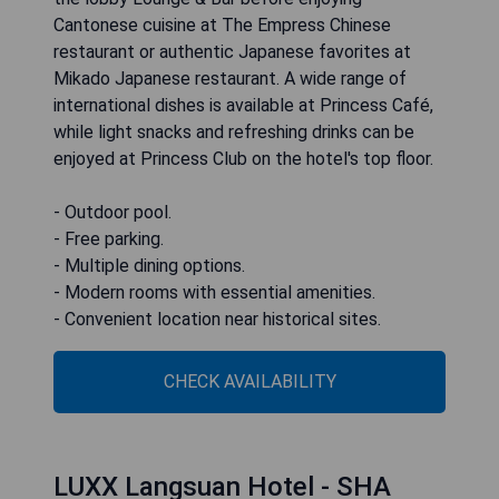
Cantonese cuisine at The Empress Chinese
restaurant or authentic Japanese favorites at
Mikado Japanese restaurant. A wide range of
international dishes is available at Princess Café,
while light snacks and refreshing drinks can be
enjoyed at Princess Club on the hotel's top floor.
- Outdoor pool.
- Free parking.
- Multiple dining options.
- Modern rooms with essential amenities.
- Convenient location near historical sites.
CHECK AVAILABILITY
LUXX Langsuan Hotel - SHA