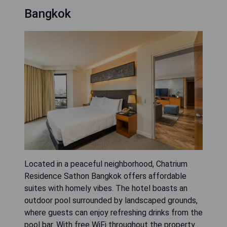
Bangkok
Located in a peaceful neighborhood, Chatrium
Residence Sathon Bangkok offers affordable
suites with homely vibes. The hotel boasts an
outdoor pool surrounded by landscaped grounds,
where guests can enjoy refreshing drinks from the
pool bar. With free WiFi throughout the property