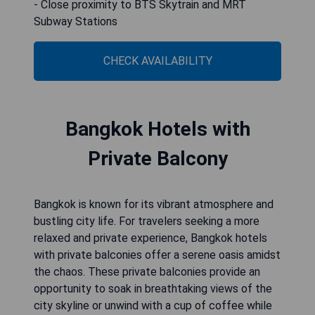
- Close proximity to BTS Skytrain and MRT
Subway Stations
CHECK AVAILABILITY
Bangkok Hotels with
Private Balcony
Bangkok is known for its vibrant atmosphere and
bustling city life. For travelers seeking a more
relaxed and private experience, Bangkok hotels
with private balconies offer a serene oasis amidst
the chaos. These private balconies provide an
opportunity to soak in breathtaking views of the
city skyline or unwind with a cup of coffee while