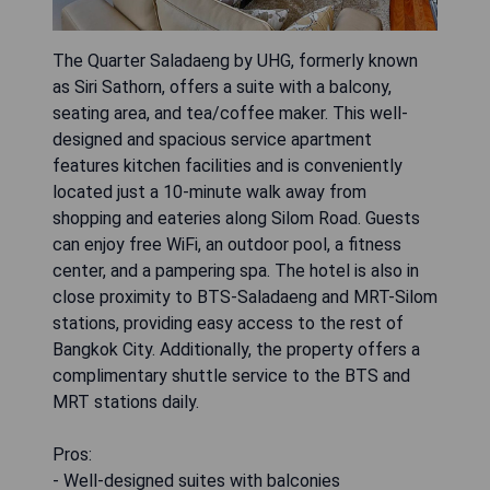
The Quarter Saladaeng by UHG, formerly known
as Siri Sathorn, offers a suite with a balcony,
seating area, and tea/coffee maker. This well-
designed and spacious service apartment
features kitchen facilities and is conveniently
located just a 10-minute walk away from
shopping and eateries along Silom Road. Guests
can enjoy free WiFi, an outdoor pool, a fitness
center, and a pampering spa. The hotel is also in
close proximity to BTS-Saladaeng and MRT-Silom
stations, providing easy access to the rest of
Bangkok City. Additionally, the property offers a
complimentary shuttle service to the BTS and
MRT stations daily.
Pros:
- Well-designed suites with balconies