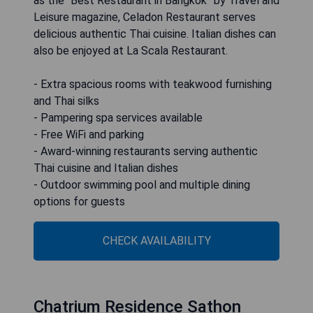
as the “Best Restaurant in Bangkok” by Travel and
Leisure magazine, Celadon Restaurant serves
delicious authentic Thai cuisine. Italian dishes can
also be enjoyed at La Scala Restaurant.
- Extra spacious rooms with teakwood furnishing
and Thai silks
- Pampering spa services available
- Free WiFi and parking
- Award-winning restaurants serving authentic
Thai cuisine and Italian dishes
- Outdoor swimming pool and multiple dining
options for guests
CHECK AVAILABILITY
Chatrium Residence Sathon