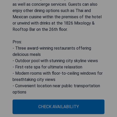
as well as concierge services. Guests can also
enjoy other dining options such as Thai and
Mexican cuisine within the premises of the hotel
or unwind with drinks at the 1826 Mixology &
Rooftop Bar on the 26th floor.
Pros:
- Three award-winning restaurants offering
delicious meals
- Outdoor pool with stunning city skyline views
- First-rate spa for ultimate relaxation
- Modern rooms with floor-to-ceiling windows for
breathtaking city views
- Convenient location near public transportation
options
CHECK AVAILABILITY