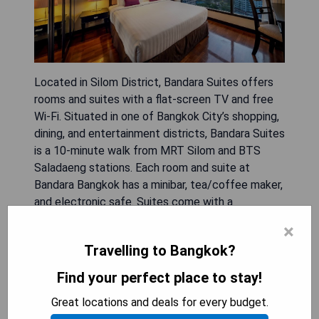
Located in Silom District, Bandara Suites offers
rooms and suites with a flat-screen TV and free
Wi-Fi. Situated in one of Bangkok City’s shopping,
dining, and entertainment districts, Bandara Suites
is a 10-minute walk from MRT Silom and BTS
Saladaeng stations. Each room and suite at
Bandara Bangkok has a minibar, tea/coffee maker,
and electronic safe. Suites come with a
kitchenette. It features 2 dining options, 2
×
swimming pools, and a pool bar. Free WiFi is
Travelling to Bangkok?
available throughout. Attached bathrooms include
a shower and bathtub. Guests enjoy a welcome
Find your perfect place to stay!
drink upon arrival. Recreation facilities include a
Great locations and deals for every budget.
fitness center, an outdoor hot tub, sauna rooms.