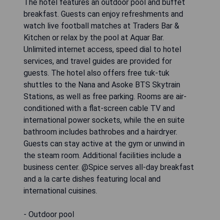
The hotel features an outdoor pool and buffet
breakfast. Guests can enjoy refreshments and
watch live football matches at Traders Bar &
Kitchen or relax by the pool at Aquar Bar.
Unlimited internet access, speed dial to hotel
services, and travel guides are provided for
guests. The hotel also offers free tuk-tuk
shuttles to the Nana and Asoke BTS Skytrain
Stations, as well as free parking. Rooms are air-
conditioned with a flat-screen cable TV and
international power sockets, while the en suite
bathroom includes bathrobes and a hairdryer.
Guests can stay active at the gym or unwind in
the steam room. Additional facilities include a
business center. @Spice serves all-day breakfast
and a la carte dishes featuring local and
international cuisines.
- Outdoor pool