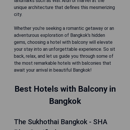
landmarks such as Wat Arun or marvel at the
unique architecture that defines this mesmerizing
city.
Whether you're seeking a romantic getaway or an
adventurous exploration of Bangkok's hidden
gems, choosing a hotel with balcony will elevate
your stay into an unforgettable experience. So sit
back, relax, and let us guide you through some of
the most remarkable hotels with balconies that
await your arrival in beautiful Bangkok!
Best Hotels with Balcony in
Bangkok
The Sukhothai Bangkok - SHA