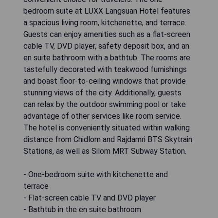
bedroom suite at LUXX Langsuan Hotel features
a spacious living room, kitchenette, and terrace.
Guests can enjoy amenities such as a flat-screen
cable TV, DVD player, safety deposit box, and an
en suite bathroom with a bathtub. The rooms are
tastefully decorated with teakwood furnishings
and boast floor-to-ceiling windows that provide
stunning views of the city. Additionally, guests
can relax by the outdoor swimming pool or take
advantage of other services like room service.
The hotel is conveniently situated within walking
distance from Chidlom and Rajdamri BTS Skytrain
Stations, as well as Silom MRT Subway Station.
- One-bedroom suite with kitchenette and
terrace
- Flat-screen cable TV and DVD player
- Bathtub in the en suite bathroom