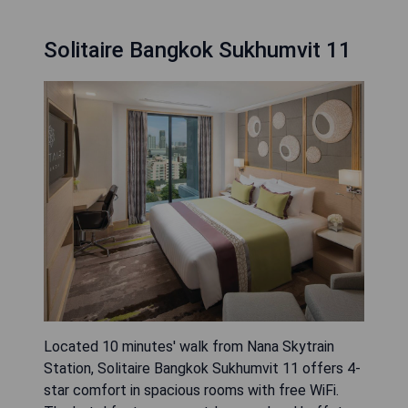
Solitaire Bangkok Sukhumvit 11
Located 10 minutes' walk from Nana Skytrain
Station, Solitaire Bangkok Sukhumvit 11 offers 4-
star comfort in spacious rooms with free WiFi.