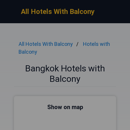
All Hotels With Balcony
All Hotels With Balcony
Hotels with
Balcony
Bangkok Hotels with
Balcony
Show on map