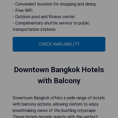
- Convenient location for shopping and dining
- Free WiFi
- Outdoor pool and fitness center
- Complimentary shuttle service to public
transportation stations
CHECK AVAILABILITY
Downtown Bangkok Hotels
with Balcony
Downtown Bangkok offers a wide range of hotels
with balcony options, allowing visitors to enjoy
breathtaking views of the bustling cityscape.
These hotels provide guests with the perfect