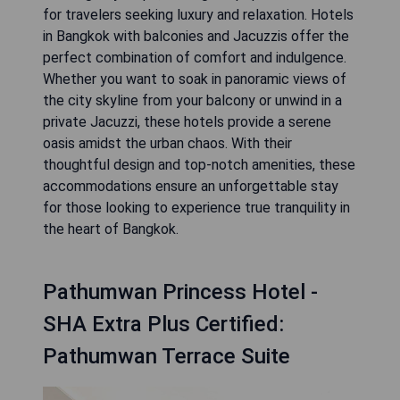
for travelers seeking luxury and relaxation. Hotels
in Bangkok with balconies and Jacuzzis offer the
perfect combination of comfort and indulgence.
Whether you want to soak in panoramic views of
the city skyline from your balcony or unwind in a
private Jacuzzi, these hotels provide a serene
oasis amidst the urban chaos. With their
thoughtful design and top-notch amenities, these
accommodations ensure an unforgettable stay
for those looking to experience true tranquility in
the heart of Bangkok.
Pathumwan Princess Hotel -
SHA Extra Plus Certified:
Pathumwan Terrace Suite