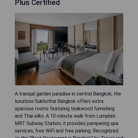
Plus Certified
A tranquil garden paradise in central Bangkok, the
luxurious Sukhothai Bangkok offers extra
spacious rooms featuring teakwood furnishing
and Thai silks. A 10-minute walk from Lumphini
MRT Subway Station, it provides pampering spa
services, free WiFi and free parking. Recognized