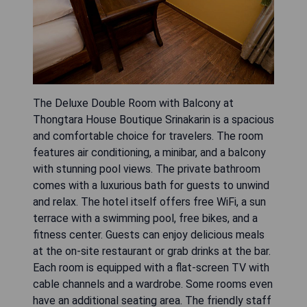
The Deluxe Double Room with Balcony at
Thongtara House Boutique Srinakarin is a spacious
and comfortable choice for travelers. The room
features air conditioning, a minibar, and a balcony
with stunning pool views. The private bathroom
comes with a luxurious bath for guests to unwind
and relax. The hotel itself offers free WiFi, a sun
terrace with a swimming pool, free bikes, and a
fitness center. Guests can enjoy delicious meals
at the on-site restaurant or grab drinks at the bar.
Each room is equipped with a flat-screen TV with
cable channels and a wardrobe. Some rooms even
have an additional seating area. The friendly staff