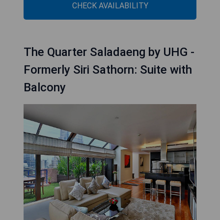
CHECK AVAILABILITY
The Quarter Saladaeng by UHG -
Formerly Siri Sathorn: Suite with
Balcony