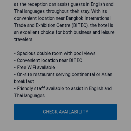
at the reception can assist guests in English and
Thai languages throughout their stay. With its
convenient location near Bangkok International
Trade and Exhibition Centre (BITEC), the hotel is
an excellent choice for both business and leisure
travelers.
- Spacious double room with pool views
- Convenient location near BITEC
- Free WiFi available
- On-site restaurant serving continental or Asian
breakfast
- Friendly staff available to assist in English and
Thai languages
CHECK AVAILABILITY