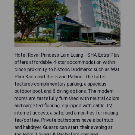
Hotel Royal Princess Larn Luang - SHA Extra Plus
offers affordable 4-star accommodation within
close proximity to historic landmarks such as Wat
Phra Kaeo and the Grand Palace. The hotel
features complimentary parking, a spacious
outdoor pool, and 6 dining options. The modern
rooms are tastefully furnished with neutral colors
and carpeted flooring, equipped with cable TV,
internet access, a safe, and amenities for making
tea/coffee. Private bathrooms have a bathtub
and hairdryer. Guests can start their evening at
the lobby Lounge & Bar before enjoying