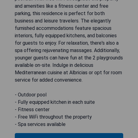
and amenities like a fitness center and free
parking, this residence is perfect for both
business and leisure travelers. The elegantly
furnished accommodations feature spacious
interiors, fully equipped kitchens, and balconies
for guests to enjoy. For relaxation, there's also a
spa offering rejuvenating massages. Additionally,
younger guests can have fun at the 2 playgrounds
available on-site. Indulge in delicious
Mediterranean cuisine at Albricias or opt for room
service for added convenience.
- Outdoor pool
- Fully equipped kitchen in each suite
- Fitness center
- Free WiFi throughout the property
- Spa services available