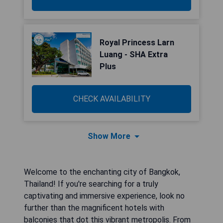
Royal Princess Larn
Luang - SHA Extra
Plus
CHECK AVAILABILITY
Show More
Welcome to the enchanting city of Bangkok,
Thailand! If you're searching for a truly
captivating and immersive experience, look no
further than the magnificent hotels with
balconies that dot this vibrant metropolis. From