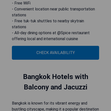
- Free WiFi
- Convenient location near public transportation
stations
- Free tuk-tuk shuttles to nearby skytrain
stations
- All-day dining options at @Spice restaurant
offering local and international cuisine
CHECK AVAILABILITY
Bangkok Hotels with
Balcony and Jacuzzi
Bangkok is known for its vibrant energy and
bustling cityscape, making it a popular destination