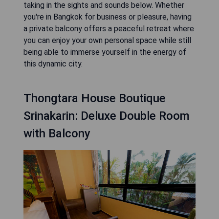
taking in the sights and sounds below. Whether
you're in Bangkok for business or pleasure, having
a private balcony offers a peaceful retreat where
you can enjoy your own personal space while still
being able to immerse yourself in the energy of
this dynamic city.
Thongtara House Boutique
Srinakarin: Deluxe Double Room
with Balcony