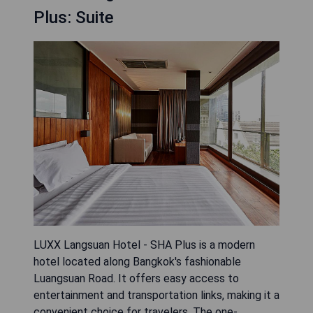
Plus: Suite
LUXX Langsuan Hotel - SHA Plus is a modern
hotel located along Bangkok's fashionable
Luangsuan Road. It offers easy access to
entertainment and transportation links, making it a
convenient choice for travelers. The one-