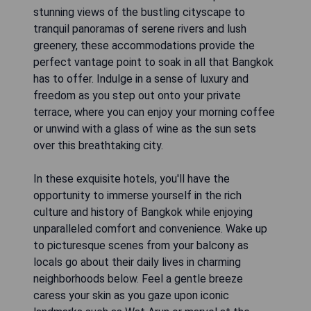
stunning views of the bustling cityscape to
tranquil panoramas of serene rivers and lush
greenery, these accommodations provide the
perfect vantage point to soak in all that Bangkok
has to offer. Indulge in a sense of luxury and
freedom as you step out onto your private
terrace, where you can enjoy your morning coffee
or unwind with a glass of wine as the sun sets
over this breathtaking city.
In these exquisite hotels, you'll have the
opportunity to immerse yourself in the rich
culture and history of Bangkok while enjoying
unparalleled comfort and convenience. Wake up
to picturesque scenes from your balcony as
locals go about their daily lives in charming
neighborhoods below. Feel a gentle breeze
caress your skin as you gaze upon iconic