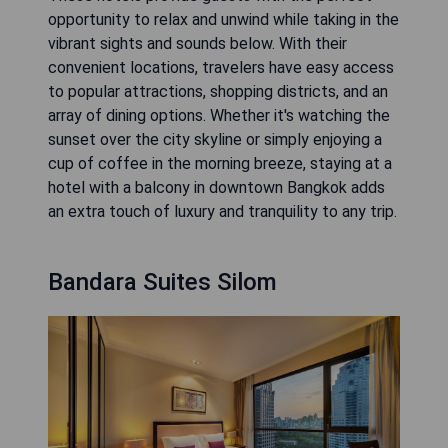
opportunity to relax and unwind while taking in the
vibrant sights and sounds below. With their
convenient locations, travelers have easy access
to popular attractions, shopping districts, and an
array of dining options. Whether it's watching the
sunset over the city skyline or simply enjoying a
cup of coffee in the morning breeze, staying at a
hotel with a balcony in downtown Bangkok adds
an extra touch of luxury and tranquility to any trip.
Bandara Suites Silom