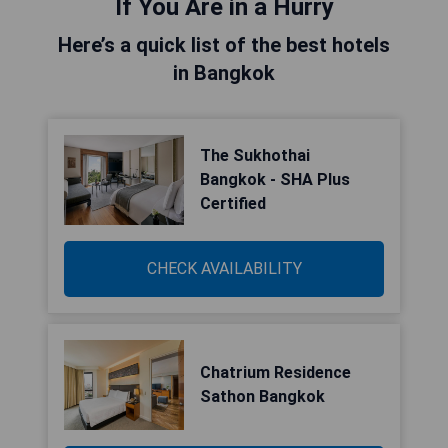
If You Are in a Hurry
Here’s a quick list of the best hotels
in Bangkok
The Sukhothai
Bangkok - SHA Plus
Certified
CHECK AVAILABILITY
Chatrium Residence
Sathon Bangkok