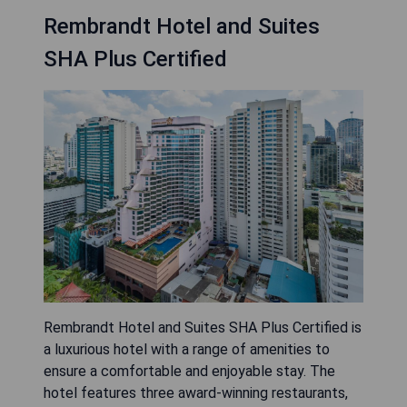
Rembrandt Hotel and Suites
SHA Plus Certified
Rembrandt Hotel and Suites SHA Plus Certified is
a luxurious hotel with a range of amenities to
ensure a comfortable and enjoyable stay. The
hotel features three award-winning restaurants,