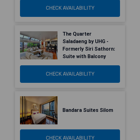
CHECK AVAILABILITY
The Quarter
Saladaeng by UHG -
Formerly Siri Sathorn:
Suite with Balcony
CHECK AVAILABILITY
Bandara Suites Silom
CHECK AVAILABILITY