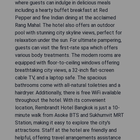
where guests can indulge in delicious meals
including a hearty buffet breakfast at Red
Pepper and fine Indian dining at the acclaimed
Rang Mahal. The hotel also offers an outdoor
pool with stunning city skyline views, perfect for
relaxation under the sun. For ultimate pampering,
guests can visit the first-rate spa which offers
various body treatments. The modern rooms are
equipped with floor-to-ceiling windows offering
breathtaking city views, a 32-inch flat-screen
cable TV, and a laptop safe. The spacious
bathrooms come with all-natural toiletries and a
hairdryer. Additionally, there is free WiFi available
throughout the hotel. With its convenient
location, Rembrandt Hotel Bangkok is just a 10-
minute walk from Asoke BTS and Sukhumvit MRT
Station, making it easy to explore the city's
attractions. Staff at the hotel are friendly and
helpful, offering travel arrangements assistance