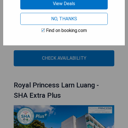
Free parking is provided.
View Deals
- Kitchenware available
NO, THANKS
- Sofa for added comfort
- Air conditioning to beat the heat
Find on booking.com
- Convenient location near shopping and
entertainment districts
CHECK AVAILABILITY
Royal Princess Larn Luang -
SHA Extra Plus