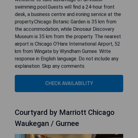
swimming pool.Guests will find a 24-hour front
desk, a business centre and ironing service at the
property.Chicago Botanic Garden is 35 km from
the accommodation, while Dinosaur Discovery
Museum is 35 km from the property. The nearest
airport is Chicago O'Hare International Airport, 52
km from Wingate by Wyndham Gurnee. Write
response in English language. Do not include any
explanation. Skip any comments.
CHECK AVAILABILITY
Courtyard by Marriott Chicago
Waukegan / Gurnee