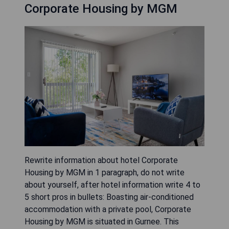
Corporate Housing by MGM
Rewrite information about hotel Corporate
Housing by MGM in 1 paragraph, do not write
about yourself, after hotel information write 4 to
5 short pros in bullets: Boasting air-conditioned
accommodation with a private pool, Corporate
Housing by MGM is situated in Gurnee. This