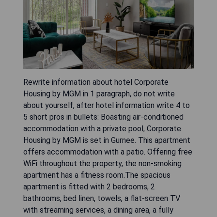
Rewrite information about hotel Corporate
Housing by MGM in 1 paragraph, do not write
about yourself, after hotel information write 4 to
5 short pros in bullets: Boasting air-conditioned
accommodation with a private pool, Corporate
Housing by MGM is set in Gurnee. This apartment
offers accommodation with a patio. Offering free
WiFi throughout the property, the non-smoking
apartment has a fitness room.The spacious
apartment is fitted with 2 bedrooms, 2
bathrooms, bed linen, towels, a flat-screen TV
with streaming services, a dining area, a fully