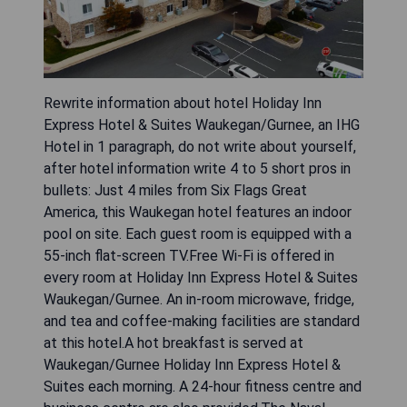
Rewrite information about hotel Holiday Inn
Express Hotel & Suites Waukegan/Gurnee, an IHG
Hotel in 1 paragraph, do not write about yourself,
after hotel information write 4 to 5 short pros in
bullets: Just 4 miles from Six Flags Great
America, this Waukegan hotel features an indoor
pool on site. Each guest room is equipped with a
55-inch flat-screen TV.Free Wi-Fi is offered in
every room at Holiday Inn Express Hotel & Suites
Waukegan/Gurnee. An in-room microwave, fridge,
and tea and coffee-making facilities are standard
at this hotel.A hot breakfast is served at
Waukegan/Gurnee Holiday Inn Express Hotel &
Suites each morning. A 24-hour fitness centre and