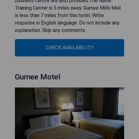
business centre are also provided.The Naval
Training Center is 5 miles away. Gurnee Mills Mall
is less than 7 miles from this hotel. Write
response in English language. Do not include any
explanation. Skip any comments.
CHECK AVAILABILITY
Gurnee Motel