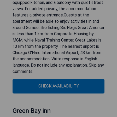
equipped kitchen, and a balcony with quiet street
views. For added privacy, the accommodation
features a private entrance.Guests at the
apartment will be able to enjoy activities in and
around Gurnee, like fishing.Six Flags Great America
is less than 1 km from Corporate Housing by
MGM, while Naval Training Center, Great Lakes is
13 km from the property. The nearest airport is
Chicago O'Hare International Airport, 48 km from
the accommodation. Write response in English
language. Do not include any explanation. Skip any
comments.
CHECK AVAILABILITY
Green Bay inn