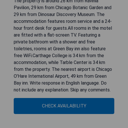
The property is around 26 km from Ravinia
Pavilion, 29 km from Chicago Botanic Garden and
29 km from Dinosaur Discovery Museum. The
accommodation features room service and a 24-
hour front desk for guests.All rooms in the motel
are fitted with a flat-screen TV. Featuring a
private bathroom with a shower and free
toiletries, rooms at Green Bay inn also feature
free WiFi.Carthage College is 34 km from the
accommodation, while Tarble Center is 34 km
from the property. The nearest airport is Chicago
O'Hare International Airport, 49 km from Green
Bay inn. Write response in English language. Do
not include any explanation. Skip any comments.
CHECK AVAILABILITY