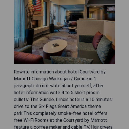
Rewrite information about hotel Courtyard by
Marriott Chicago Waukegan / Gurnee in 1
paragraph, do not write about yourself, after
hotel information write 4 to 5 short pros in
bullets: This Gurnee, Illinois hotel is a 10 minutes'
drive to the Six Flags Great America theme
park.This completely smoke-free hotel offers
free Wi-Fi.Rooms at the Courtyard by Marriott
feature a coffee maker and cable TV. Hair dryers