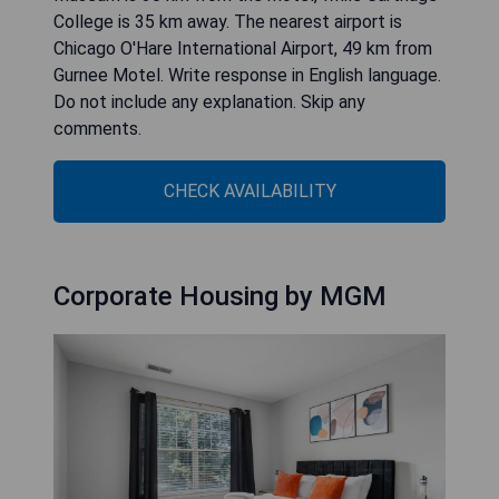
College is 35 km away. The nearest airport is
Chicago O'Hare International Airport, 49 km from
Gurnee Motel. Write response in English language.
Do not include any explanation. Skip any
comments.
CHECK AVAILABILITY
Corporate Housing by MGM