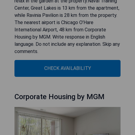
relax in the garden at the property.Naval Training
Center, Great Lakes is 13 km from the apartment,
while Ravinia Pavilion is 28 km from the property.
The nearest airport is Chicago O'Hare
International Airport, 48 km from Corporate
Housing by MGM. Write response in English
language. Do not include any explanation. Skip any
comments.
CHECK AVAILABILITY
Corporate Housing by MGM