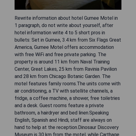
Rewrite information about hotel Gurnee Motel in
1 paragraph, do not write about yourself, after
hotel information write 4 to 5 short pros in
bullets: Set in Gurnee, 3.4 km from Six Flags Great
America, Gurnee Motel offers accommodation
with free WiFi and free private parking. The
property is around 11 km from Naval Training
Center, Great Lakes, 25 km from Ravinia Pavilion
and 28 km from Chicago Botanic Garden. The
motel features family rooms.The units come with
air conditioning, a TV with satellite channels, a
fridge, a coffee machine, a shower, free toiletries
and a desk. Guest rooms feature a private
bathroom, a hairdryer and bed linen.Speaking
English, Spanish and Hindi, staff are always on
hand to help at the reception.Dinosaur Discovery
Museum is 30 km from the motel, while Carthage