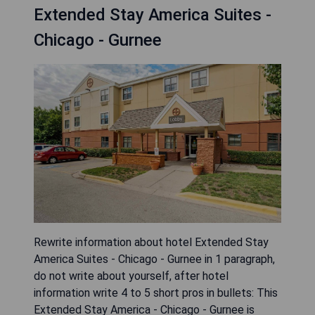
Extended Stay America Suites -
Chicago - Gurnee
Rewrite information about hotel Extended Stay
America Suites - Chicago - Gurnee in 1 paragraph,
do not write about yourself, after hotel
information write 4 to 5 short pros in bullets: This
Extended Stay America - Chicago - Gurnee is