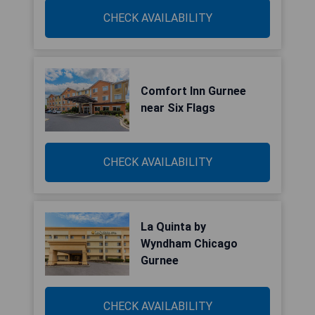
CHECK AVAILABILITY
Comfort Inn Gurnee
near Six Flags
CHECK AVAILABILITY
La Quinta by
Wyndham Chicago
Gurnee
CHECK AVAILABILITY