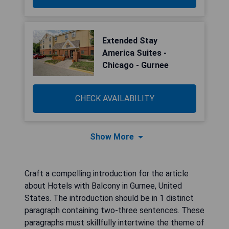
Extended Stay
America Suites -
Chicago - Gurnee
CHECK AVAILABILITY
Show More
Craft a compelling introduction for the article
about Hotels with Balcony in Gurnee, United
States. The introduction should be in 1 distinct
paragraph containing two-three sentences. These
paragraphs must skillfully intertwine the theme of