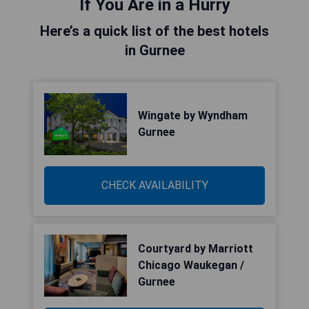
If You Are in a Hurry
Here’s a quick list of the best hotels
in Gurnee
Wingate by Wyndham
Gurnee
CHECK AVAILABILITY
Courtyard by Marriott
Chicago Waukegan /
Gurnee