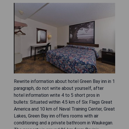
Rewrite information about hotel Green Bay inn in 1
paragraph, do not write about yourself, after
hotel information write 4 to 5 short pros in
bullets: Situated within 4.5 km of Six Flags Great
America and 10 km of Naval Training Center, Great
Lakes, Green Bay inn offers rooms with air
conditioning and a private bathroom in Waukegan.