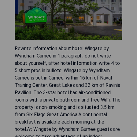
Rewrite information about hotel Wingate by
Wyndham Gurnee in 1 paragraph, do not write
about yourself, after hotel information write 4 to
5 short pros in bullets: Wingate by Wyndham
Gurnee is set in Gurnee, within 16 km of Naval
Training Center, Great Lakes and 32 km of Ravinia
Pavilion. The 3-star hotel has air-conditioned
rooms with a private bathroom and free WiFi. The
property is non-smoking and is situated 3.5 km
from Six Flags Great America.A continental
breakfast is available each morning at the
hotel.At Wingate by Wyndham Gurnee guests are
welcome to take advantage of an indoor