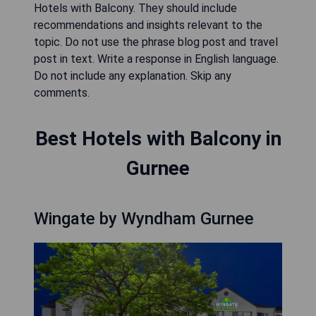
Hotels with Balcony. They should include
recommendations and insights relevant to the
topic. Do not use the phrase blog post and travel
post in text. Write a response in English language.
Do not include any explanation. Skip any
comments.
Best Hotels with Balcony in
Gurnee
Wingate by Wyndham Gurnee