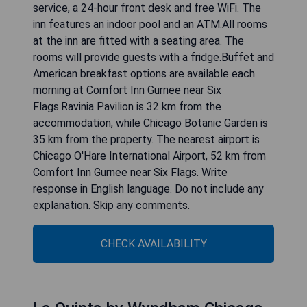
service, a 24-hour front desk and free WiFi. The
inn features an indoor pool and an ATM.All rooms
at the inn are fitted with a seating area. The
rooms will provide guests with a fridge.Buffet and
American breakfast options are available each
morning at Comfort Inn Gurnee near Six
Flags.Ravinia Pavilion is 32 km from the
accommodation, while Chicago Botanic Garden is
35 km from the property. The nearest airport is
Chicago O'Hare International Airport, 52 km from
Comfort Inn Gurnee near Six Flags. Write
response in English language. Do not include any
explanation. Skip any comments.
CHECK AVAILABILITY