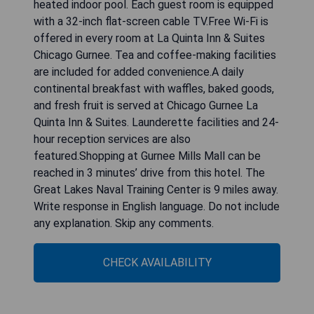
heated indoor pool. Each guest room is equipped
with a 32-inch flat-screen cable TV.Free Wi-Fi is
offered in every room at La Quinta Inn & Suites
Chicago Gurnee. Tea and coffee-making facilities
are included for added convenience.A daily
continental breakfast with waffles, baked goods,
and fresh fruit is served at Chicago Gurnee La
Quinta Inn & Suites. Launderette facilities and 24-
hour reception services are also
featured.Shopping at Gurnee Mills Mall can be
reached in 3 minutes’ drive from this hotel. The
Great Lakes Naval Training Center is 9 miles away.
Write response in English language. Do not include
any explanation. Skip any comments.
CHECK AVAILABILITY