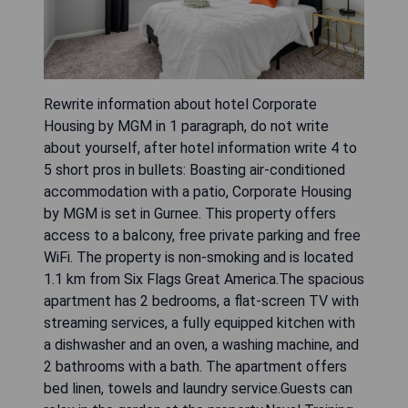
Rewrite information about hotel Corporate
Housing by MGM in 1 paragraph, do not write
about yourself, after hotel information write 4 to
5 short pros in bullets: Boasting air-conditioned
accommodation with a patio, Corporate Housing
by MGM is set in Gurnee. This property offers
access to a balcony, free private parking and free
WiFi. The property is non-smoking and is located
1.1 km from Six Flags Great America.The spacious
apartment has 2 bedrooms, a flat-screen TV with
streaming services, a fully equipped kitchen with
a dishwasher and an oven, a washing machine, and
2 bathrooms with a bath. The apartment offers
bed linen, towels and laundry service.Guests can