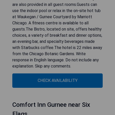
are also provided in all guest rooms.Guests can
use the indoor pool or relax in the on-site hot tub
at Waukegan / Gurnee Courtyard by Marriott
Chicago. A fitness centre is available to all
guests.The Bistro, located on site, offers healthy
choices, a variety of breakfast and dinner options,
an evening bar, and specialty beverages made
with Starbucks coffee.The hotel is 22 miles away
from the Chicago Botanic Gardens. Write
response in English language. Do not include any
explanation. Skip any comments.
CHECK AVAILABILITY
Comfort Inn Gurnee near Six
Flags