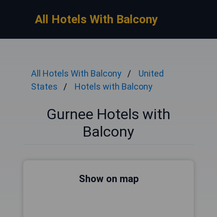
All Hotels With Balcony
All Hotels With Balcony
United
States
Hotels with Balcony
Gurnee Hotels with
Balcony
Show on map