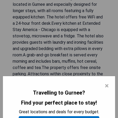
located in Gurnee and especially designed for
longer stays, with all rooms featuring a fully
equipped kitchen. The hotel offers free WiFi and
a 24-hour front desk.Every kitchen at Extended
Stay America - Chicago is equipped with a
stovetop, microwave and a fridge. The hotel also
provides guests with laundry and ironing facilities
and upgraded bedding with extra pillows in every
room.A grab-and-go breakfast is served every
morning and includes bars, muffins, hot cereal,
coffee and tea.The property offers free onsite
parking. Attractions within close proximity to the
hotel include Six Flags Great America, the Gurnee
×
Mills Shopping Center and Great Lakes Naval
Travelling to Gurnee?
Base. Write response in English language. Do not
include any explanation. Skip any comments.
Find your perfect place to stay!
Great locations and deals for every budget.
CHECK AVAILABILITY