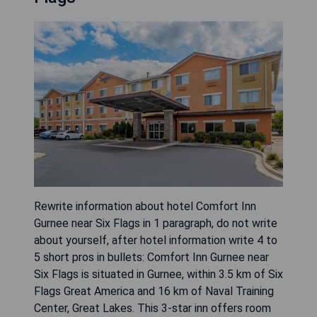
Rewrite information about hotel Comfort Inn
Gurnee near Six Flags in 1 paragraph, do not write
about yourself, after hotel information write 4 to
5 short pros in bullets: Comfort Inn Gurnee near
Six Flags is situated in Gurnee, within 3.5 km of Six
Flags Great America and 16 km of Naval Training
Center, Great Lakes. This 3-star inn offers room