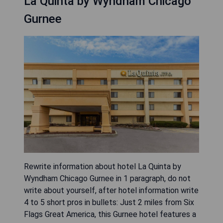
La Quinta by Wyndham Chicago
Gurnee
Rewrite information about hotel La Quinta by
Wyndham Chicago Gurnee in 1 paragraph, do not
write about yourself, after hotel information write
4 to 5 short pros in bullets: Just 2 miles from Six
Flags Great America, this Gurnee hotel features a