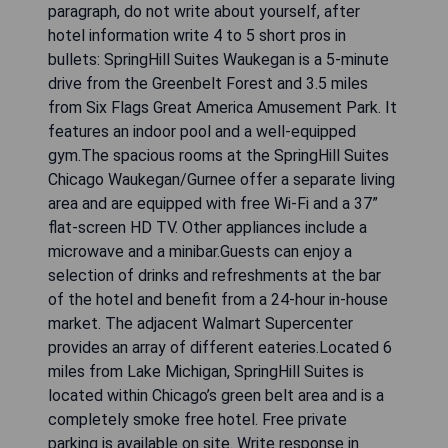
paragraph, do not write about yourself, after
hotel information write 4 to 5 short pros in
bullets: SpringHill Suites Waukegan is a 5-minute
drive from the Greenbelt Forest and 3.5 miles
from Six Flags Great America Amusement Park. It
features an indoor pool and a well-equipped
gym.The spacious rooms at the SpringHill Suites
Chicago Waukegan/Gurnee offer a separate living
area and are equipped with free Wi-Fi and a 37”
flat-screen HD TV. Other appliances include a
microwave and a minibar.Guests can enjoy a
selection of drinks and refreshments at the bar
of the hotel and benefit from a 24-hour in-house
market. The adjacent Walmart Supercenter
provides an array of different eateries.Located 6
miles from Lake Michigan, SpringHill Suites is
located within Chicago’s green belt area and is a
completely smoke free hotel. Free private
parking is available on site. Write response in