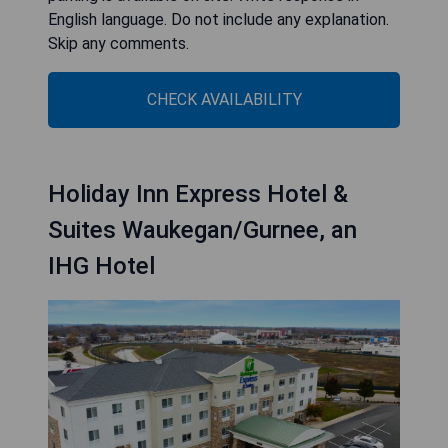
English language. Do not include any explanation.
Skip any comments.
CHECK AVAILABILITY
Holiday Inn Express Hotel &
Suites Waukegan/Gurnee, an
IHG Hotel