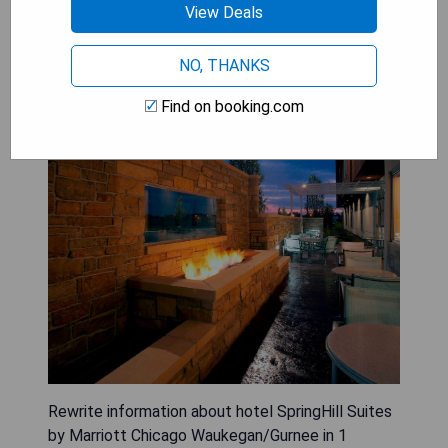
View Deals
NO, THANKS
SpringHill Suites by Marriott
Find on booking.com
Chicago Waukegan/Gurnee
Rewrite information about hotel SpringHill Suites
by Marriott Chicago Waukegan/Gurnee in 1