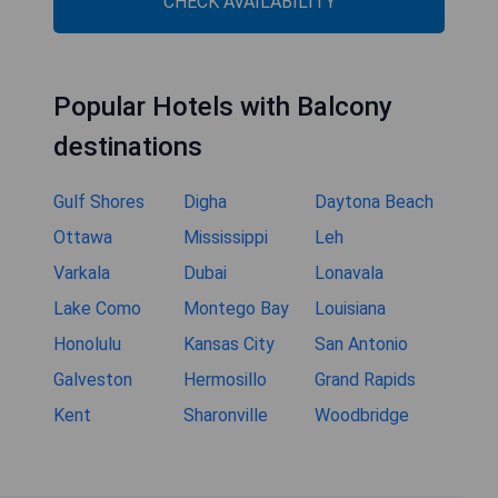
CHECK AVAILABILITY
Popular Hotels with Balcony
destinations
Gulf Shores
Digha
Daytona Beach
Ottawa
Mississippi
Leh
Varkala
Dubai
Lonavala
Lake Como
Montego Bay
Louisiana
Honolulu
Kansas City
San Antonio
Galveston
Hermosillo
Grand Rapids
Kent
Sharonville
Woodbridge