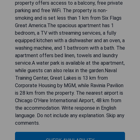
property offers access to a balcony, free private
parking and free WiFi. The property is non-
smoking and is set less than 1 km from Six Flags
Great America.The spacious apartment has 1
bedroom, a TV with streaming services, a fully
equipped kitchen with a dishwasher and an oven, a
washing machine, and 1 bathroom with a bath. The
apartment offers bed linen, towels and laundry
service.A water park is available at the apartment,
while guests can also relax in the garden.Naval
Training Center, Great Lakes is 13 km from
Corporate Housing by MGM, while Ravinia Pavilion
is 28 km from the property. The nearest airport is
Chicago O'Hare International Airport, 48 km from
the accommodation. Write response in English
language. Do not include any explanation. Skip any
comments.