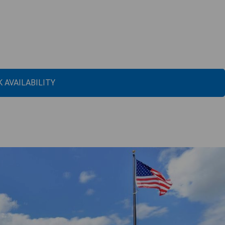
 AVAILABILITY