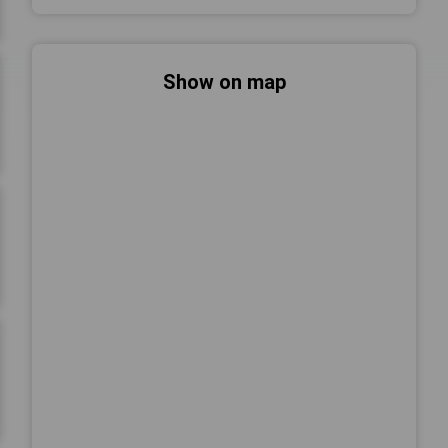
Show on map