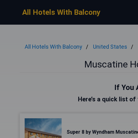
All Hotels With Balcony
All Hotels With Balcony
United States
Muscatine Ho
If You 
Here’s a quick list o
Super 8 by Wyndham Muscatin