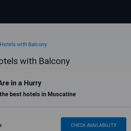
Hotels with Balcony
tels with Balcony
Are in a Hurry
f the best hotels in Muscatine
e
CHECK AVAILABILITY