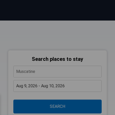
Search places to stay
SEARCH