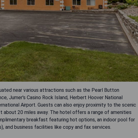
tuated near various attractions such as the Pearl Button
e, Jumer's Casino Rock Island, Herbert Hoover National
national Airport. Guests can also enjoy proximity to the scenic
ust about 20 miles away. The hotel offers a range of amenities
mplimentary breakfast featuring hot options, an indoor pool for
s), and business facilities like copy and fax services.