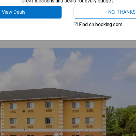
Great locations and deals for every budget.
 AVAILABILITY
View Deals
NO, THANKS
Find on booking.com
1