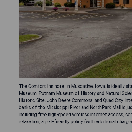
The Comfort Inn hotel in Muscatine, Iowa, is ideally si
Museum, Putnam Museum of History and Natural Scienc
Historic Site, John Deere Commons, and Quad City Inter
banks of the Mississippi River and NorthPark Mall is j
including free high-speed wireless internet access, co
relaxation, a pet-friendly policy (with additional charge