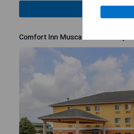
CHECK
Comfort Inn Muscatine near Hwy 6