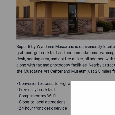
Super 8 by Wyndham Muscatine is conveniently located 
grab-and-go breakfast and accommodations featuring f
desk, seating area, and coffee maker, all adorned with
along with fax and photocopy facilities. Nearby attrac
the Muscatine Art Center and Museum just 2.8 miles f
- Convenient access to Highway 61
- Free daily breakfast
- Complimentary Wi-Fi
- Close to local attractions
- 24-hour front desk service