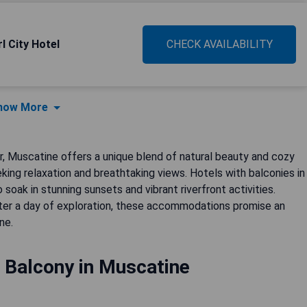
l City Hotel
CHECK AVAILABILITY
how More
r, Muscatine offers a unique blend of natural beauty and cozy
eking relaxation and breathtaking views. Hotels with balconies in
soak in stunning sunsets and vibrant riverfront activities.
fter a day of exploration, these accommodations promise an
ne.
 Balcony in Muscatine