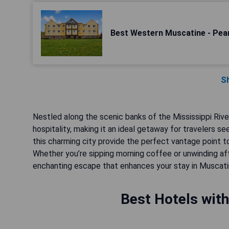
Best Western Muscatine - Pear
S
Nestled along the scenic banks of the Mississippi Rive
hospitality, making it an ideal getaway for travelers se
this charming city provide the perfect vantage point to 
Whether you’re sipping morning coffee or unwinding a
enchanting escape that enhances your stay in Muscati
Best Hotels with