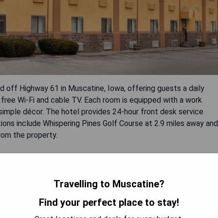
off Highway 61 in Muscatine, Iowa, offering guests a daily
ree Wi-Fi and cable TV. Each room is equipped with a work
 simple décor. The hotel provides 24-hour front desk service
tions include Whispering Pines Golf Course at 2.9 miles away and
rom the property.
Travelling to Muscatine?
Find your perfect place to stay!