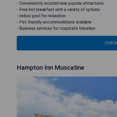
- Conveniently located near popular attractions
- Free hot breakfast with a variety of options
- Indoor pool for relaxation
- Pet-friendly accommodations available
- Business services for corporate travelers
CHECK
Hampton Inn Muscatine