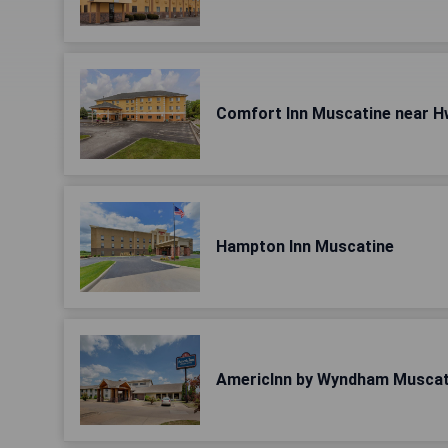
Comfort Inn Muscatine near H
Hampton Inn Muscatine
AmericInn by Wyndham Muscat