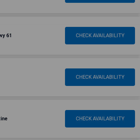
wy 61
CHECK AVAILABILITY
CHECK AVAILABILITY
ine
CHECK AVAILABILITY