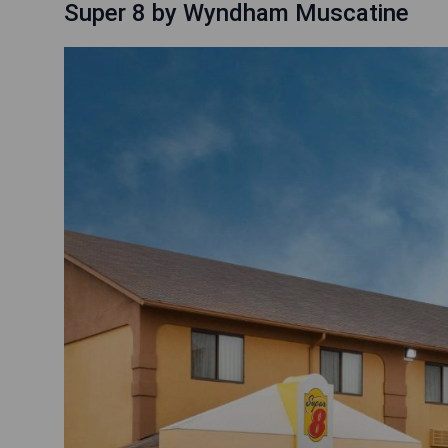
Super 8 by Wyndham Muscatine