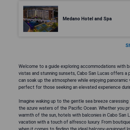
Medano Hotel and Spa
S
Welcome to a guide exploring accommodations with bal
vistas and stunning sunsets, Cabo San Lucas offers a 
can soak up the atmosphere while enjoying panoramic 
perfect for those seeking an elevated experience during
Imagine waking up to the gentle sea breeze caressing 
the azure waters of the Pacific Ocean. Whether you pre
warmth of the sun, hotels with balconies in Cabo San L
vacation with a touch of alfresco luxury. From boutique
when it comes to finding the ideal balcony-equipped l