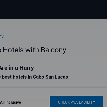
ny
 Hotels with Balcony
Are in a Hurry
he best hotels in Cabo San Lucas
ll Inclusive
CHECK AVAILABILITY