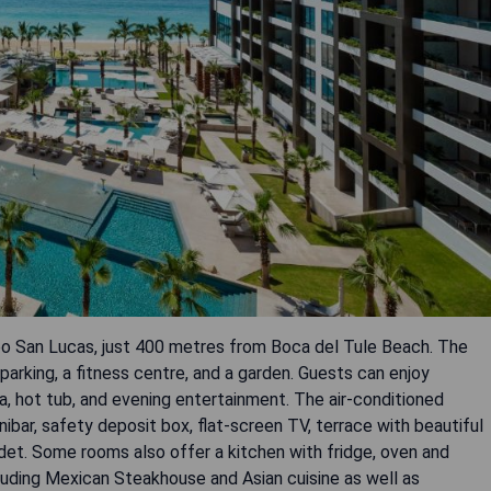
bo San Lucas, just 400 metres from Boca del Tule Beach. The
parking, a fitness centre, and a garden. Guests can enjoy
ea, hot tub, and evening entertainment. The air-conditioned
bar, safety deposit box, flat-screen TV, terrace with beautiful
det. Some rooms also offer a kitchen with fridge, oven and
cluding Mexican Steakhouse and Asian cuisine as well as