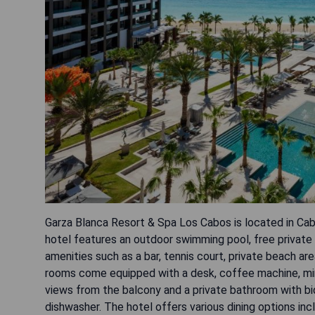
Garza Blanca Resort & Spa Los Cabos is located in Ca
hotel features an outdoor swimming pool, free private 
amenities such as a bar, tennis court, private beach ar
rooms come equipped with a desk, coffee machine, mini
views from the balcony and a private bathroom with bi
dishwasher. The hotel offers various dining options in