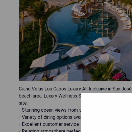
Grand Velas Los Cabos Luxury All Inclusive in San José d
beach area, Luxury Wellness Spa, and hot tub. The pro
site.
- Stunning ocean views from the balconies
- Variety of dining options available within the resort
- Excellent customer service
- Relaxing atmosphere perfect for a getaway