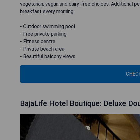
vegetarian, vegan and dairy-free choices. Additional pe
breakfast every morning.
- Outdoor swimming pool
- Free private parking
- Fitness centre
- Private beach area
- Beautiful balcony views
CHECK
BajaLife Hotel Boutique: Deluxe D