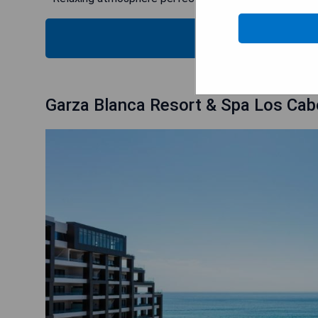
CHECK
Garza Blanca Resort & Spa Los Ca