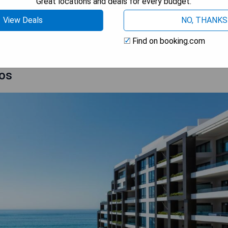
Great locations and deals for every budget.
View Deals
NO, THANKS
 AVAILABILITY
Find on booking.com
bos