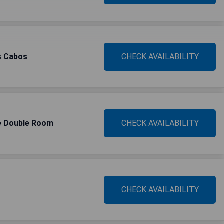
s Cabos
CHECK AVAILABILITY
xe Double Room
CHECK AVAILABILITY
CHECK AVAILABILITY