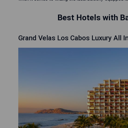
Best Hotels with B
Grand Velas Los Cabos Luxury All I