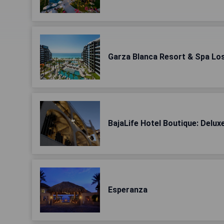
Garza Blanca Resort & Spa Lo
BajaLife Hotel Boutique: Delu
Esperanza