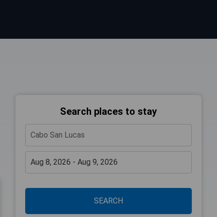
Search places to stay
SEARCH