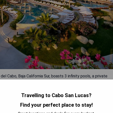
el Cabo, Baja California Sur, boasts 3 infinity pools, a private
perty offers free WiFi and complimentary private parking on
Travelling to Cabo San Lucas?
Find your perfect place to stay!