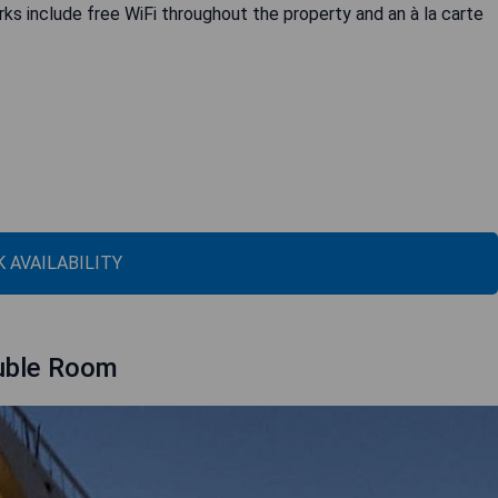
rks include free WiFi throughout the property and an à la carte
 AVAILABILITY
ouble Room