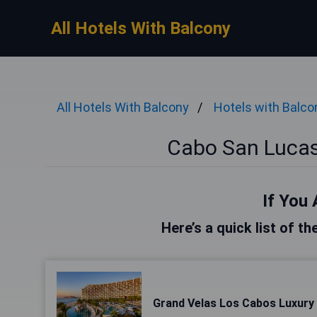
All Hotels With Balcony
All Hotels With Balcony
Hotels with Balco
Cabo San Lucas
If You 
Here’s a quick list of t
Grand Velas Los Cabos Luxury A