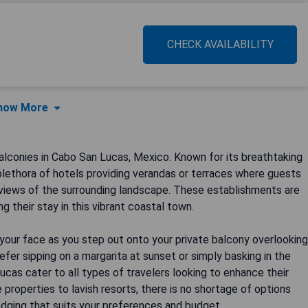
CHECK AVAILABILITY
how More
conies in Cabo San Lucas, Mexico. Known for its breathtaking
plethora of hotels providing verandas or terraces where guests
views of the surrounding landscape. These establishments are
 their stay in this vibrant coastal town.
your face as you step out onto your private balcony overlooking
fer sipping on a margarita at sunset or simply basking in the
ucas cater to all types of travelers looking to enhance their
 properties to lavish resorts, there is no shortage of options
odging that suits your preferences and budget.