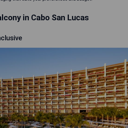
alcony in Cabo San Lucas
nclusive