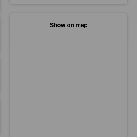
Show on map