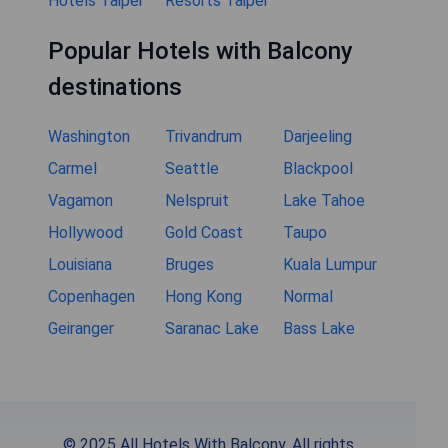
Hotels Taipei
Resorts Taipei
Popular Hotels with Balcony
destinations
Washington
Trivandrum
Darjeeling
Carmel
Seattle
Blackpool
Vagamon
Nelspruit
Lake Tahoe
Hollywood
Gold Coast
Taupo
Louisiana
Bruges
Kuala Lumpur
Copenhagen
Hong Kong
Normal
Geiranger
Saranac Lake
Bass Lake
© 2025 All Hotels With Balcony. All rights