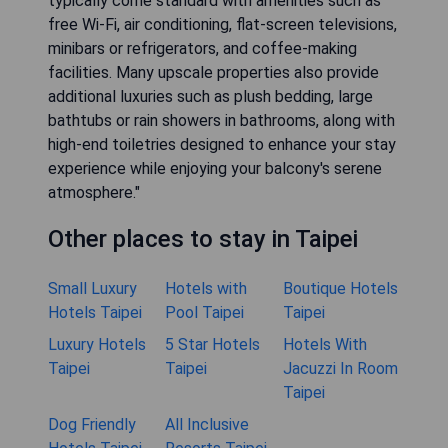
typically come standard with amenities such as
free Wi-Fi, air conditioning, flat-screen televisions,
minibars or refrigerators, and coffee-making
facilities. Many upscale properties also provide
additional luxuries such as plush bedding, large
bathtubs or rain showers in bathrooms, along with
high-end toiletries designed to enhance your stay
experience while enjoying your balcony's serene
atmosphere."
Other places to stay in Taipei
Small Luxury
Hotels with
Boutique Hotels
Hotels Taipei
Pool Taipei
Taipei
Luxury Hotels
5 Star Hotels
Hotels With
Taipei
Taipei
Jacuzzi In Room
Taipei
Dog Friendly
All Inclusive