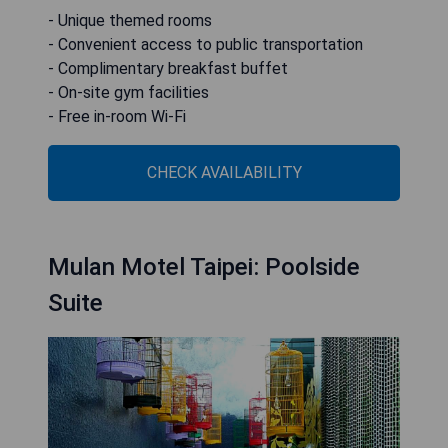
- Unique themed rooms
- Convenient access to public transportation
- Complimentary breakfast buffet
- On-site gym facilities
- Free in-room Wi-Fi
CHECK AVAILABILITY
Mulan Motel Taipei: Poolside
Suite