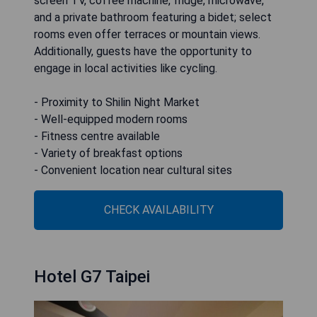
screen TV, coffee machine, fridge, microwave,
and a private bathroom featuring a bidet; select
rooms even offer terraces or mountain views.
Additionally, guests have the opportunity to
engage in local activities like cycling.
- Proximity to Shilin Night Market
- Well-equipped modern rooms
- Fitness centre available
- Variety of breakfast options
- Convenient location near cultural sites
CHECK AVAILABILITY
Hotel G7 Taipei