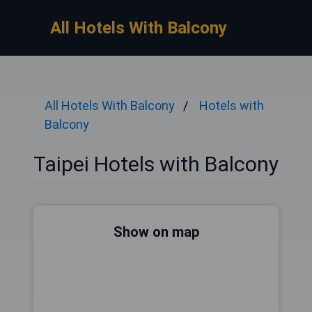
All Hotels With Balcony
All Hotels With Balcony
Hotels with
Balcony
Taipei Hotels with Balcony
Show on map