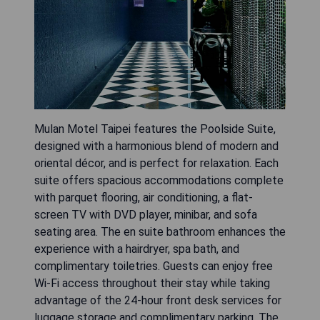
Mulan Motel Taipei features the Poolside Suite,
designed with a harmonious blend of modern and
oriental décor, and is perfect for relaxation. Each
suite offers spacious accommodations complete
with parquet flooring, air conditioning, a flat-
screen TV with DVD player, minibar, and sofa
seating area. The en suite bathroom enhances the
experience with a hairdryer, spa bath, and
complimentary toiletries. Guests can enjoy free
Wi-Fi access throughout their stay while taking
advantage of the 24-hour front desk services for
luggage storage and complimentary parking. The