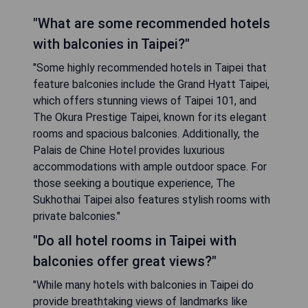
"What are some recommended hotels
with balconies in Taipei?"
"Some highly recommended hotels in Taipei that
feature balconies include the Grand Hyatt Taipei,
which offers stunning views of Taipei 101, and
The Okura Prestige Taipei, known for its elegant
rooms and spacious balconies. Additionally, the
Palais de Chine Hotel provides luxurious
accommodations with ample outdoor space. For
those seeking a boutique experience, The
Sukhothai Taipei also features stylish rooms with
private balconies."
"Do all hotel rooms in Taipei with
balconies offer great views?"
"While many hotels with balconies in Taipei do
provide breathtaking views of landmarks like