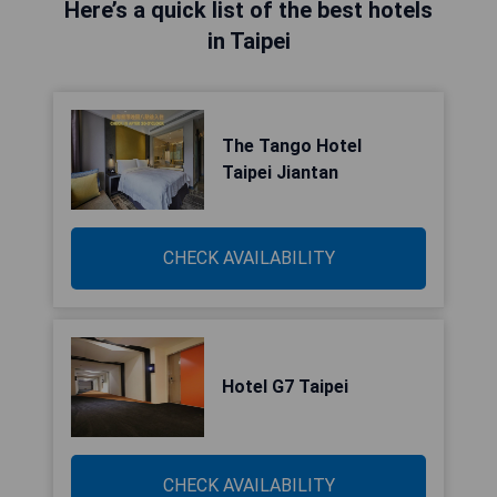
Here’s a quick list of the best hotels
in Taipei
The Tango Hotel
Taipei Jiantan
CHECK AVAILABILITY
Hotel G7 Taipei
CHECK AVAILABILITY