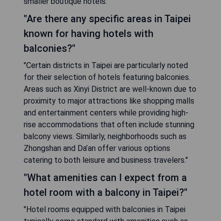
smaller boutique hotels."
"Are there any specific areas in Taipei
known for having hotels with
balconies?"
"Certain districts in Taipei are particularly noted
for their selection of hotels featuring balconies.
Areas such as Xinyi District are well-known due to
proximity to major attractions like shopping malls
and entertainment centers while providing high-
rise accommodations that often include stunning
balcony views. Similarly, neighborhoods such as
Zhongshan and Da’an offer various options
catering to both leisure and business travelers."
"What amenities can I expect from a
hotel room with a balcony in Taipei?"
"Hotel rooms equipped with balconies in Taipei