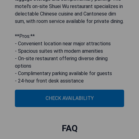
motel's on-site Shuei Wu restaurant specializes in
delectable Chinese cuisine and Cantonese dim
sum, with room service available for private dining.
**Pros:**
- Convenient location near major attractions
- Spacious suites with modern amenities
- On-site restaurant offering diverse dining
options
- Complimentary parking available for guests
- 24-hour front desk assistance
CHECK AVAILABILITY
FAQ