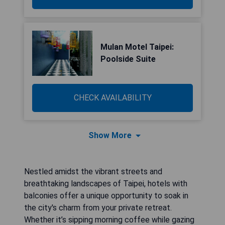
Mulan Motel Taipei:
Poolside Suite
CHECK AVAILABILITY
Show More
Nestled amidst the vibrant streets and
breathtaking landscapes of Taipei, hotels with
balconies offer a unique opportunity to soak in
the city's charm from your private retreat.
Whether it’s sipping morning coffee while gazing