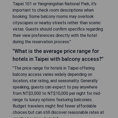
Taipei 101 or Yangmingshan National Park, it's
important to check room descriptions when
booking. Some balcony rooms may overlook
cityscapes or nearby streets rather than scenic
vistas. Guests should confirm specifics regarding
their view preferences directly with the hotel
during the reservation process."
"What is the average price range for
hotels in Taipei with balcony access?"
"The price range for hotels in Taipei offering
balcony access varies widely depending on
location, star rating, and seasonality. Generally
speaking, guests can expect to pay anywhere
from NT$3,000 to NT$10,000 per night for mid-
range to luxury options featuring balconies.
Budget travelers might find fewer affordable
choices but can still discover reasonable rates at