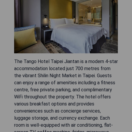
The Tango Hotel Taipei Jiantan is a modern 4-star
accommodation located just 700 metres from
the vibrant Shilin Night Market in Taipei. Guests
can enjoy a range of amenities including a fitness
centre, free private parking, and complimentary
WiFi throughout the property. The hotel offers
various breakfast options and provides
conveniences such as concierge services,
luggage storage, and currency exchange. Each
room is well-equipped with air conditioning, flat-