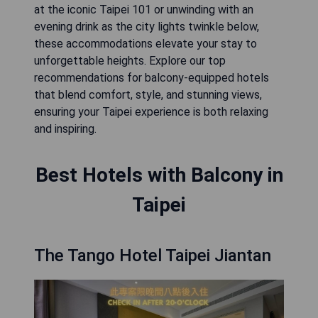
at the iconic Taipei 101 or unwinding with an
evening drink as the city lights twinkle below,
these accommodations elevate your stay to
unforgettable heights. Explore our top
recommendations for balcony-equipped hotels
that blend comfort, style, and stunning views,
ensuring your Taipei experience is both relaxing
and inspiring.
Best Hotels with Balcony in
Taipei
The Tango Hotel Taipei Jiantan