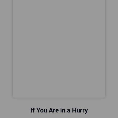
If You Are in a Hurry