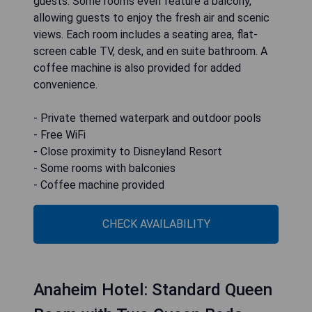
guests. Some rooms even feature a balcony,
allowing guests to enjoy the fresh air and scenic
views. Each room includes a seating area, flat-
screen cable TV, desk, and en suite bathroom. A
coffee machine is also provided for added
convenience.
- Private themed waterpark and outdoor pools
- Free WiFi
- Close proximity to Disneyland Resort
- Some rooms with balconies
- Coffee machine provided
CHECK AVAILABILITY
Anaheim Hotel: Standard Queen