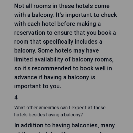
Not all rooms in these hotels come
with a balcony. It's important to check
with each hotel before making a
reservation to ensure that you book a
room that specifically includes a
balcony. Some hotels may have
limited availability of balcony rooms,
so it's recommended to book well in
advance if having a balcony is
important to you.
4
What other amenities can I expect at these
hotels besides having a balcony?
In addition to having balconies, many