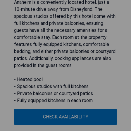
Anaheim is a conveniently located hotel, just a
10-minute drive away from Disneyland. The
spacious studios offered by this hotel come with
full kitchens and private balconies, ensuring
guests have all the necessary amenities for a
comfortable stay. Each room at the property
features fully equipped kitchens, comfortable
bedding, and either private balconies or courtyard
patios. Additionally, cooking appliances are also
provided in the guest rooms.
- Heated pool
- Spacious studios with full kitchens
- Private balconies or courtyard patios
- Fully equipped kitchens in each room
CHECK AVAILABILITY