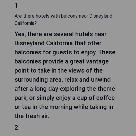
1
Are there hotels with balcony near Disneyland
California?
Yes, there are several hotels near
Disneyland California that offer
balconies for guests to enjoy. These
balconies provide a great vantage
point to take in the views of the
surrounding area, relax and unwind
after a long day exploring the theme
park, or simply enjoy a cup of coffee
or tea in the morning while taking in
the fresh air.
2