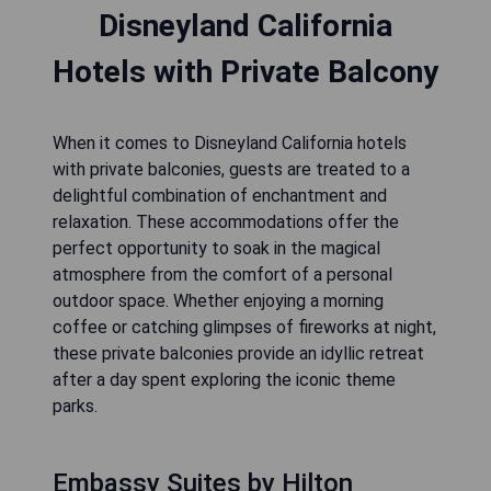
Disneyland California
Hotels with Private Balcony
When it comes to Disneyland California hotels
with private balconies, guests are treated to a
delightful combination of enchantment and
relaxation. These accommodations offer the
perfect opportunity to soak in the magical
atmosphere from the comfort of a personal
outdoor space. Whether enjoying a morning
coffee or catching glimpses of fireworks at night,
these private balconies provide an idyllic retreat
after a day spent exploring the iconic theme
parks.
Embassy Suites by Hilton