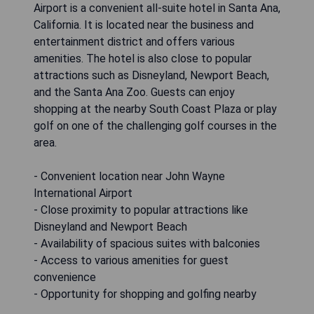
Airport is a convenient all-suite hotel in Santa Ana,
California. It is located near the business and
entertainment district and offers various
amenities. The hotel is also close to popular
attractions such as Disneyland, Newport Beach,
and the Santa Ana Zoo. Guests can enjoy
shopping at the nearby South Coast Plaza or play
golf on one of the challenging golf courses in the
area.
- Convenient location near John Wayne
International Airport
- Close proximity to popular attractions like
Disneyland and Newport Beach
- Availability of spacious suites with balconies
- Access to various amenities for guest
convenience
- Opportunity for shopping and golfing nearby