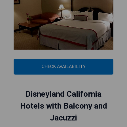
CHECK AVAILABILITY
Disneyland California
Hotels with Balcony and
Jacuzzi