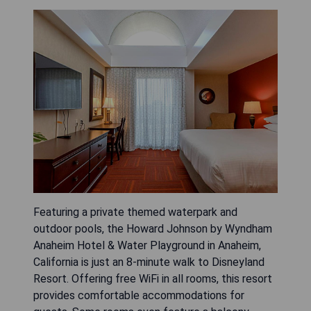
Featuring a private themed waterpark and
outdoor pools, the Howard Johnson by Wyndham
Anaheim Hotel & Water Playground in Anaheim,
California is just an 8-minute walk to Disneyland
Resort. Offering free WiFi in all rooms, this resort
provides comfortable accommodations for