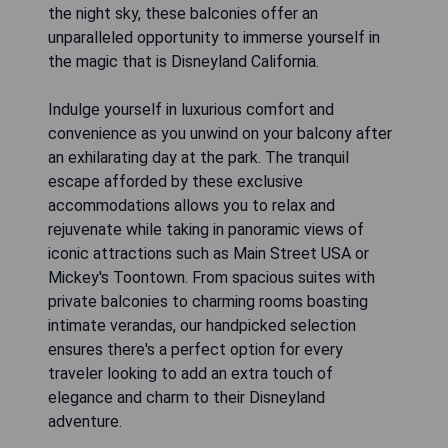
the night sky, these balconies offer an
unparalleled opportunity to immerse yourself in
the magic that is Disneyland California.
Indulge yourself in luxurious comfort and
convenience as you unwind on your balcony after
an exhilarating day at the park. The tranquil
escape afforded by these exclusive
accommodations allows you to relax and
rejuvenate while taking in panoramic views of
iconic attractions such as Main Street USA or
Mickey's Toontown. From spacious suites with
private balconies to charming rooms boasting
intimate verandas, our handpicked selection
ensures there's a perfect option for every
traveler looking to add an extra touch of
elegance and charm to their Disneyland
adventure.