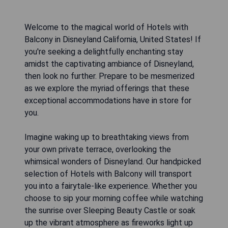
Welcome to the magical world of Hotels with
Balcony in Disneyland California, United States! If
you're seeking a delightfully enchanting stay
amidst the captivating ambiance of Disneyland,
then look no further. Prepare to be mesmerized
as we explore the myriad offerings that these
exceptional accommodations have in store for
you.
Imagine waking up to breathtaking views from
your own private terrace, overlooking the
whimsical wonders of Disneyland. Our handpicked
selection of Hotels with Balcony will transport
you into a fairytale-like experience. Whether you
choose to sip your morning coffee while watching
the sunrise over Sleeping Beauty Castle or soak
up the vibrant atmosphere as fireworks light up