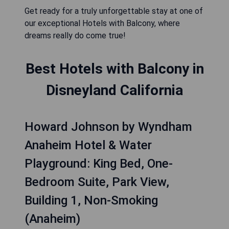
Get ready for a truly unforgettable stay at one of
our exceptional Hotels with Balcony, where
dreams really do come true!
Best Hotels with Balcony in
Disneyland California
Howard Johnson by Wyndham
Anaheim Hotel & Water
Playground: King Bed, One-
Bedroom Suite, Park View,
Building 1, Non-Smoking
(Anaheim)