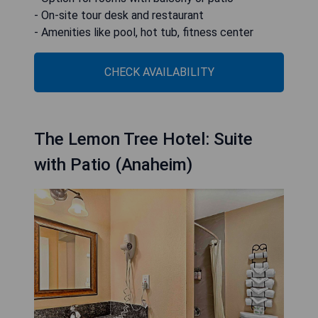
- On-site tour desk and restaurant
- Amenities like pool, hot tub, fitness center
CHECK AVAILABILITY
The Lemon Tree Hotel: Suite
with Patio (Anaheim)