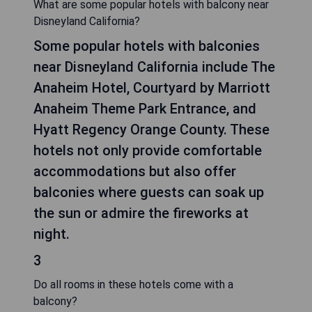
What are some popular hotels with balcony near
Disneyland California?
Some popular hotels with balconies
near Disneyland California include The
Anaheim Hotel, Courtyard by Marriott
Anaheim Theme Park Entrance, and
Hyatt Regency Orange County. These
hotels not only provide comfortable
accommodations but also offer
balconies where guests can soak up
the sun or admire the fireworks at
night.
3
Do all rooms in these hotels come with a
balcony?