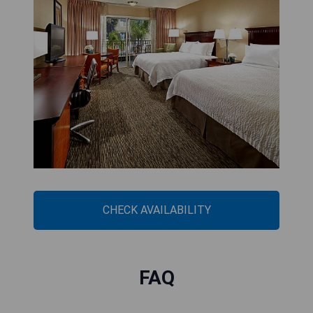
CHECK AVAILABILITY
FAQ