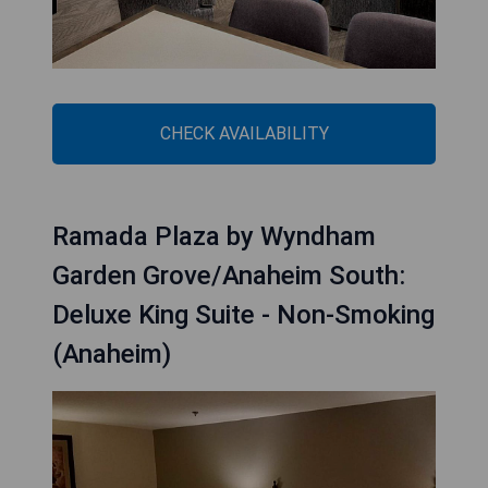
CHECK AVAILABILITY
Ramada Plaza by Wyndham
Garden Grove/Anaheim South:
Deluxe King Suite - Non-Smoking
(Anaheim)