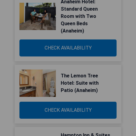
Anaheim Hotel:
Standard Queen
Room with Two
Queen Beds
(Anaheim)
CHECK AVAILABILITY
The Lemon Tree
Hotel: Suite with
Patio (Anaheim)
CHECK AVAILABILITY
Hampton Inn & Suites