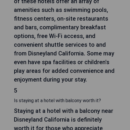
of these hotels offer an array of
amenities such as swimming pools,
fitness centers, on-site restaurants
and bars, complimentary breakfast
options, free Wi-Fi access, and
convenient shuttle services to and
from Disneyland California. Some may
even have spa facilities or children's
play areas for added convenience and
enjoyment during your stay.
5
Is staying at a hotel with balcony worth it?
Staying at a hotel with a balcony near
Disneyland California is definitely
worth it for those who appreciate