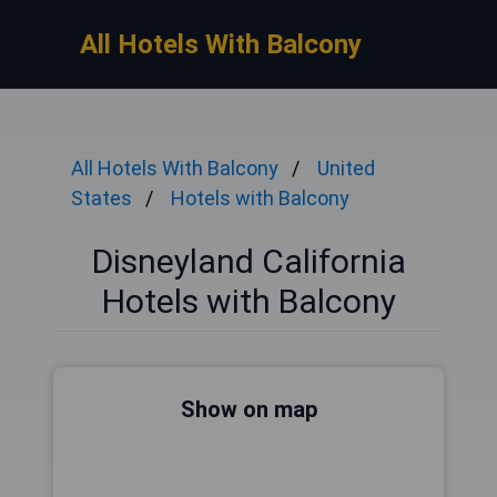
All Hotels With Balcony
All Hotels With Balcony
United
States
Hotels with Balcony
Disneyland California
Hotels with Balcony
Show on map