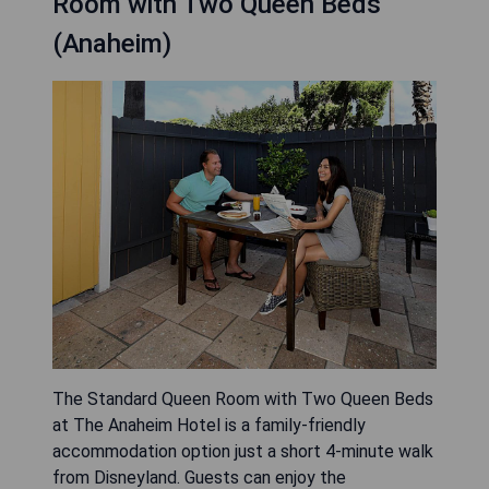
Room with Two Queen Beds
(Anaheim)
The Standard Queen Room with Two Queen Beds
at The Anaheim Hotel is a family-friendly
accommodation option just a short 4-minute walk
from Disneyland. Guests can enjoy the