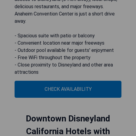
delicious restaurants, and major freeways.
Anaheim Convention Center is just a short drive
away.
- Spacious suite with patio or balcony
- Convenient location near major freeways
- Outdoor pool available for guests' enjoyment
- Free WiFi throughout the property
- Close proximity to Disneyland and other area
attractions
CHECK AVAILABILITY
Downtown Disneyland
California Hotels with