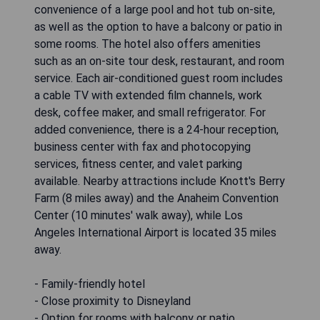
convenience of a large pool and hot tub on-site,
as well as the option to have a balcony or patio in
some rooms. The hotel also offers amenities
such as an on-site tour desk, restaurant, and room
service. Each air-conditioned guest room includes
a cable TV with extended film channels, work
desk, coffee maker, and small refrigerator. For
added convenience, there is a 24-hour reception,
business center with fax and photocopying
services, fitness center, and valet parking
available. Nearby attractions include Knott's Berry
Farm (8 miles away) and the Anaheim Convention
Center (10 minutes' walk away), while Los
Angeles International Airport is located 35 miles
away.
- Family-friendly hotel
- Close proximity to Disneyland
- Option for rooms with balcony or patio