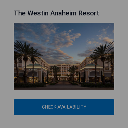
The Westin Anaheim Resort
CHECK AVAILABILITY