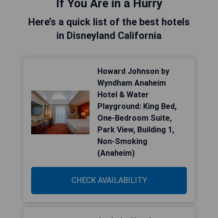
If You Are in a Hurry
Here’s a quick list of the best hotels
in Disneyland California
Howard Johnson by
Wyndham Anaheim
Hotel & Water
Playground: King Bed,
One-Bedroom Suite,
Park View, Building 1,
Non-Smoking
(Anaheim)
CHECK AVAILABILITY