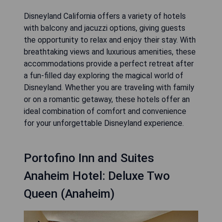
Disneyland California offers a variety of hotels
with balcony and jacuzzi options, giving guests
the opportunity to relax and enjoy their stay. With
breathtaking views and luxurious amenities, these
accommodations provide a perfect retreat after
a fun-filled day exploring the magical world of
Disneyland. Whether you are traveling with family
or on a romantic getaway, these hotels offer an
ideal combination of comfort and convenience
for your unforgettable Disneyland experience.
Portofino Inn and Suites
Anaheim Hotel: Deluxe Two
Queen (Anaheim)