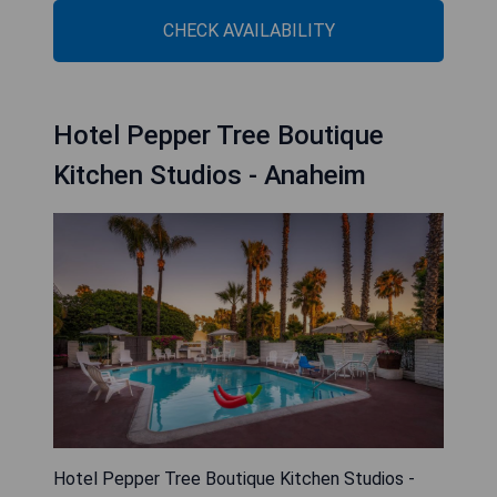
CHECK AVAILABILITY
Hotel Pepper Tree Boutique
Kitchen Studios - Anaheim
Hotel Pepper Tree Boutique Kitchen Studios -