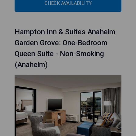
CHECK AVAILABILITY
Hampton Inn & Suites Anaheim
Garden Grove: One-Bedroom
Queen Suite - Non-Smoking
(Anaheim)