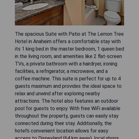
The spacious Suite with Patio at The Lemon Tree
Hotel in Anaheim offers a comfortable stay with
its 1 king bed in the master bedroom, 1 queen bed
in the living room, and amenities like 2 flat-screen
TVs, a private bathroom with a hairdryer, ironing
facilities, a refrigerator, a microwave, and a
coffee machine. This suite is perfect for up to 4
guests maximum and provides the ideal space to
relax and unwind after exploring nearby
attractions. The hotel also features an outdoor
pool for guests to enjoy. With free WiFi available
throughout the property, guests can easily stay
connected during their stay. Additionally, the
hotel's convenient location allows for easy
access to Disneyland (64 km away), local shops,