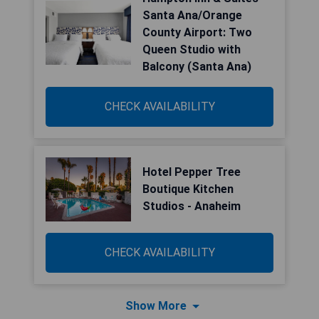
Santa Ana/Orange
County Airport: Two
Queen Studio with
Balcony (Santa Ana)
CHECK AVAILABILITY
Hotel Pepper Tree
Boutique Kitchen
Studios - Anaheim
CHECK AVAILABILITY
Show More