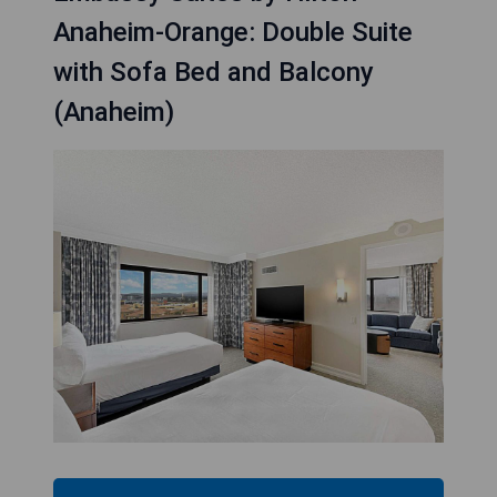
Anaheim-Orange: Double Suite
with Sofa Bed and Balcony
(Anaheim)