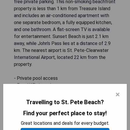
free private parking. This non-smoking beachfront
property is less than 1 km from Treasure Island
and includes an air-conditioned apartment with
one separate bedroom, a fully equipped kitchen,
and one bathroom. A flat-screen TV is available
for entertainment. Sunset Beach is just 2.1 km
away, while John's Pass lies at a distance of 2.9
km. The nearest airport is St. Pete-Clearwater
International Airport, located 22 km from the
property.
- Private pool access
- Free WiFi throughout
- Free private parking available
×
- Close proximity to beach (a few blocks away)
Travelling to St. Pete Beach?
- Air-conditioned apartment with full amenities
Find your perfect place to stay!
CHECK AVAILABILITY
Great locations and deals for every budget.