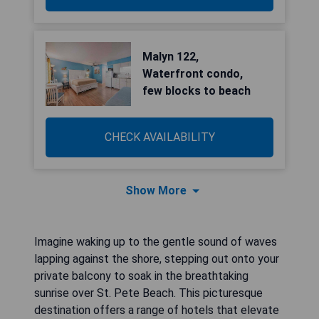
Malyn 122,
Waterfront condo,
few blocks to beach
CHECK AVAILABILITY
Show More
Imagine waking up to the gentle sound of waves
lapping against the shore, stepping out onto your
private balcony to soak in the breathtaking
sunrise over St. Pete Beach. This picturesque
destination offers a range of hotels that elevate