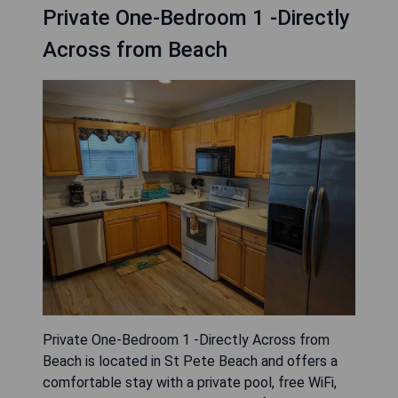
Private One-Bedroom 1 -Directly
Across from Beach
Private One-Bedroom 1 -Directly Across from
Beach is located in St Pete Beach and offers a
comfortable stay with a private pool, free WiFi,