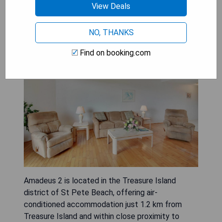
View Deals
Amadeus 2
NO, THANKS
Find on booking.com
Amadeus 2 is located in the Treasure Island
district of St Pete Beach, offering air-
conditioned accommodation just 1.2 km from
Treasure Island and within close proximity to