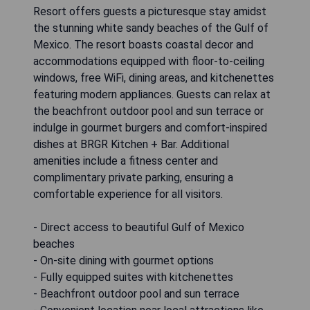
Resort offers guests a picturesque stay amidst
the stunning white sandy beaches of the Gulf of
Mexico. The resort boasts coastal decor and
accommodations equipped with floor-to-ceiling
windows, free WiFi, dining areas, and kitchenettes
featuring modern appliances. Guests can relax at
the beachfront outdoor pool and sun terrace or
indulge in gourmet burgers and comfort-inspired
dishes at BRGR Kitchen + Bar. Additional
amenities include a fitness center and
complimentary private parking, ensuring a
comfortable experience for all visitors.
- Direct access to beautiful Gulf of Mexico
beaches
- On-site dining with gourmet options
- Fully equipped suites with kitchenettes
- Beachfront outdoor pool and sun terrace