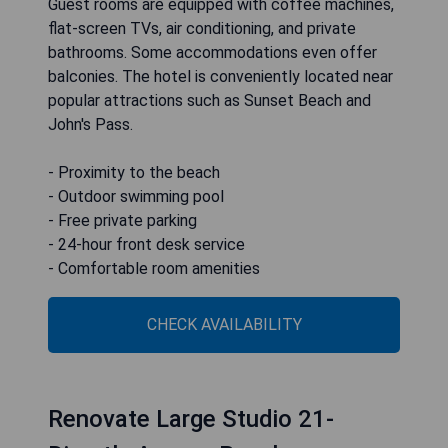
Guest rooms are equipped with coffee machines,
flat-screen TVs, air conditioning, and private
bathrooms. Some accommodations even offer
balconies. The hotel is conveniently located near
popular attractions such as Sunset Beach and
John's Pass.
- Proximity to the beach
- Outdoor swimming pool
- Free private parking
- 24-hour front desk service
- Comfortable room amenities
CHECK AVAILABILITY
Renovate Large Studio 21-