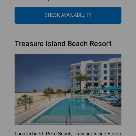
CHECK AVAILABILITY
Treasure Island Beach Resort
Located in St. Pete Beach, Treasure Island Beach