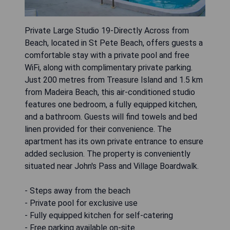
Private Large Studio 19-Directly Across from
Beach, located in St Pete Beach, offers guests a
comfortable stay with a private pool and free
WiFi, along with complimentary private parking.
Just 200 metres from Treasure Island and 1.5 km
from Madeira Beach, this air-conditioned studio
features one bedroom, a fully equipped kitchen,
and a bathroom. Guests will find towels and bed
linen provided for their convenience. The
apartment has its own private entrance to ensure
added seclusion. The property is conveniently
situated near John's Pass and Village Boardwalk.
- Steps away from the beach
- Private pool for exclusive use
- Fully equipped kitchen for self-catering
- Free parking available on-site