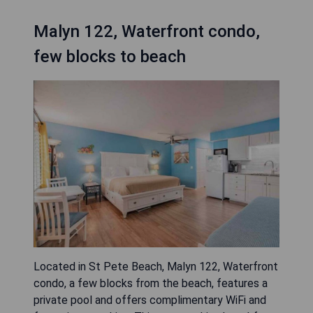
Malyn 122, Waterfront condo,
few blocks to beach
Located in St Pete Beach, Malyn 122, Waterfront
condo, a few blocks from the beach, features a
private pool and offers complimentary WiFi and