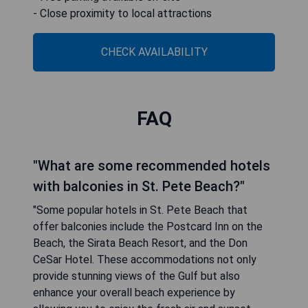
- Close proximity to local attractions
CHECK AVAILABILITY
FAQ
"What are some recommended hotels
with balconies in St. Pete Beach?"
"Some popular hotels in St. Pete Beach that
offer balconies include the Postcard Inn on the
Beach, the Sirata Beach Resort, and the Don
CeSar Hotel. These accommodations not only
provide stunning views of the Gulf but also
enhance your overall beach experience by