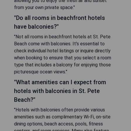
allowing you to enjoy the fresh air and sunset
from your own private space."
"Do all rooms in beachfront hotels
have balconies?"
"Not all rooms in beachfront hotels at St. Pete
Beach come with balconies. It's essential to
check individual hotel listings or inquire directly
when booking to ensure that you select a room
type that includes a balcony for enjoying those
picturesque ocean views."
"What amenities can I expect from
hotels with balconies in St. Pete
Beach?"
"Hotels with balconies often provide various
amenities such as complimentary Wi-Fi, on-site
dining options, beach access, pools, fitness
centers, and room services. Many also feature