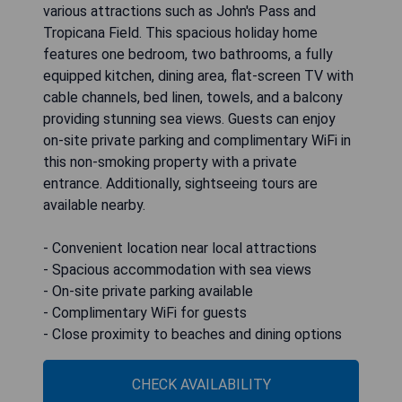
various attractions such as John's Pass and
Tropicana Field. This spacious holiday home
features one bedroom, two bathrooms, a fully
equipped kitchen, dining area, flat-screen TV with
cable channels, bed linen, towels, and a balcony
providing stunning sea views. Guests can enjoy
on-site private parking and complimentary WiFi in
this non-smoking property with a private
entrance. Additionally, sightseeing tours are
available nearby.
- Convenient location near local attractions
- Spacious accommodation with sea views
- On-site private parking available
- Complimentary WiFi for guests
- Close proximity to beaches and dining options
CHECK AVAILABILITY