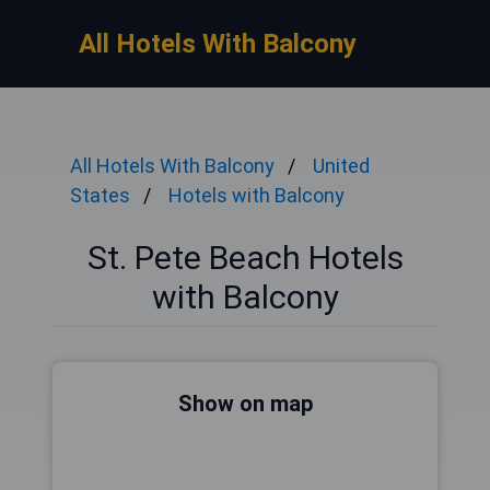
All Hotels With Balcony
All Hotels With Balcony
United
States
Hotels with Balcony
St. Pete Beach Hotels
with Balcony
Show on map