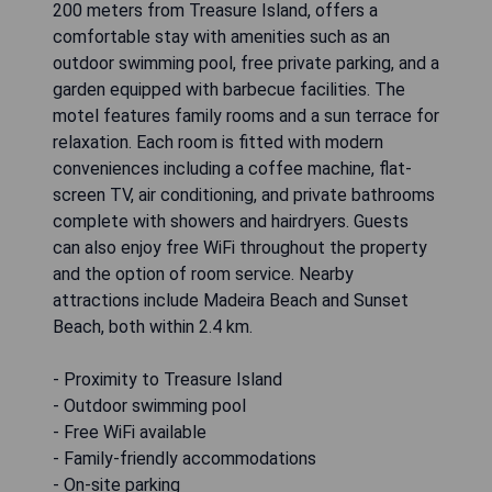
200 meters from Treasure Island, offers a
comfortable stay with amenities such as an
outdoor swimming pool, free private parking, and a
garden equipped with barbecue facilities. The
motel features family rooms and a sun terrace for
relaxation. Each room is fitted with modern
conveniences including a coffee machine, flat-
screen TV, air conditioning, and private bathrooms
complete with showers and hairdryers. Guests
can also enjoy free WiFi throughout the property
and the option of room service. Nearby
attractions include Madeira Beach and Sunset
Beach, both within 2.4 km.
- Proximity to Treasure Island
- Outdoor swimming pool
- Free WiFi available
- Family-friendly accommodations
- On-site parking