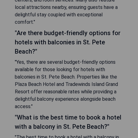
local attractions nearby, ensuring guests have a
delightful stay coupled with exceptional
comfort."
"Are there budget-friendly options for
hotels with balconies in St. Pete
Beach?"
"Yes, there are several budget-friendly options
available for those looking for hotels with
balconies in St. Pete Beach. Properties like the
Plaza Beach Hotel and Tradewinds Island Grand
Resort offer reasonable rates while providing a
delightful balcony experience alongside beach
access."
"What is the best time to book a hotel
with a balcony in St. Pete Beach?"
"The best time to book a hotel with a balcony in