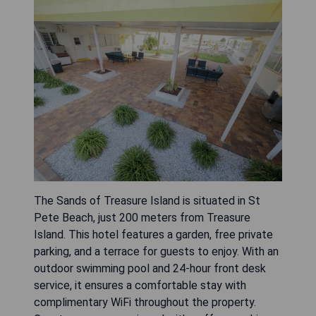
The Sands of Treasure Island is situated in St
Pete Beach, just 200 meters from Treasure
Island. This hotel features a garden, free private
parking, and a terrace for guests to enjoy. With an
outdoor swimming pool and 24-hour front desk
service, it ensures a comfortable stay with
complimentary WiFi throughout the property.