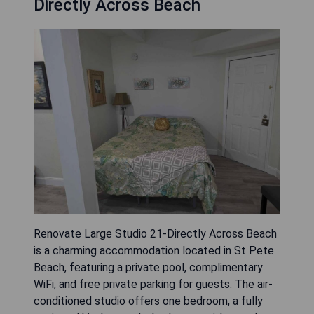
Directly Across Beach
Renovate Large Studio 21-Directly Across Beach
is a charming accommodation located in St Pete
Beach, featuring a private pool, complimentary
WiFi, and free private parking for guests. The air-
conditioned studio offers one bedroom, a fully