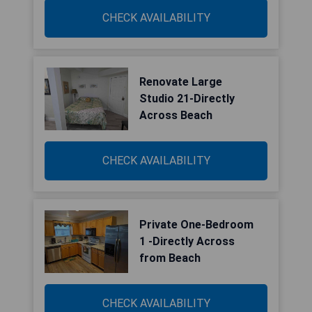
CHECK AVAILABILITY
Renovate Large
Studio 21-Directly
Across Beach
CHECK AVAILABILITY
Private One-Bedroom
1 -Directly Across
from Beach
CHECK AVAILABILITY