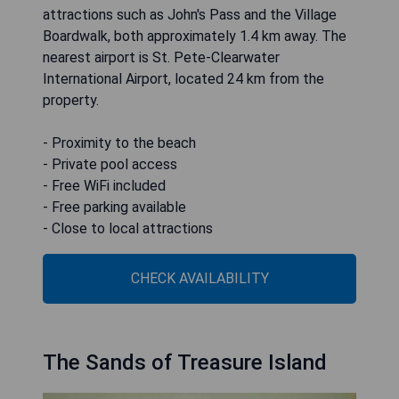
attractions such as John's Pass and the Village
Boardwalk, both approximately 1.4 km away. The
nearest airport is St. Pete-Clearwater
International Airport, located 24 km from the
property.
- Proximity to the beach
- Private pool access
- Free WiFi included
- Free parking available
- Close to local attractions
CHECK AVAILABILITY
The Sands of Treasure Island