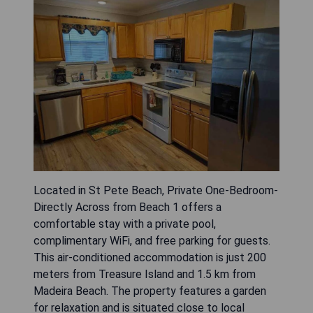
Located in St Pete Beach, Private One-Bedroom-
Directly Across from Beach 1 offers a
comfortable stay with a private pool,
complimentary WiFi, and free parking for guests.
This air-conditioned accommodation is just 200
meters from Treasure Island and 1.5 km from
Madeira Beach. The property features a garden
for relaxation and is situated close to local