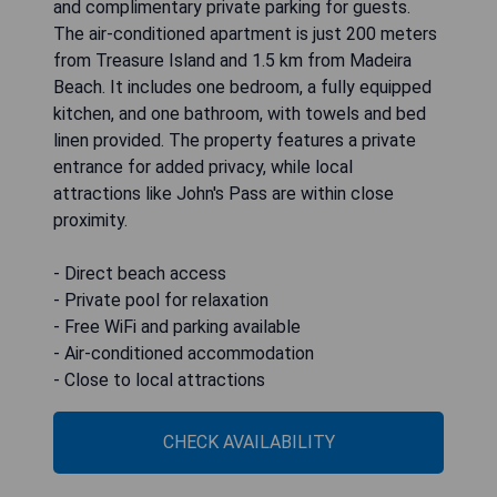
and complimentary private parking for guests.
The air-conditioned apartment is just 200 meters
from Treasure Island and 1.5 km from Madeira
Beach. It includes one bedroom, a fully equipped
kitchen, and one bathroom, with towels and bed
linen provided. The property features a private
entrance for added privacy, while local
attractions like John's Pass are within close
proximity.
- Direct beach access
- Private pool for relaxation
- Free WiFi and parking available
- Air-conditioned accommodation
- Close to local attractions
CHECK AVAILABILITY