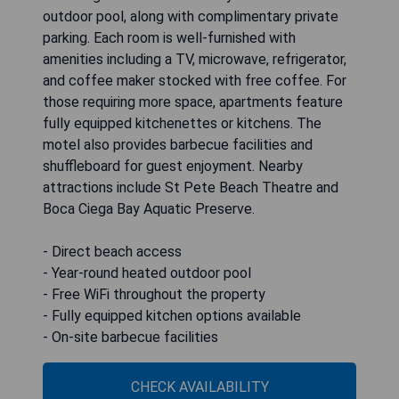
outdoor pool, along with complimentary private
parking. Each room is well-furnished with
amenities including a TV, microwave, refrigerator,
and coffee maker stocked with free coffee. For
those requiring more space, apartments feature
fully equipped kitchenettes or kitchens. The
motel also provides barbecue facilities and
shuffleboard for guest enjoyment. Nearby
attractions include St Pete Beach Theatre and
Boca Ciega Bay Aquatic Preserve.
- Direct beach access
- Year-round heated outdoor pool
- Free WiFi throughout the property
- Fully equipped kitchen options available
- On-site barbecue facilities
CHECK AVAILABILITY