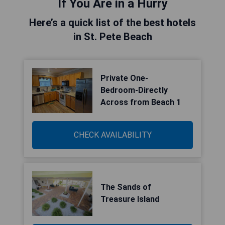
If You Are in a Hurry
Here’s a quick list of the best hotels
in St. Pete Beach
Private One-
Bedroom-Directly
Across from Beach 1
CHECK AVAILABILITY
The Sands of
Treasure Island