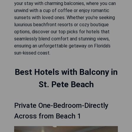
your stay with charming balconies, where you can
unwind with a cup of coffee or enjoy romantic
sunsets with loved ones. Whether you're seeking
luxurious beachfront resorts or cozy boutique
options, discover our top picks for hotels that
seamlessly blend comfort and stunning views,
ensuring an unforgettable getaway on Florida’s
sun-kissed coast.
Best Hotels with Balcony in
St. Pete Beach
Private One-Bedroom-Directly
Across from Beach 1