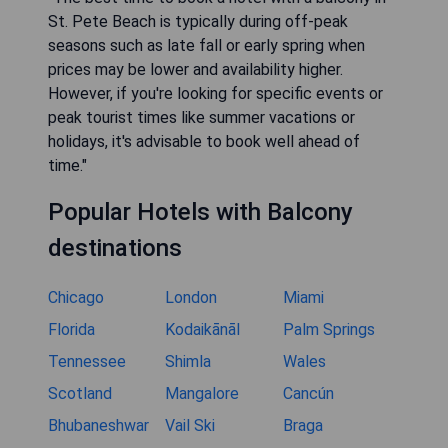
St. Pete Beach is typically during off-peak
seasons such as late fall or early spring when
prices may be lower and availability higher.
However, if you're looking for specific events or
peak tourist times like summer vacations or
holidays, it's advisable to book well ahead of
time."
Popular Hotels with Balcony
destinations
Chicago
London
Miami
Florida
Kodaikānāl
Palm Springs
Tennessee
Shimla
Wales
Scotland
Mangalore
Cancún
Bhubaneshwar
Vail Ski
Braga