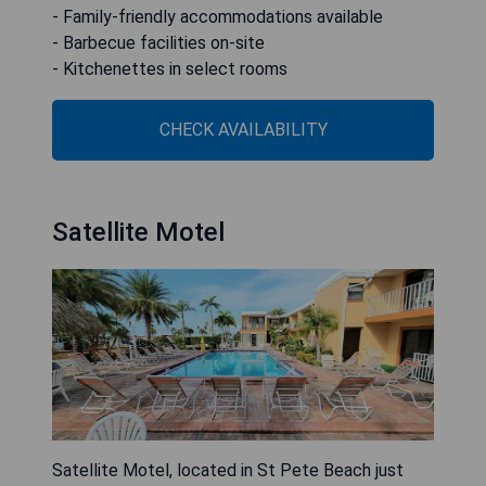
- Family-friendly accommodations available
- Barbecue facilities on-site
- Kitchenettes in select rooms
CHECK AVAILABILITY
Satellite Motel
Satellite Motel, located in St Pete Beach just