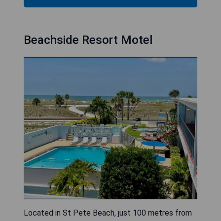
Beachside Resort Motel
Located in St Pete Beach, just 100 metres from