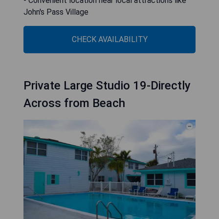
- Convenient location near local attractions like
John's Pass Village
CHECK AVAILABILITY
Private Large Studio 19-Directly
Across from Beach