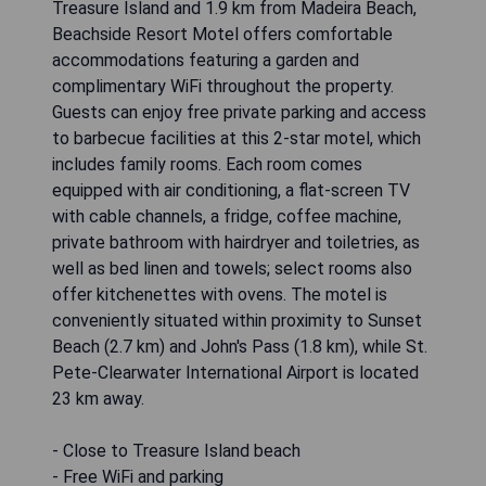
Treasure Island and 1.9 km from Madeira Beach,
Beachside Resort Motel offers comfortable
accommodations featuring a garden and
complimentary WiFi throughout the property.
Guests can enjoy free private parking and access
to barbecue facilities at this 2-star motel, which
includes family rooms. Each room comes
equipped with air conditioning, a flat-screen TV
with cable channels, a fridge, coffee machine,
private bathroom with hairdryer and toiletries, as
well as bed linen and towels; select rooms also
offer kitchenettes with ovens. The motel is
conveniently situated within proximity to Sunset
Beach (2.7 km) and John's Pass (1.8 km), while St.
Pete-Clearwater International Airport is located
23 km away.
- Close to Treasure Island beach
- Free WiFi and parking