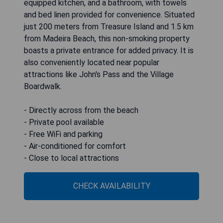
equipped kitchen, and a bathroom, with towels
and bed linen provided for convenience. Situated
just 200 meters from Treasure Island and 1.5 km
from Madeira Beach, this non-smoking property
boasts a private entrance for added privacy. It is
also conveniently located near popular
attractions like John's Pass and the Village
Boardwalk.
- Directly across from the beach
- Private pool available
- Free WiFi and parking
- Air-conditioned for comfort
- Close to local attractions
CHECK AVAILABILITY