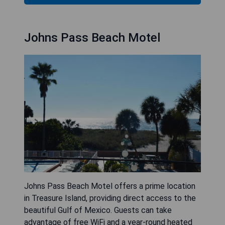
Johns Pass Beach Motel
Johns Pass Beach Motel offers a prime location
in Treasure Island, providing direct access to the
beautiful Gulf of Mexico. Guests can take
advantage of free WiFi and a year-round heated