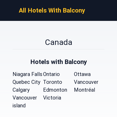
All Hotels With Balcony
Canada
Hotels with Balcony
Niagara Falls
Ontario
Ottawa
Quebec City
Toronto
Vancouver
Calgary
Edmonton
Montréal
Vancouver
Victoria
island