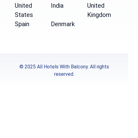
United
India
United
States
Kingdom
Spain
Denmark
© 2025 All Hotels With Balcony. All rights
reserved.