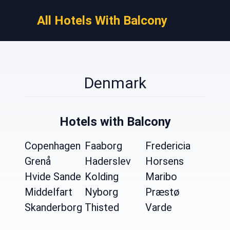
All Hotels With Balcony
Denmark
Hotels with Balcony
Copenhagen
Faaborg
Fredericia
Grenå
Haderslev
Horsens
Hvide Sande
Kolding
Maribo
Middelfart
Nyborg
Præstø
Skanderborg
Thisted
Varde