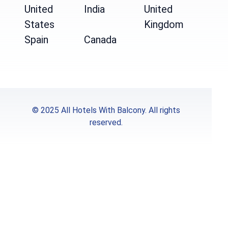
United
India
United
States
Kingdom
Spain
Canada
© 2025 All Hotels With Balcony. All rights
reserved.